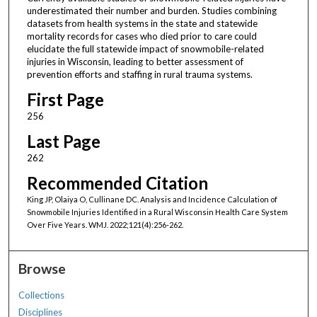
underestimated their number and burden. Studies combining
datasets from health systems in the state and statewide
mortality records for cases who died prior to care could
elucidate the full statewide impact of snowmobile-related
injuries in Wisconsin, leading to better assessment of
prevention efforts and staffing in rural trauma systems.
First Page
256
Last Page
262
Recommended Citation
King JP, Olaiya O, Cullinane DC. Analysis and Incidence Calculation of
Snowmobile Injuries Identified in a Rural Wisconsin Health Care System
Over Five Years. WMJ. 2022;121(4):256-262.
Browse
Collections
Disciplines