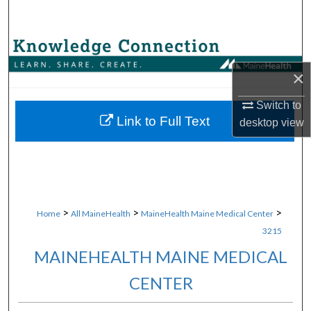
Search
Browse Collections
×
My Account
Switch to
About
Link to Full Text
desktop
view
Digital Commons Network™
>
>
>
Home
All MaineHealth
MaineHealth Maine Medical Center
3215
MAINEHEALTH MAINE MEDICAL
CENTER