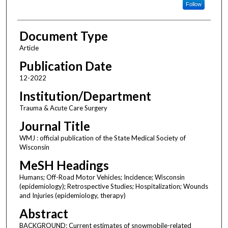
Follow
Document Type
Article
Publication Date
12-2022
Institution/Department
Trauma & Acute Care Surgery
Journal Title
WMJ : official publication of the State Medical Society of
Wisconsin
MeSH Headings
Humans; Off-Road Motor Vehicles; Incidence; Wisconsin
(epidemiology); Retrospective Studies; Hospitalization; Wounds
and Injuries (epidemiology, therapy)
Abstract
BACKGROUND: Current estimates of snowmobile-related