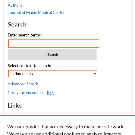
Authors
Journal of Maine Medical Center
Search
Enter search terms:
Select context to search:
Advanced Search
Notify me via email or
RSS
Links
MaineHealth Maine Medical Center
We use cookies that are necessary to make our site work.
Resources
We may also use additional cookies to analyze, improve,