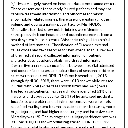
injuries are largely based on inpatient data from trauma centers.
These centers care for severely injured patients and may not
capture treatment information and outcomes for minor
snowmobile-related injuries, therefore underestimating their
volume and overestimating patient acuity. METHODS:
Medically attended snowmobile injuries were identified
retrospectively from inpatient and outpatient records from a
health system in north-central Wisconsin using a hierarchical
method of International Classification of Diseases external
cause codes and text searches for key words. Manual reviews
of the medical record collected information on patient
characteristics, accident details, and clinical information.
Descriptive analyses, comparisons between hospital admitted
and nonadmitted cases, and calculations of seasonal incidence
rates were conducted. RESULTS: From November 1, 2013,
through April 30, 2018, there were 1013 snowmobile-related
injuries, with 264 (26%) cases hospitalized and 749 (74%)
treated as outpatients. Text search alone identified 61% of all
incidents and about a quarter (26%) of hospitalized incidents.
Inpatients were older and a higher percentage wore helmets,
sustained multisystem trauma, sustained more fractures, more
organ injuries, and had higher need surgery and intensive care.
Mortality was 1%. The average annual injury incidence rate was
313 per 100,000 snowmobiles registered. CONCLUSIONS:
Currently available studies of snowmobile-related injuries have