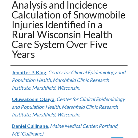
Analysis and Incidence
Calculation of Snowmobile
Injuries Identified in a
Rural Wisconsin Health
Care System Over Five
Years
Authors
Jennifer P. King
,
Center for Clinical Epidemiology and
Population Health, Marshfield Clinic Research
Institute, Marshfield, Wisconsin.
Oluwatosin Olaiya
,
Center for Clinical Epidemiology
and Population Health, Marshfield Clinic Research
Institute, Marshfield, Wisconsin.
Daniel Cullinane
,
Maine Medical Center, Portland,
ME (Cullinane).