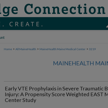
unt
>
>
>
Home
All MaineHealth
MaineHealth Maine Medical Center
3219
MAINEHEALTH MAI
Early VTE Prophylaxis in Severe Traumatic B
Injury: A Propensity Score Weighted EAST M
Center Study