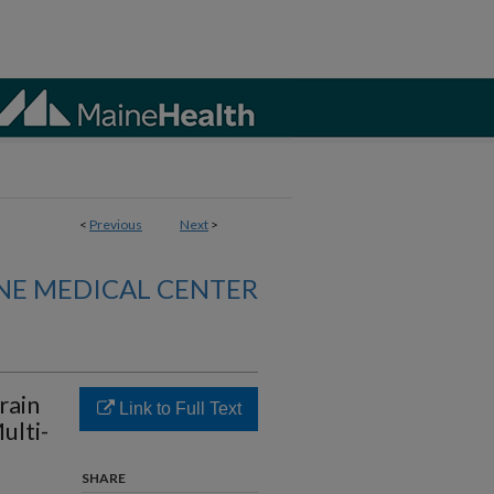
<
Previous
Next
>
NE MEDICAL CENTER
rain
Link to Full Text
ulti-
SHARE