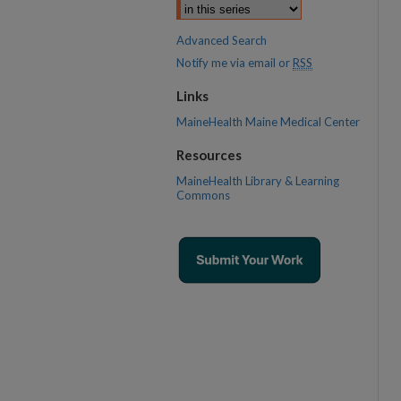
Advanced Search
Notify me via email or
RSS
Links
MaineHealth Maine Medical Center
Resources
MaineHealth Library & Learning
Commons