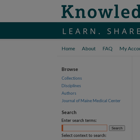
Home
About
FAQ
My Acco
Browse
Collections
Disciplines
Authors
Journal of Maine Medical Center
Search
Enter search terms:
Select context to search: