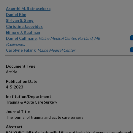
Authors
Asanthi M. Ratnasekera
Daniel Kim
Sirivan S. Seng
Christina Jacovides
Elinore J. Kaufman
Daniel Cullinane
,
Maine Medical Center, Portland, ME
(Cullinane).
Carolyne Falank
,
Maine Medical Center
Document Type
Article
Publication Date
4-5-2023
Institution/Department
Trauma & Acute Care Surgery
Journal Title
The journal of trauma and acute care surgery
Abstract
BACKGROUND: Patients with TBI are at high risk of venous thromboemb