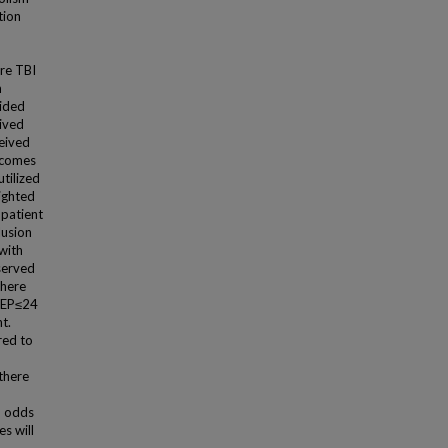
tion
ere TBI
m
ided
ived
eived
tcomes
tilized
ighted
 patient
lusion
 with
served
there
VTEP≤24
t.
red to
 there
d odds
s will