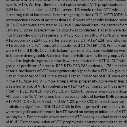
events (VTE). We hypothesized that early chemical VTE prophylaxis initia
(≤24 hours of a stable head CT) in severe TBI would reduce VTE without
increasing risk of intracranial hemorrhage expansion (ICHE). METHODS: A
retrospective review of adult patients ≥18 years of age with isolated sev
(AIS ≥ 3) who were admitted to 24 level 1 and level 2 trauma centers fro
January 1, 2014 to December 31 2020 was conducted. Patients were div
into those who did not receive any VTE prophylaxis (NO VTEP), who rece
VTE prophylaxis ≤24 hours after stable head CT (VTEP ≤24) and who rec
VTE prophylaxis >24 hours after stable head CT (VTEP>24). Primary ou
were VTE and ICHE. Covariate balancing propensity score weighting was u
to balance demographic & clinical characteristics across three groups. We
univariate logistic regression models were estimated for VTE & ICHE with
group as predictor of interest. RESULTS: Of 3,936 patients, 1,784 met inc
criteria. Incidences of VTE was significantly higher in the VTEP>24 group,
higher incidences of DVT in the group. Higher incidences of ICHE were ob
in the VTEP≤24 and VTEP>24 groups. After propensity score weighting, 
was a higher risk of VTE in patients in VTEP >24 compared to those in 
( [OR] = 1.51; [95%CI] = 0.69-3.30; p = 0.307), however was not significan
Although, the No VTEP group had decreased odds of having ICHE compa
VTEP≤24 (OR = 0.75; 95%CI = 0.55-1.02, p = 0.070), the result was not
statistically significant. CONCLUSIONS: In this large multi-center analysis,
were no significant differences in VTE based on timing of initiation of VTE
prophylaxis. Patients who never received VTE prophylaxis had decrease
of ICHE. Further evaluation of VTE prophylaxis in larger randomized studie