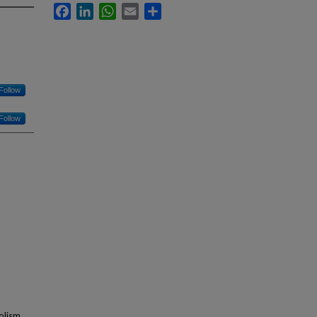
Facebook
LinkedIn
WhatsApp
Email
Share
Follow
Follow
olism