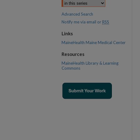
Advanced Search
Notify me via email or
RSS
Links
MaineHealth Maine Medical Center
Resources
MaineHealth Library & Learning
Commons