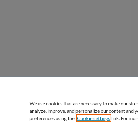
We use cookies that are necessary to make our site
analyze, improve, and personalize our content and y
preferences using the
Cookie settings
link. For mor