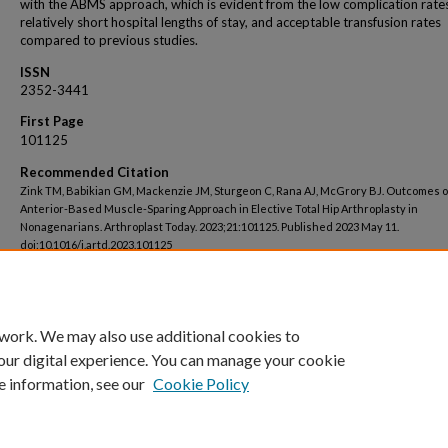
with the ABMS approach, which is evident from the low complication rate
relatively short hospital lengths of stay, and acceptable transfusion rates
compared to previous studies.
ISSN
2352-3441
First Page
101125
Recommended Citation
Zink TM, Babikian GM, Mackenzie JM, Sturgeon C, Rana AJ, McGrory BJ. Outcomes o
Anterior-Based Muscle-Sparing Approach in Elective Total Hip Arthroplasty in
Nonagenarians. Arthroplast Today. 2023;21:101125. Published 2023 May 11.
doi:10.1016/j.artd.2023.101125
 work. We may also use additional cookies to
our digital experience. You can manage your cookie
e information, see our
Cookie Policy
Home
|
About
|
FAQ
|
My Account
|
Accessibility Statement
Privacy
Copyright