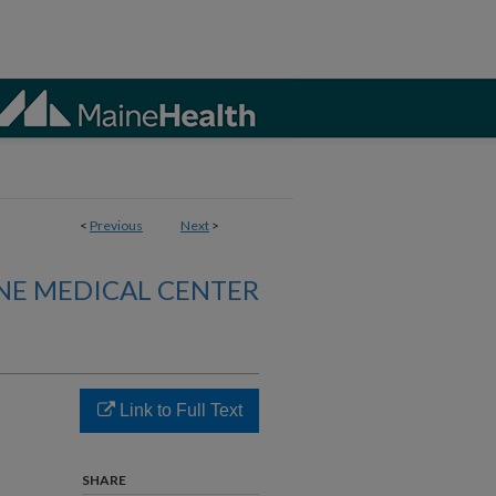
<
Previous
Next
>
NE MEDICAL CENTER
Link to Full Text
SHARE