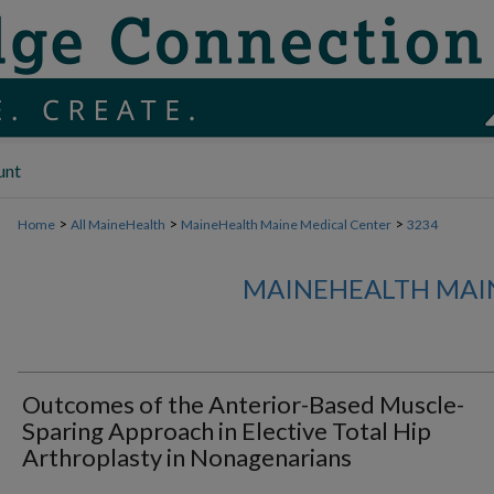
unt
>
>
>
Home
All MaineHealth
MaineHealth Maine Medical Center
3234
MAINEHEALTH MAI
Outcomes of the Anterior-Based Muscle-
Sparing Approach in Elective Total Hip
Arthroplasty in Nonagenarians