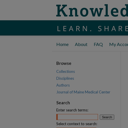
Home
About
FAQ
My Acco
Browse
Collections
Disciplines
Authors
Journal of Maine Medical Center
Search
Enter search terms:
Select context to search: