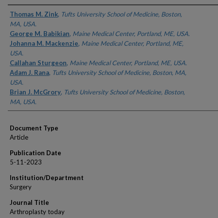
Authors
Thomas M. Zink
,
Tufts University School of Medicine, Boston,
MA, USA.
George M. Babikian
,
Maine Medical Center, Portland, ME, USA.
Johanna M. Mackenzie
,
Maine Medical Center, Portland, ME,
USA.
Callahan Sturgeon
,
Maine Medical Center, Portland, ME, USA.
Adam J. Rana
,
Tufts University School of Medicine, Boston, MA,
USA.
Brian J. McGrory
,
Tufts University School of Medicine, Boston,
MA, USA.
Document Type
Article
Publication Date
5-11-2023
Institution/Department
Surgery
Journal Title
Arthroplasty today