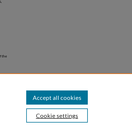
s,
f the
Accept all cookies
Cookie settings