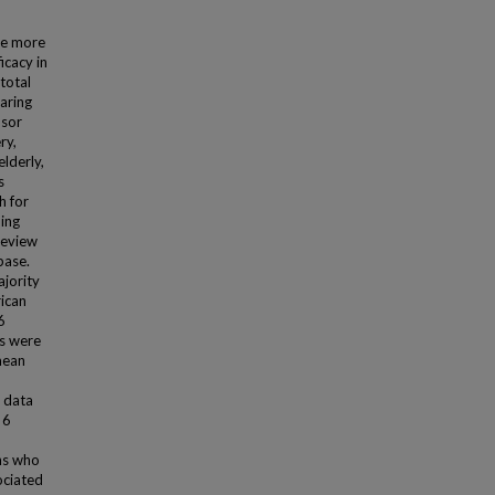
me more
icacy in
total
aring
nsor
ry,
lderly,
s
h for
ding
review
base.
ajority
rican
6
ts were
mean
s data
 6
ns who
ociated