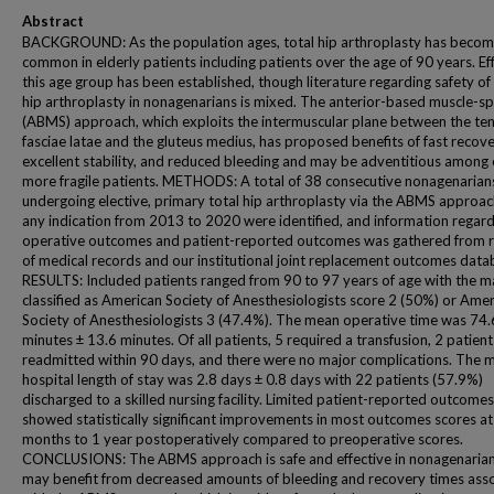
Abstract
BACKGROUND: As the population ages, total hip arthroplasty has beco
common in elderly patients including patients over the age of 90 years. Eff
this age group has been established, though literature regarding safety of 
hip arthroplasty in nonagenarians is mixed. The anterior-based muscle-sp
(ABMS) approach, which exploits the intermuscular plane between the te
fasciae latae and the gluteus medius, has proposed benefits of fast recove
excellent stability, and reduced bleeding and may be adventitious among e
more fragile patients. METHODS: A total of 38 consecutive nonagenarian
undergoing elective, primary total hip arthroplasty via the ABMS approac
any indication from 2013 to 2020 were identified, and information regar
operative outcomes and patient-reported outcomes was gathered from 
of medical records and our institutional joint replacement outcomes data
RESULTS: Included patients ranged from 90 to 97 years of age with the m
classified as American Society of Anesthesiologists score 2 (50%) or Ame
Society of Anesthesiologists 3 (47.4%). The mean operative time was 74.
minutes ± 13.6 minutes. Of all patients, 5 required a transfusion, 2 patien
readmitted within 90 days, and there were no major complications. The 
hospital length of stay was 2.8 days ± 0.8 days with 22 patients (57.9%)
discharged to a skilled nursing facility. Limited patient-reported outcome
showed statistically significant improvements in most outcomes scores at
months to 1 year postoperatively compared to preoperative scores.
CONCLUSIONS: The ABMS approach is safe and effective in nonagenaria
may benefit from decreased amounts of bleeding and recovery times ass