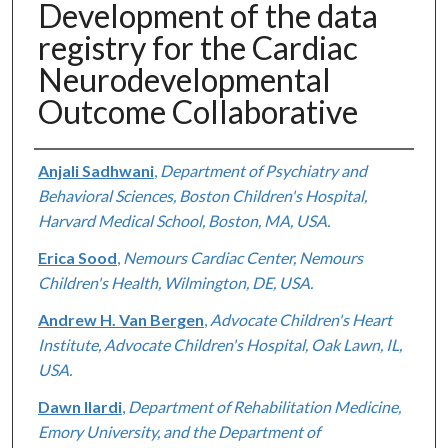
Development of the data
registry for the Cardiac
Neurodevelopmental
Outcome Collaborative
Authors
Anjali Sadhwani
,
Department of Psychiatry and
Behavioral Sciences, Boston Children's Hospital,
Harvard Medical School, Boston, MA, USA.
Erica Sood
,
Nemours Cardiac Center, Nemours
Children's Health, Wilmington, DE, USA.
Andrew H. Van Bergen
,
Advocate Children's Heart
Institute, Advocate Children's Hospital, Oak Lawn, IL,
USA.
Dawn Ilardi
,
Department of Rehabilitation Medicine,
Emory University, and the Department of