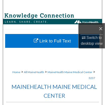
Search
Browse Collections
×
My Account
Switch to
About
Link to Full Text
desktop
view
Digital Commons Network™
>
>
>
Home
All MaineHealth
MaineHealth Maine Medical Center
3237
MAINEHEALTH MAINE MEDICAL
CENTER