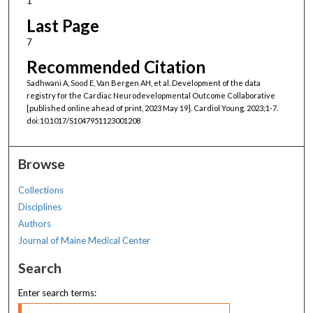
1
Last Page
7
Recommended Citation
Sadhwani A, Sood E, Van Bergen AH, et al. Development of the data
registry for the Cardiac Neurodevelopmental Outcome Collaborative
[published online ahead of print, 2023 May 19]. Cardiol Young. 2023;1-7.
doi:10.1017/S1047951123001208
Browse
Collections
Disciplines
Authors
Journal of Maine Medical Center
Search
Enter search terms: