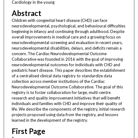
Cardiology in the young
Abstract
Children with congenital heart disease (CHD) can face
neurodevelopmental, psychological, and behavioural difficulties
beginning in infancy and continuing through adulthood. Despite
overall improvements in medical care and a growing focus on
neurodevelopmental screening and evaluation in recent years,
neurodevelopmental disabilities, delays, and deficits remain a
concern. The Cardiac Neurodevelopmental Outcome
Collaborative was founded in 2016 with the goal of improving
neurodevelopmental outcomes for individuals with CHD and
pediatric heart disease. This paper describes the establishment
of a centralised clinical data registry to standardize data
collection across member institutions of the Cardiac
Neurodevelopmental Outcome Collaborative. The goal of this
registry is to foster collaboration for large, multi-centre
research and quality improvement initiatives that will benefit
individuals and families with CHD and improve their quality of
life. We describe the components of the registry, initial research
projects proposed using data from the registry, and lessons
learned in the development of the registry.
First Page