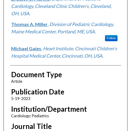
Cardiology, Cleveland Clinic Children's, Cleveland,
OH, USA.
Thomas A. Miller
,
Division of Pediatric Cardiology,
Maine Medical Center, Portland, ME, USA.
Follow
Michael Gaies
,
Heart Institute, Cincinnati Children's
Hospital Medical Center, Cincinnati, OH, USA.
Document Type
Article
Publication Date
5-19-2023
Institution/Department
Cardiology; Pediatrics
Journal Title