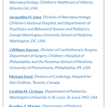
Neuropsychology, Children's Healthcare of Atlanta,
Atlanta, GA, USA.
Jacqueline H. Sanz
,
Division of Neuropsychology,
Children's National Hospital, and Departments of
Psychiatry and Behavioral Science and Pediatrics,
George Washington University School of Medicine,
Washington, DC, USA.
J William Gaynor
,
Division of Cardiothoracic Surgery,
Department of Surgery, Children's Hospital of
Philadelphia, and the Perelman School of Medicine,
University of Pennsylvania, Philadelphia, PA, USA.
Michael Seed
,
Division of Cardiology, Hospital for
Sick Children, Toronto, Canada.
Cynthia M. Ortinau
,
Department of Pediatrics,
Washington University in St. Louis. St. Louis. MO, USA.
Bradley S. Marino
,
Department of Pediatric