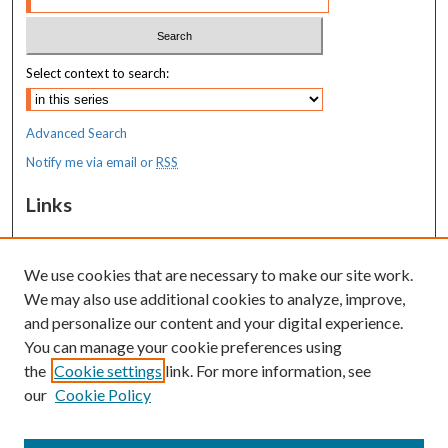
Select context to search:
Advanced Search
Notify me via email or
RSS
Links
MaineHealth Maine Medical Center
We use cookies that are necessary to make our site work.
Resources
We may also use additional cookies to analyze, improve,
MaineHealth Library & Learning
and personalize our content and your digital experience.
Commons
You can manage your cookie preferences using
the
Cookie settings
link. For more information, see
our
Cookie Policy