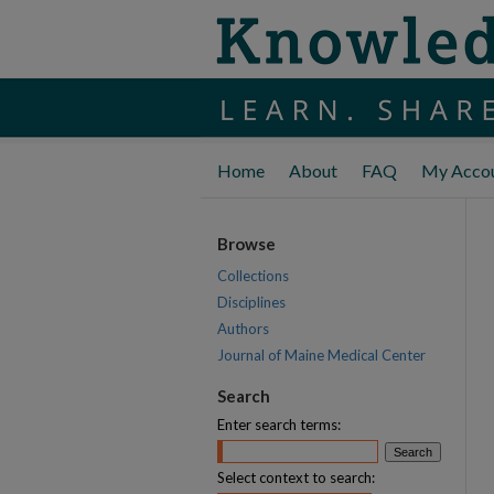
Home
About
FAQ
My Acco
Browse
Collections
Disciplines
Authors
Journal of Maine Medical Center
Search
Enter search terms:
Select context to search: