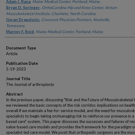
Authors
Adam J. Rana
,
Maine Medical Center, Portland, Maine.
Bryan D. Springer
,
OrthoCarolina Hip and Knee Center, Atrium
Musculoskeletal Institute, Charlotte, North Carolina.
Goran Dragolovic
,
Covenant Physician Partners, Nashville,
Tennessee.
Marney F. Reid
,
Maine Medical Center, Portland, Maine.
Document Type
Article
Publication Date
5-19-2023
Journal Title
The Journal of arthroplasty
Abstract
In the previous paper, discussing "Risk and the Future of Musculoskeletal 
we reviewed the basic concepts of the risk corridor, implications on healt
overall if we maintain a fee-for-service model, and the need for musculosk
specialists to begin taking on/managing risk to reinforce our presence in a
based care" system. This paper discusses the successes and failures of re
value-based care models and provides the framework for the paradigm o
specialist-led care model. We posit that orthopedic surgeons are the mos