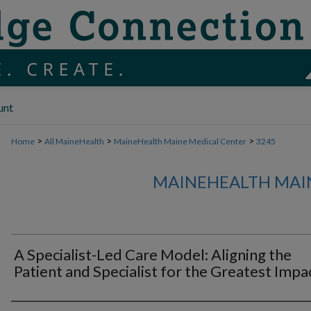
unt
>
>
>
Home
All MaineHealth
MaineHealth Maine Medical Center
3245
MAINEHEALTH MAI
A Specialist-Led Care Model: Aligning the
Patient and Specialist for the Greatest Impa