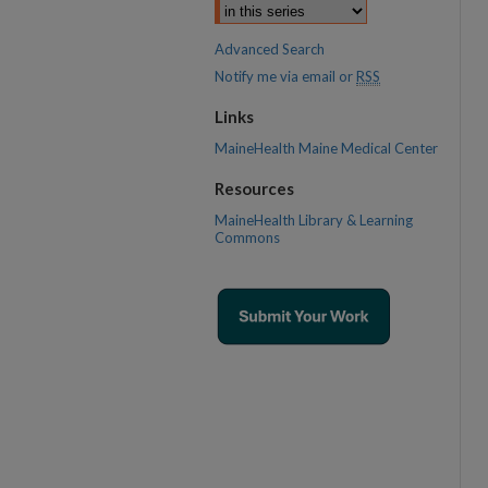
Advanced Search
Notify me via email or
RSS
Links
MaineHealth Maine Medical Center
Resources
MaineHealth Library & Learning
Commons