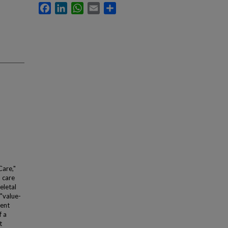
Facebook
LinkedIn
WhatsApp
Email
Share
Care,"
h care
eletal
 "value-
cent
f a
t