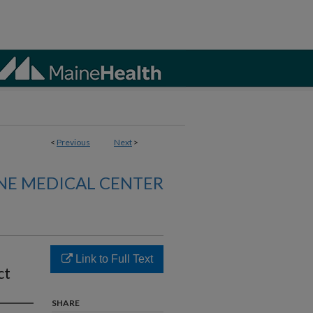
<
Previous
Next
>
NE MEDICAL CENTER
Link to Full Text
ct
SHARE