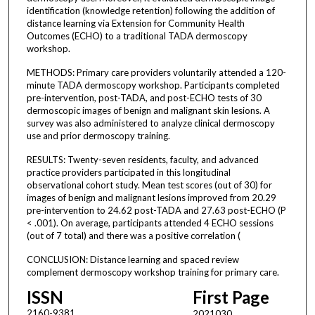
identification (knowledge retention) following the addition of
distance learning via Extension for Community Health
Outcomes (ECHO) to a traditional TADA dermoscopy
workshop.
METHODS: Primary care providers voluntarily attended a 120-
minute TADA dermoscopy workshop. Participants completed
pre-intervention, post-TADA, and post-ECHO tests of 30
dermoscopic images of benign and malignant skin lesions. A
survey was also administered to analyze clinical dermoscopy
use and prior dermoscopy training.
RESULTS: Twenty-seven residents, faculty, and advanced
practice providers participated in this longitudinal
observational cohort study. Mean test scores (out of 30) for
images of benign and malignant lesions improved from 20.29
pre-intervention to 24.62 post-TADA and 27.63 post-ECHO (P
< .001). On average, participants attended 4 ECHO sessions
(out of 7 total) and there was a positive correlation (
CONCLUSION: Distance learning and spaced review
complement dermoscopy workshop training for primary care.
ISSN
First Page
2160-9381
2021030