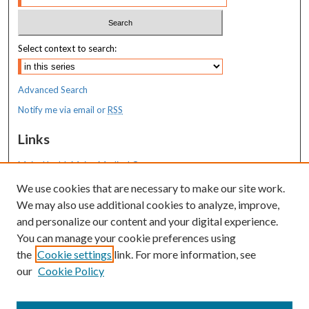
Select context to search:
Advanced Search
Notify me via email or
RSS
Links
MaineHealth Maine Medical Center
We use cookies that are necessary to make our site work.
Resources
We may also use additional cookies to analyze, improve,
MaineHealth Library & Learning
and personalize our content and your digital experience.
Commons
You can manage your cookie preferences using
the
Cookie settings
link. For more information, see
our
Cookie Policy