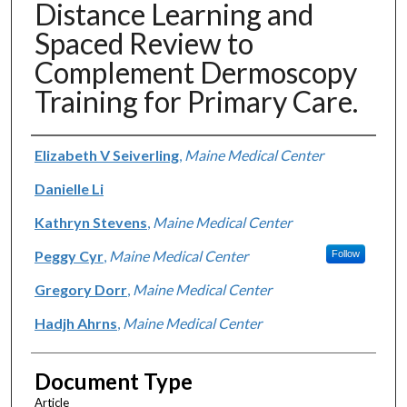
Distance Learning and
Spaced Review to
Complement Dermoscopy
Training for Primary Care.
Authors
Elizabeth V Seiverling
,
Maine Medical Center
Danielle Li
Kathryn Stevens
,
Maine Medical Center
Peggy Cyr
,
Maine Medical Center
Follow
Gregory Dorr
,
Maine Medical Center
Hadjh Ahrns
,
Maine Medical Center
Document Type
Article