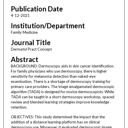
Publication Date
4-12-2021
Institution/Department
Family Medicine
Journal Title
Dermatol Pract Concept
Abstract
BACKGROUND: Dermoscopy aids in skin cancer identification.
For family physicians who use dermoscopy, there is higher
sensitivity for melanoma detection than naked-eye
examination. There is a shortage of dermoscopy training for
primary care providers. The triage amalgamated dermoscopic
algorithm (TADA) is designed for novice dermoscopists. While
TADA can be taught in a short dermoscopy workshop, spaced
review and blended learning strategies improve knowledge
retention.
OBJECTIVES: This study determined the impact that the
addition of a distance learning platform has on clinical
dermoscopy use. Moreover, it evaluated dermoscopic image