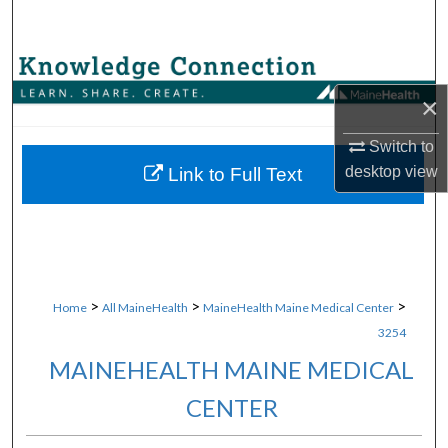
Search
Browse Collections
×
My Account
Switch to
About
desktop
view
Link to Full Text
Digital Commons Network™
>
>
>
Home
All MaineHealth
MaineHealth Maine Medical Center
3254
MAINEHEALTH MAINE MEDICAL
CENTER