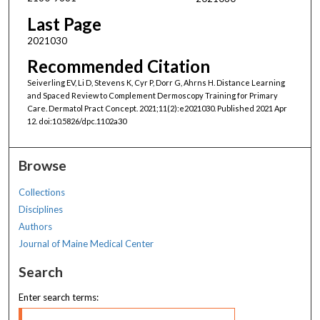
Last Page
2021030
Recommended Citation
Seiverling EV, Li D, Stevens K, Cyr P, Dorr G, Ahrns H. Distance Learning
and Spaced Review to Complement Dermoscopy Training for Primary
Care. Dermatol Pract Concept. 2021;11(2):e2021030. Published 2021 Apr
12. doi:10.5826/dpc.1102a30
Browse
Collections
Disciplines
Authors
Journal of Maine Medical Center
Search
Enter search terms: