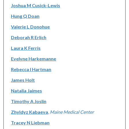
Joshua M Cusick-Lewis
Hung Q Doan
Valerie L Donohue
Deborah R Erlich
Laura K Ferris
Evelyne Harkemanne
Rebecca I Hartman
James Holt
Natalia Jaimes
Timothy A Joslin
Zhyldyz Kabaeva
,
Maine Medical Center
Tracey N Liebman