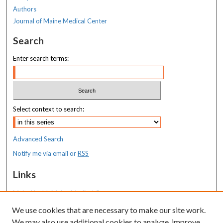
Authors
Journal of Maine Medical Center
Search
Enter search terms:
Select context to search:
Advanced Search
Notify me via email or
RSS
Links
MaineHealth Maine Medical Center
We use cookies that are necessary to make our site work.
Resources
We may also use additional cookies to analyze, improve,