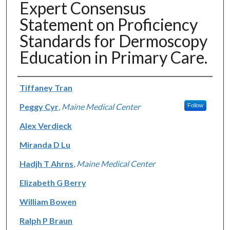
Expert Consensus
Statement on Proficiency
Standards for Dermoscopy
Education in Primary Care.
Authors
Tiffaney Tran
Peggy Cyr
,
Maine Medical Center
Follow
Alex Verdieck
Miranda D Lu
Hadjh T Ahrns
,
Maine Medical Center
Elizabeth G Berry
William Bowen
Ralph P Braun