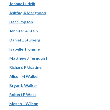
Joanna Ludzik
Ashfaq A Marghoob
Isac Simpson
Jennifer A Stein
Daniel L Stulberg
Isabelle Tromme
Matthew J Turnquist
Richard P Usatine
Alison M Walker
Bryan L Walker
Robert F West
Megan L Wilson