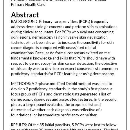
Primary Health Care
Abstract
BACKGROUND: Primary care providers (PCPs) frequently
address dermatologic concerns and perform skin examinations
during clinical encounters. For PCPs who evaluate concerning
skin lesions, dermoscopy (a noninvasive skin visualization
technique) has been shown to increase the sensitivity for skin
cancer diagnosis compared with unassisted clinical
examinations. Because no formal consensus existed on the
fundamental knowledge and skills that PCPs should have with
respect to dermoscopy for skin cancer detection, the objective
of this study was to develop an expert consensus statement on
proficiency standards for PCPs learning or using dermoscopy.
METHODS: A 2-phase modified Delphi method was used to
develop 2 proficiency standards. In the study's first phase, a
focus group of PCPs and dermatologists generated a list of
dermoscopic diagnoses and associated features. In the second
phase, a larger panel evaluated the proposed list and
determined whether each diagnosis was reflective of a
foundational or intermediate proficiency or neither.
RESULTS: Of the 35 initial panelists, 5 PCPs were lost to follow-
up or withdrew; 30 completed the fifth and last round. The final