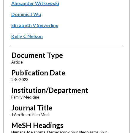
Alexander Witkowski
Dominic J Wu
Elizabeth V Seiverling
Kelly C Nelson
Document Type
Article
Publication Date
2-8-2023
Institution/Department
Family Medicine
Journal Title
J Am Board Fam Med
MeSH Headings
Humans, Melanoma, Dermoscopy, Skin Neoplasms, Skin,