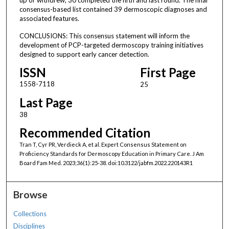
consensus-based list contained 39 dermoscopic diagnoses and
associated features.
CONCLUSIONS: This consensus statement will inform the
development of PCP-targeted dermoscopy training initiatives
designed to support early cancer detection.
ISSN
First Page
1558-7118
25
Last Page
38
Recommended Citation
Tran T, Cyr PR, Verdieck A, et al. Expert Consensus Statement on
Proficiency Standards for Dermoscopy Education in Primary Care. J Am
Board Fam Med. 2023;36(1):25-38. doi:10.3122/jabfm.2022.220143R1
Browse
Collections
Disciplines