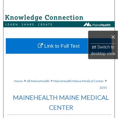
Search
Browse Collections
My Account
×
About
Link to Full Text
Switch to
desktop
view
Digital Commons Network™
>
>
>
Home
All MaineHealth
MaineHealth Maine Medical Center
3255
MAINEHEALTH MAINE MEDICAL
CENTER