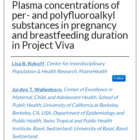
Plasma concentrations of
per- and polyfluoroalkyl
substances in pregnancy
and breastfeeding duration
in Project Viva
Authors
Lisa B. Rokoff
,
Center for Interdisciplinary
Population & Health Research, MaineHealth
Follow
Jordyn T. Wallenborn
,
Center of Excellence in
Maternal, Child, and Adolescent Health, School of
Public Health, University of California at Berkeley,
Berkeley, CA, USA; Department of Epidemiology and
Public Health, Swiss Tropical and Public Health
Institute, Basel, Switzerland; University of Basel, Basel,
Switzerland.