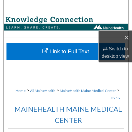
Search
Browse Collections
×
My Account
Switch to
About
Link to Full Text
desktop
view
Digital Commons Network™
>
>
>
Home
All MaineHealth
MaineHealth Maine Medical Center
3258
MAINEHEALTH MAINE MEDICAL
CENTER