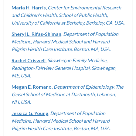
Maria H. Harris
,
Center for Environmental Research
and Children's Health, School of Public Health,
University of California at Berkeley, Berkeley, CA, USA.
Sheryl L. Rifas-Shiman
,
Department of Population
Medicine, Harvard Medical School and Harvard
Pilgrim Health Care Institute, Boston, MA, USA.
Rachel Criswell
,
Skowhegan Family Medicine,
Redington-Fairview General Hospital, Skowhegan,
ME, USA.
Megan E. Romano
,
Department of Epidemiology, The
Geisel School of Medicine at Dartmouth, Lebanon,
NH, USA.
Jessica G. Young
,
Department of Population
Medicine, Harvard Medical School and Harvard
Pilgrim Health Care Institute, Boston, MA, USA.