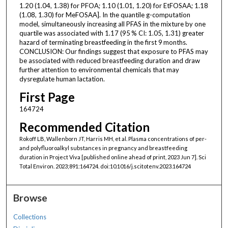
1.20 (1.04, 1.38) for PFOA; 1.10 (1.01, 1.20) for EtFOSAA; 1.18
(1.08, 1.30) for MeFOSAA]. In the quantile g-computation
model, simultaneously increasing all PFAS in the mixture by one
quartile was associated with 1.17 (95 % CI: 1.05, 1.31) greater
hazard of terminating breastfeeding in the first 9 months.
CONCLUSION: Our findings suggest that exposure to PFAS may
be associated with reduced breastfeeding duration and draw
further attention to environmental chemicals that may
dysregulate human lactation.
First Page
164724
Recommended Citation
Rokoff LB, Wallenborn JT, Harris MH, et al. Plasma concentrations of per-
and polyfluoroalkyl substances in pregnancy and breastfeeding
duration in Project Viva [published online ahead of print, 2023 Jun 7]. Sci
Total Environ. 2023;891:164724. doi:10.1016/j.scitotenv.2023.164724
Browse
Collections