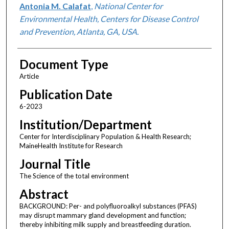
Antonia M. Calafat
,
National Center for
Environmental Health, Centers for Disease Control
and Prevention, Atlanta, GA, USA.
Document Type
Article
Publication Date
6-2023
Institution/Department
Center for Interdisciplinary Population & Health Research;
MaineHealth Institute for Research
Journal Title
The Science of the total environment
Abstract
BACKGROUND: Per- and polyfluoroalkyl substances (PFAS)
may disrupt mammary gland development and function;
thereby inhibiting milk supply and breastfeeding duration.