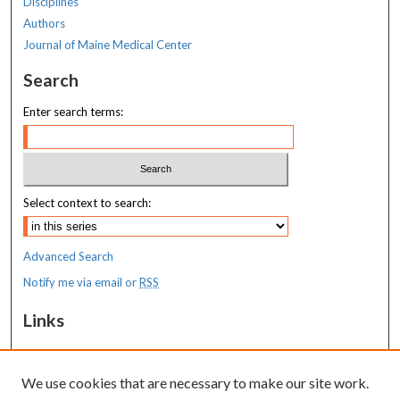
Disciplines
Authors
Journal of Maine Medical Center
Search
Enter search terms:
Select context to search:
Advanced Search
Notify me via email or
RSS
Links
MaineHealth Maine Medical Center
We use cookies that are necessary to make our site work.
Resources