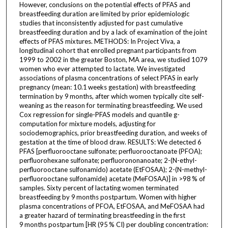
However, conclusions on the potential effects of PFAS and
breastfeeding duration are limited by prior epidemiologic
studies that inconsistently adjusted for past cumulative
breastfeeding duration and by a lack of examination of the joint
effects of PFAS mixtures. METHODS: In Project Viva, a
longitudinal cohort that enrolled pregnant participants from
1999 to 2002 in the greater Boston, MA area, we studied 1079
women who ever attempted to lactate. We investigated
associations of plasma concentrations of select PFAS in early
pregnancy (mean: 10.1 weeks gestation) with breastfeeding
termination by 9 months, after which women typically cite self-
weaning as the reason for terminating breastfeeding. We used
Cox regression for single-PFAS models and quantile g-
computation for mixture models, adjusting for
sociodemographics, prior breastfeeding duration, and weeks of
gestation at the time of blood draw. RESULTS: We detected 6
PFAS [perfluorooctane sulfonate; perfluorooctanoate (PFOA);
perfluorohexane sulfonate; perfluorononanoate; 2-(N-ethyl-
perfluorooctane sulfonamido) acetate (EtFOSAA); 2-(N-methyl-
perfluorooctane sulfonamide) acetate (MeFOSAA)] in >98 % of
samples. Sixty percent of lactating women terminated
breastfeeding by 9 months postpartum. Women with higher
plasma concentrations of PFOA, EtFOSAA, and MeFOSAA had
a greater hazard of terminating breastfeeding in the first
9 months postpartum [HR (95 % CI) per doubling concentration: