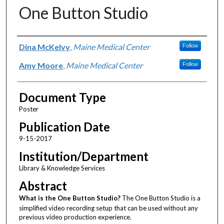
One Button Studio
Authors
Dina McKelvy
,
Maine Medical Center
Follow
Amy Moore
,
Maine Medical Center
Follow
Document Type
Poster
Publication Date
9-15-2017
Institution/Department
Library & Knowledge Services
Abstract
What is the One Button Studio?
The One Button Studio is a
simplified video recording setup that can be used without any
previous video production experience.