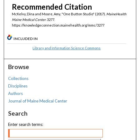
Recommended Citation
McKelvy, Dina and Moore, Amy, "One Button Studio" (2017).
MaineHealth
Maine Medical Center
. 3277.
https://knowledgeconnection.mainehealth.org/mmc/3277
INCLUDED IN
Library and Information Science Commons
Browse
Collections
Disciplines
Authors
Journal of Maine Medical Center
Search
Enter search terms: