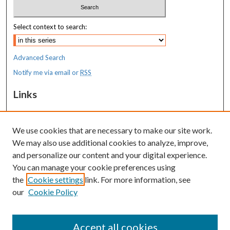
Select context to search:
Advanced Search
Notify me via email or
RSS
Links
MaineHealth Maine Medical Center
We use cookies that are necessary to make our site work.
Resources
We may also use additional cookies to analyze, improve,
MaineHealth Library & Learning
and personalize our content and your digital experience.
Commons
You can manage your cookie preferences using
the
Cookie settings
link. For more information, see
our
Cookie Policy
Accept all cookies