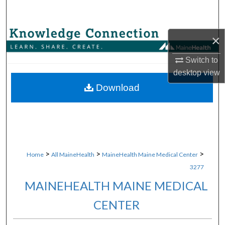
Search
Browse Collections
×
Switch to
My Account
desktop
view
About
Download
Digital Commons Network™
>
>
>
Home
All MaineHealth
MaineHealth Maine Medical Center
3277
MAINEHEALTH MAINE MEDICAL
CENTER