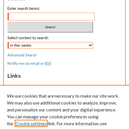
Enter search terms:
Select context to search:
Advanced Search
Notify me via email or
RSS
Links
MaineHealth Maine Medical Center
We use cookies that are necessary to make our site work.
Resources
We may also use additional cookies to analyze, improve,
MaineHealth Library & Learning
and personalize our content and your digital experience.
Commons
You can manage your cookie preferences using
the
Cookie settings
link. For more information, see