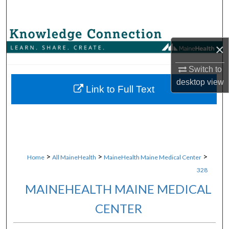
Search
Browse Collections
×
My Account
Switch to
desktop
view
About
Link to Full Text
Digital Commons Network™
>
>
>
Home
All MaineHealth
MaineHealth Maine Medical Center
328
MAINEHEALTH MAINE MEDICAL
CENTER