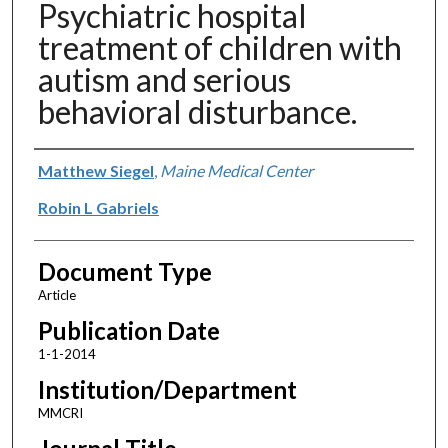
Psychiatric hospital
treatment of children with
autism and serious
behavioral disturbance.
Authors
Matthew Siegel
,
Maine Medical Center
Robin L Gabriels
Document Type
Article
Publication Date
1-1-2014
Institution/Department
MMCRI