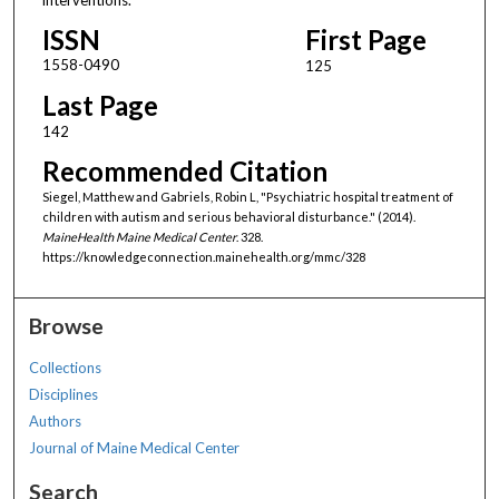
ISSN
First Page
1558-0490
125
Last Page
142
Recommended Citation
Siegel, Matthew and Gabriels, Robin L, "Psychiatric hospital treatment of
children with autism and serious behavioral disturbance." (2014).
MaineHealth Maine Medical Center
. 328.
https://knowledgeconnection.mainehealth.org/mmc/328
Browse
Collections
Disciplines
Authors
Journal of Maine Medical Center
Search