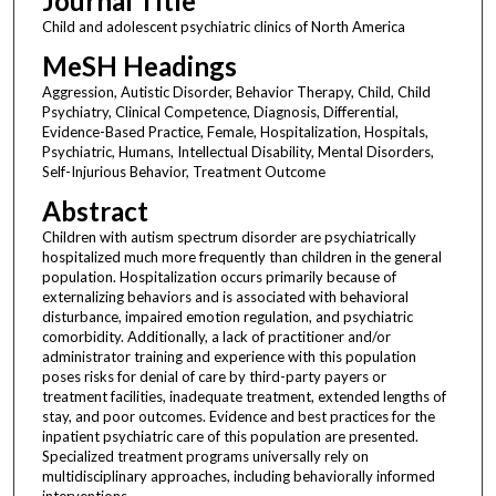
Journal Title
Child and adolescent psychiatric clinics of North America
MeSH Headings
Aggression, Autistic Disorder, Behavior Therapy, Child, Child
Psychiatry, Clinical Competence, Diagnosis, Differential,
Evidence-Based Practice, Female, Hospitalization, Hospitals,
Psychiatric, Humans, Intellectual Disability, Mental Disorders,
Self-Injurious Behavior, Treatment Outcome
Abstract
Children with autism spectrum disorder are psychiatrically
hospitalized much more frequently than children in the general
population. Hospitalization occurs primarily because of
externalizing behaviors and is associated with behavioral
disturbance, impaired emotion regulation, and psychiatric
comorbidity. Additionally, a lack of practitioner and/or
administrator training and experience with this population
poses risks for denial of care by third-party payers or
treatment facilities, inadequate treatment, extended lengths of
stay, and poor outcomes. Evidence and best practices for the
inpatient psychiatric care of this population are presented.
Specialized treatment programs universally rely on
multidisciplinary approaches, including behaviorally informed
interventions.