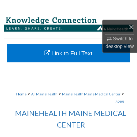
Search
Browse Collections
×
My Account
Switch to
desktop
view
About
Link to Full Text
Digital Commons Network™
>
>
>
Home
All MaineHealth
MaineHealth Maine Medical Center
3285
MAINEHEALTH MAINE MEDICAL
CENTER