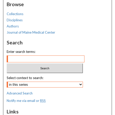
Browse
Collections
Disciplines
Authors
Journal of Maine Medical Center
Search
Enter search terms:
Select context to search:
Advanced Search
Notify me via email or
RSS
Links