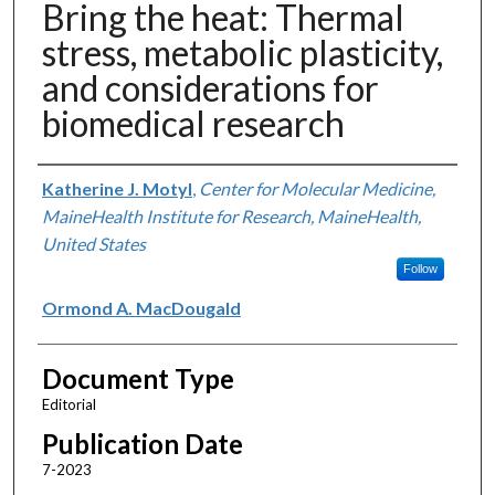
Bring the heat: Thermal
stress, metabolic plasticity,
and considerations for
biomedical research
Authors
Katherine J. Motyl
,
Center for Molecular Medicine,
MaineHealth Institute for Research, MaineHealth,
United States
Follow
Ormond A. MacDougald
Document Type
Editorial
Publication Date
7-2023