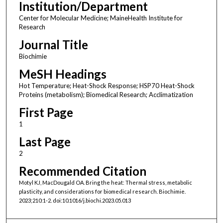
Institution/Department
Center for Molecular Medicine; MaineHealth Institute for
Research
Journal Title
Biochimie
MeSH Headings
Hot Temperature; Heat-Shock Response; HSP70 Heat-Shock
Proteins (metabolism); Biomedical Research; Acclimatization
First Page
1
Last Page
2
Recommended Citation
Motyl KJ, MacDougald OA. Bring the heat: Thermal stress, metabolic
plasticity, and considerations for biomedical research. Biochimie.
2023;210:1-2. doi:10.1016/j.biochi.2023.05.013