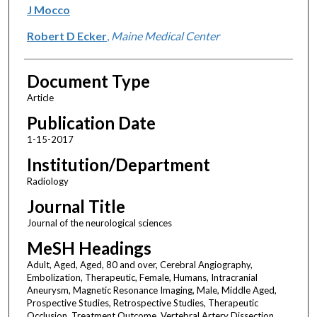
J Mocco
Robert D Ecker
,
Maine Medical Center
Document Type
Article
Publication Date
1-15-2017
Institution/Department
Radiology
Journal Title
Journal of the neurological sciences
MeSH Headings
Adult, Aged, Aged, 80 and over, Cerebral Angiography,
Embolization, Therapeutic, Female, Humans, Intracranial
Aneurysm, Magnetic Resonance Imaging, Male, Middle Aged,
Prospective Studies, Retrospective Studies, Therapeutic
Occlusion, Treatment Outcome, Vertebral Artery Dissection