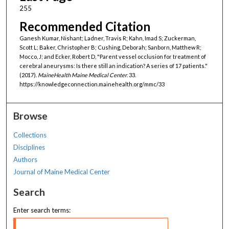
255
Recommended Citation
Ganesh Kumar, Nishant; Ladner, Travis R; Kahn, Imad S; Zuckerman,
Scott L; Baker, Christopher B; Cushing, Deborah; Sanborn, Matthew R;
Mocco, J; and Ecker, Robert D, "Parent vessel occlusion for treatment of
cerebral aneurysms: Is there still an indication? A series of 17 patients."
(2017).
MaineHealth Maine Medical Center
. 33.
https://knowledgeconnection.mainehealth.org/mmc/33
Browse
Collections
Disciplines
Authors
Journal of Maine Medical Center
Search
Enter search terms: