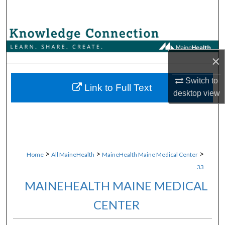
Search
Browse Collections
×
My Account
Switch to
About
Link to Full Text
desktop
view
Digital Commons Network™
>
>
>
Home
All MaineHealth
MaineHealth Maine Medical Center
33
MAINEHEALTH MAINE MEDICAL
CENTER