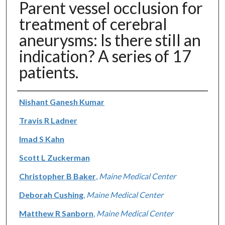
Parent vessel occlusion for
treatment of cerebral
aneurysms: Is there still an
indication? A series of 17
patients.
Authors
Nishant Ganesh Kumar
Travis R Ladner
Imad S Kahn
Scott L Zuckerman
Christopher B Baker
,
Maine Medical Center
Deborah Cushing
,
Maine Medical Center
Matthew R Sanborn
,
Maine Medical Center