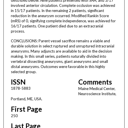
described below. Nine patients presented with SAH, and 3/17
involved anterior circulation. Complete occlusion was achieved
in 15/17 patients. In the remaining 2 patients, significant
reduction in the aneurysm occurred. Modified Rankin Score
(mRS) of 0, signifying complete independence, was achieved for
16/17 patients. One patient died due to an extracranial
process.
CONCLUSIONS: Parent vessel sacrifice remains a viable and
durable solution in select ruptured and unruptured intracranial
aneurysms. Many adjuncts are available to aid in the decision
making. In this small series, patients naturally divided into
vertebral dissecting aneurysms, giant aneurysms and small
distal aneurysms. Outcomes were favorable in this highly
selected group.
ISSN
Comments
1878-5883
Maine Medical Center,
Neuroscience Institute,
Portland, ME, USA.
First Page
250
Last Page