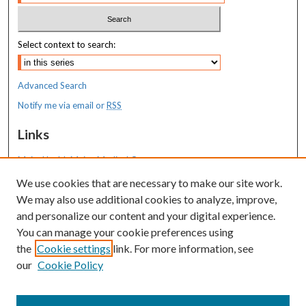
Select context to search:
Advanced Search
Notify me via email or
RSS
Links
MaineHealth Maine Medical Center
We use cookies that are necessary to make our site work.
Resources
We may also use additional cookies to analyze, improve,
MaineHealth Library & Learning
and personalize our content and your digital experience.
Commons
You can manage your cookie preferences using
the
Cookie settings
link. For more information, see
our
Cookie Policy