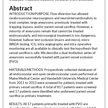
Abstract
INTRODUCTION/PURPOSE: Flow diversion has allowed
cerebrovascular neurosurgeons and neurointerventionalists to
treat complex, large aneurysms, previously treated with
trapping, bypass, and/or parent vessel sacrifice. However, a
minority of aneurysms remain that cannot be treated
endovascularly, and microsurgical treatment is too dangerous.
However, balloon test occlusion (macro and micro), micro
WADA testing, ICG, intra-angiography and intra-operative
monitoring are all available to clinically test the hypothesis that
vessel sacrifice is safe. We describe a dual-institution series of
aneurysms successfully treated with parent vessel occlusion
(PVO).
MATERIALS/METHODS: Prospectively collected databases of
all endovascular and open cerebrovascular cases performed at
Maine Medical Center and Vanderbilt University Medical Center
from 2011 to 2013 were screened for patients treated with
primary vessel sacrifice. A total of 817 patients were screened
and 17 patients were identified who underwent parent vessel
sacrifice as primary treatment.
RESULTS: All 17 patients primarily treated with PVO are