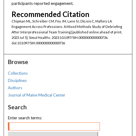
participants reported engagement.
Recommended Citation
Chipman ML, Schreiber CM, Fey JM, Lane SJ, DiLisio C, Mallory LA.
Engagement Across Professions: A Mixed Methods Study of Debriefing
After Interprofessional Team Training [published online ahead of print,
2023 Jul 5]. Simul Healthc. 2023;10.1097/SIH.0000000000000736.
doi:10.1097/SIH.0000000000000736
Browse
Collections
Disciplines
Authors
Journal of Maine Medical Center
Search
Enter search terms: