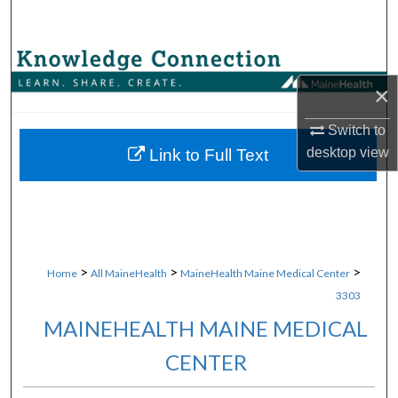
Search
Browse Collections
×
My Account
Switch to
About
desktop
view
Link to Full Text
Digital Commons Network™
>
>
>
Home
All MaineHealth
MaineHealth Maine Medical Center
3303
MAINEHEALTH MAINE MEDICAL
CENTER