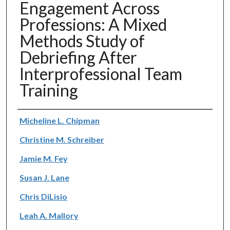
Engagement Across
Professions: A Mixed
Methods Study of
Debriefing After
Interprofessional Team
Training
Authors
Micheline L. Chipman
Christine M. Schreiber
Jamie M. Fey
Susan J. Lane
Chris DiLisio
Leah A. Mallory