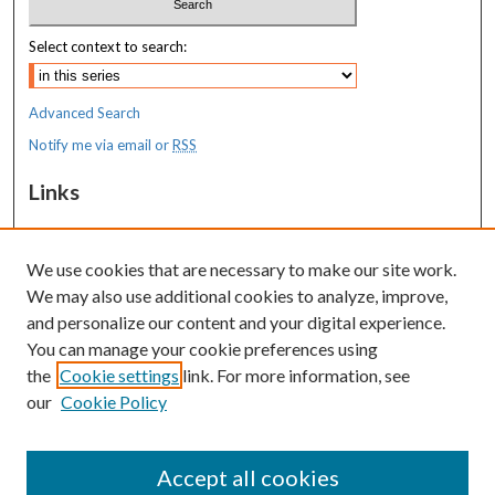
Select context to search:
Advanced Search
Notify me via email or
RSS
Links
MaineHealth Maine Medical Center
We use cookies that are necessary to make our site work.
Resources
We may also use additional cookies to analyze, improve,
MaineHealth Library & Learning
and personalize our content and your digital experience.
Commons
You can manage your cookie preferences using
the
Cookie settings
link. For more information, see
our
Cookie Policy
Accept all cookies