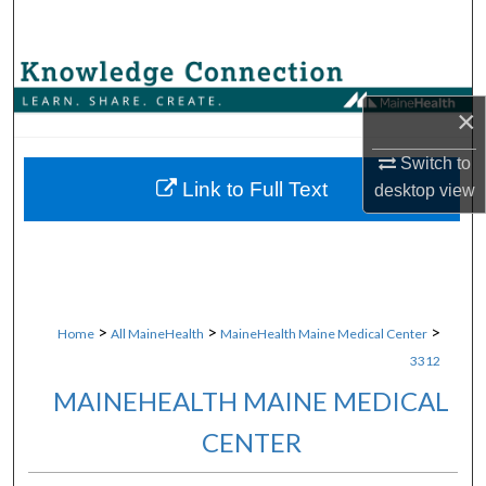
Search
Browse Collections
×
My Account
Switch to
About
Link to Full Text
desktop
view
Digital Commons Network™
>
>
>
Home
All MaineHealth
MaineHealth Maine Medical Center
3312
MAINEHEALTH MAINE MEDICAL
CENTER