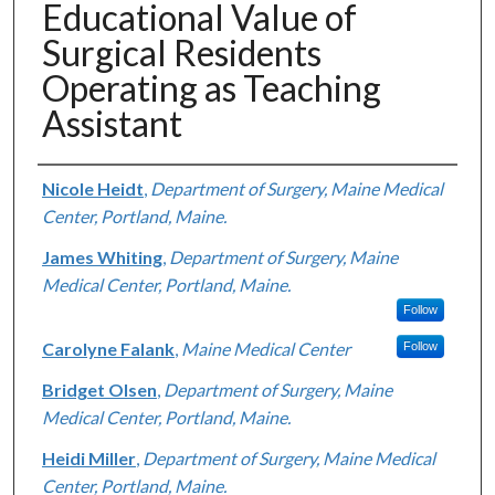
Educational Value of
Surgical Residents
Operating as Teaching
Assistant
Authors
Nicole Heidt
,
Department of Surgery, Maine Medical
Center, Portland, Maine.
James Whiting
,
Department of Surgery, Maine
Medical Center, Portland, Maine.
Follow
Carolyne Falank
,
Maine Medical Center
Follow
Bridget Olsen
,
Department of Surgery, Maine
Medical Center, Portland, Maine.
Heidi Miller
,
Department of Surgery, Maine Medical
Center, Portland, Maine.