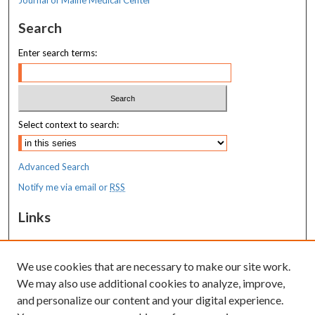
Search
Enter search terms:
Select context to search:
Advanced Search
Notify me via email or
RSS
Links
MaineHealth Maine Medical Center
We use cookies that are necessary to make our site work.
Resources
We may also use additional cookies to analyze, improve,
MaineHealth Library & Learning
and personalize our content and your digital experience.
Commons