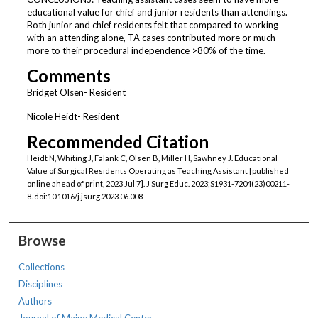
educational value for chief and junior residents than attendings.
Both junior and chief residents felt that compared to working
with an attending alone, TA cases contributed more or much
more to their procedural independence >80% of the time.
Comments
Bridget Olsen- Resident
Nicole Heidt- Resident
Recommended Citation
Heidt N, Whiting J, Falank C, Olsen B, Miller H, Sawhney J. Educational
Value of Surgical Residents Operating as Teaching Assistant [published
online ahead of print, 2023 Jul 7]. J Surg Educ. 2023;S1931-7204(23)00211-
8. doi:10.1016/j.jsurg.2023.06.008
Browse
Collections
Disciplines
Authors
Journal of Maine Medical Center