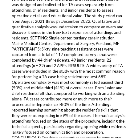
was designed and collected for TA cases separately from
attendings, chief residents, and junior residents to assess
operative details and educational value. The study period ran
from August 2021 through December 2022. Qualitative and
quantitative analysis was undertaken to compare answers and
discover themes in the free-text responses of attendings and
residents. SETTING: Single center, tertiary care institution,
Maine Medical Center, Department of Surgery, Portland, ME
PARTICIPANTS: Sixty-nine teaching assistant cases were
captured from a total of 117 completed surveys that were
completed by 44 chief residents, 49 junior residents, 22
attendings (n = 22) and 2 APPs. RESULTS: A wide variety of TA
cases were included in the study with the most common reason
for performing a TA case being resident request 68%.
Operative complexity was most commonly rated easiest third
(50%) and middle third (41%) of overall cases. Both junior and
chief residents felt that compared to working with an attending
alone, TA cases contributed more or much more to their
procedural independence >80% of the time. Attendings
reported learning something about the resident's skills that
they were not expecting in 59% of the cases. Thematic analysis:
attendings focused on the steps of the procedure, including the
technical aspects, particularly regarding opening while residents
largely focused on communication and preparation.
CONCLUSIONS: Teaching assistant cases seem to have more