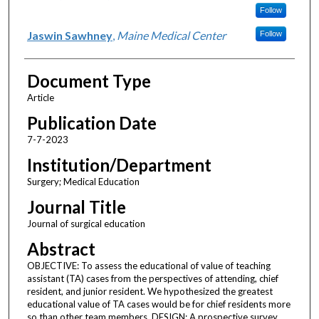
Follow
Jaswin Sawhney
,
Maine Medical Center
Follow
Document Type
Article
Publication Date
7-7-2023
Institution/Department
Surgery; Medical Education
Journal Title
Journal of surgical education
Abstract
OBJECTIVE: To assess the educational of value of teaching
assistant (TA) cases from the perspectives of attending, chief
resident, and junior resident. We hypothesized the greatest
educational value of TA cases would be for chief residents more
so than other team members. DESIGN: A prospective survey