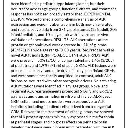
been identified in pediatric-type infant gliomas, but their
occurrence across age groups, functional effects, and treatment
response has not been broadly established. EXPERIMENTAL
DESIGN: We performed a comprehensive analysis of ALK
expression and genomic aberrations in both newly generated
and retrospective data from 371 glioblastomas (156 adult, 205
infant/pediatric, and 10 congenital) with in vitro and in vivo
validation of aberrations. RESULTS: ALK aberrations at the
protein or genomic level were detected in 12% of gliomas
(45/371) in a wide age range (0-80 years). Recurrent as well as
novel ALK fusions (LRRFIP1-ALK, DCTN1-ALK, PRKD3-ALK)
were present in 50% (5/10) of congenital/infant, 1.4% (3/205)
of pediatric, and 1.9% (3/156) of adult GBMs. ALK fusions were
present as the only candidate driver in congenital/infant GBMs
and were sometimes focally amplified. In contrast, adult ALK
fusions co-occurred with other oncogenic drivers. No activating
ALK mutations were identified in any age group. Novel and
recurrent ALK rearrangements promoted STAT3 and ERK1/2
pathways and transformation in vitro and in vivo. ALK-fused
GBM cellular and mouse models were responsive to ALK
inhibitors, including in patient cells derived from a congenital
GBM. Relevant to the treatment of infant gliomas, we showed
that ALK protein appears minimally expressed in the forebrain
at perinatal stages, and no gross effects on perinatal brain
development were seen in pregnant mice treated with the ALK