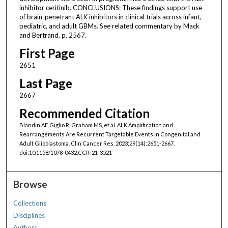
inhibitor ceritinib. CONCLUSIONS: These findings support use
of brain-penetrant ALK inhibitors in clinical trials across infant,
pediatric, and adult GBMs. See related commentary by Mack
and Bertrand, p. 2567.
First Page
2651
Last Page
2667
Recommended Citation
Blandin AF, Giglio R, Graham MS, et al. ALK Amplification and
Rearrangements Are Recurrent Targetable Events in Congenital and
Adult Glioblastoma. Clin Cancer Res. 2023;29(14):2651-2667.
doi:10.1158/1078-0432.CCR-21-3521
Browse
Collections
Disciplines
Authors