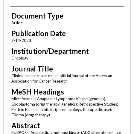
Document Type
Article
Publication Date
7-14-2023
Institution/Department
Oncology
Journal Title
Clinical cancer research : an official journal of the American
Association for Cancer Research
MeSH Headings
Mice; Animals; Anaplastic Lymphoma Kinase (genetics);
Glioblastoma (drug therapy, genetics); Retrospective Studies;
Protein Kinase Inhibitors (pharmacology, therapeutic use);
Glioma (drug therapy)
Abstract
PURPOSE: Anaplastic lymphoma kinase (ALK) aberrations have