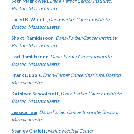
Seth Malinowski
,
Dana-Farber Cancer Institute,
Boston, Massachusetts.
Jared K. Woods
,
Dana-Farber Cancer Institute,
Boston, Massachusetts.
Shakti Ramkissoon
,
Dana-Farber Cancer Institute,
Boston, Massachusetts.
Lori Ramkissoon
,
Dana-Farber Cancer Institute,
Boston, Massachusetts.
Frank Dubois
,
Dana-Farber Cancer Institute, Boston,
Massachusetts.
Kathleen Schoolcraft
,
Dana-Farber Cancer Institute,
Boston, Massachusetts.
Jessica Tsai
,
Dana-Farber Cancer Institute, Boston,
Massachusetts.
Stanley Chaleff
,
Maine Medical Center