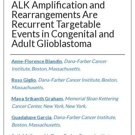
ALK Amplification and
Rearrangements Are
Recurrent Targetable
Events in Congenital and
Adult Glioblastoma
Authors
Anne-Florence Blandin
,
Dana-Farber Cancer
Institute, Boston, Massachusetts.
Ross Giglio
,
Dana-Farber Cancer Institute, Boston,
Massachusetts.
Maya Srikanth Graham
,
Memorial Sloan Kettering
Cancer Center, New York, New York.
Guadalupe Garcia
,
Dana-Farber Cancer Institute,
Boston, Massachusetts.