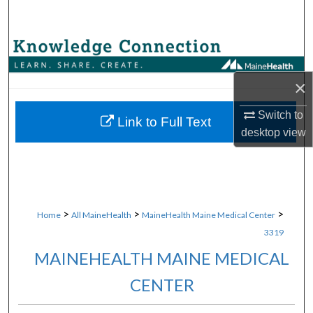
Search
Browse Collections
×
My Account
Switch to
About
Link to Full Text
desktop
view
Digital Commons Network™
>
>
>
Home
All MaineHealth
MaineHealth Maine Medical Center
3319
MAINEHEALTH MAINE MEDICAL
CENTER