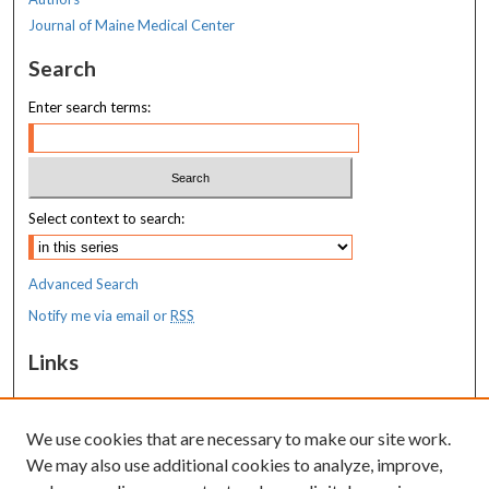
Journal of Maine Medical Center
Search
Enter search terms:
Select context to search:
Advanced Search
Notify me via email or
RSS
Links
MaineHealth Maine Medical Center
We use cookies that are necessary to make our site work.
Resources
We may also use additional cookies to analyze, improve,
MaineHealth Library & Learning