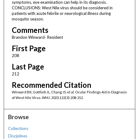
symptoms, eye examination can help in its diagnosis.
CONCLUSIONS: West Nile virus should be considered in
patients with acute febrile or neurological illness during
mosquito season.
Comments
Brandon Winward- Resident
First Page
208
Last Page
212
Recommended Citation
Winward BK, Gottlieb JL, Chang JS, et al. Ocular Findings Aid in Diagnosis
of West Nile Virus. WMJ. 2023;122(3):208-212.
Browse
Collections
Disciplines