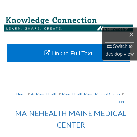
Search
Browse Collections
×
My Account
Switch to
About
Link to Full Text
desktop
view
Digital Commons Network™
>
>
>
Home
All MaineHealth
MaineHealth Maine Medical Center
3331
MAINEHEALTH MAINE MEDICAL
CENTER