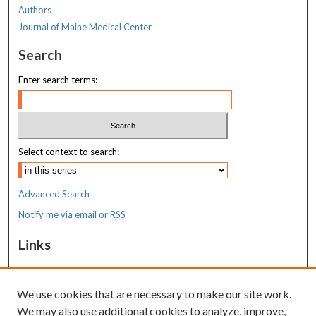
Authors
Journal of Maine Medical Center
Search
Enter search terms:
Select context to search:
Advanced Search
Notify me via email or
RSS
Links
MaineHealth Maine Medical Center
We use cookies that are necessary to make our site work.
Resources
We may also use additional cookies to analyze, improve,