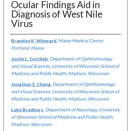
Ocular Findings Aid in
Diagnosis of West Nile
Virus
Authors
Brandon K. Winward
,
Maine Medical Center,
Portland, Maine.
Justin L. Gottlieb
,
Department of Ophthalmology
and Visual Sciences, University of Wisconsin School of
Medicine and Public Health, Madison, Wisconsin.
Jonathan S. Chang
,
Department of Ophthalmology
and Visual Sciences, University of Wisconsin School of
Medicine and Public Health, Madison, Wisconsin.
Luke Bradbury
,
Department of Neurology, University
of Wisconsin School of Medicine and Public Health,
Madison, Wisconsin.