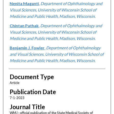
Nenita Maganti
,
Department of Ophthalmology and
Visual Sciences, University of Wisconsin School of
Medicine and Public Health, Madison, Wisconsin.
Chintan Pathak
,
Department of Ophthalmology and
Visual Sciences, University of Wisconsin School of
Medicine and Public Health, Madison, Wisconsin.
Benjamin J. Fowler
,
Department of Ophthalmology
and Visual Sciences, University of Wisconsin School of
Medicine and Public Health, Madison, Wisconsin.
Document Type
Article
Publication Date
7-1-2023
Journal Title
WMJ : official publication of the State Medical Society of