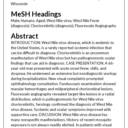
Wisconsin
MeSH Headings
Male; Humans; Aged; West Nile virus; West Nile Fever
(diagnosis); Chorioretinitis (diagnosis); Fluorescein Angiography
Abstract
INTRODUCTION: West Nile virus disease, which is endemic to
the United States, is a rarely reported systemic infection that
can be difficult to diagnose. Chorioretinitis is an uncommon
manifestation of West Nile virus but has pathognomonic ocular
findings that can aid in diagnosis. CASE PRESENTATION: A 66-
year-old man presented with acute onset fever, chills, and
dyspnea. He underwent an extensive but nondiagnostic workup
during hospitalization. New visual complaints prompted
ophthalmology consultation. Funduscopic examination showed
macular hemorrhages and midperipheral chorioretinal lesions.
Fluorescein angiography revealed target-like lesions in a radial
distribution, which is pathognomonic for West Nile virus
chorioretinitis. Serology confirmed the diagnosis of West Nile
virus disease. Systemic and ocular symptoms improved with
supportive care. DISCUSSION: West Nile virus disease has
many nonspecific manifestations. History of recent mosquito
exposure is not always readily elicited. In patients with visual