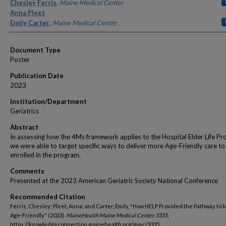
Authors
Chesley Ferris
,
Maine Medical Center
Anna Pleet
Emily Carter
,
Maine Medical Center
Document Type
Poster
Publication Date
2023
Institution/Department
Geriatrics
Abstract
In assessing how the 4Ms framework applies to the Hospital Elder Life Pr
we were able to target specific ways to deliver more Age-Friendly care to
enrolled in the program.
Comments
Presented at the 2023 American Geriatric Society National Conference
Recommended Citation
Ferris, Chesley; Pleet, Anna; and Carter, Emily, "How HELP Provided the Pathway to
Age-Friendly" (2023).
MaineHealth Maine Medical Center
. 3335.
https://knowledgeconnection.mainehealth.org/mmc/3335