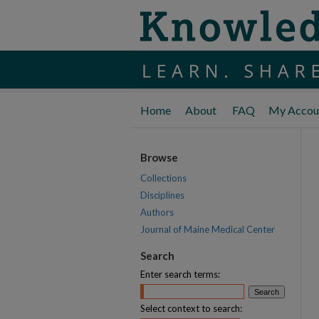
Home
About
FAQ
My Accou
Browse
Collections
Disciplines
Authors
Journal of Maine Medical Center
Search
Enter search terms:
Select context to search: