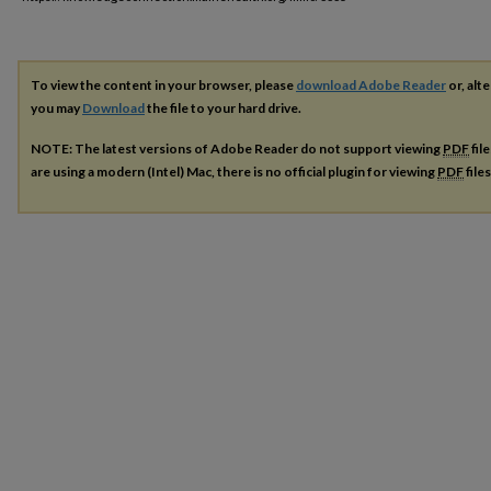
To view the content in your browser, please
download Adobe Reader
or, alte
you may
Download
the file to your hard drive.
NOTE: The latest versions of Adobe Reader do not support viewing
PDF
fil
are using a modern (Intel) Mac, there is no official plugin for viewing
PDF
file