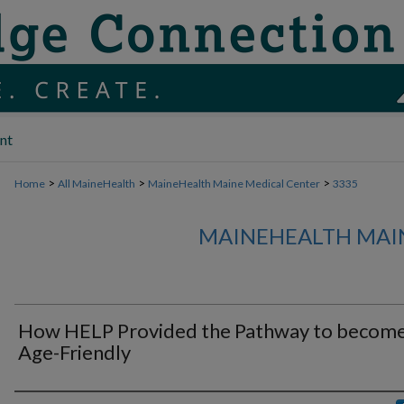
nt
>
>
>
Home
All MaineHealth
MaineHealth Maine Medical Center
3335
MAINEHEALTH MAI
How HELP Provided the Pathway to becom
Age-Friendly