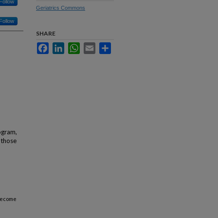
Follow
Geriatrics Commons
Follow
SHARE
Facebook
LinkedIn
WhatsApp
Email
Share
ogram,
 those
 become