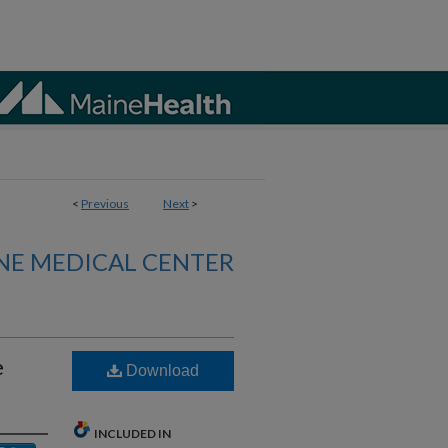
<
Previous
Next
>
NE MEDICAL CENTER
e
Download
INCLUDED IN