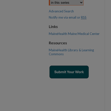
Advanced Search
Notify me via email or
RSS
Links
MaineHealth Maine Medical Center
Resources
MaineHealth Library & Learning
Commons