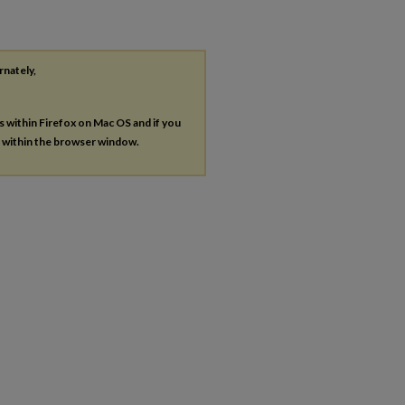
rnately,
es within Firefox on Mac OS and if you
s within the browser window.