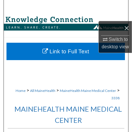
Search
Browse Collections
×
My Account
Switch to
desktop
view
About
Link to Full Text
Digital Commons Network™
>
>
>
Home
All MaineHealth
MaineHealth Maine Medical Center
3338
MAINEHEALTH MAINE MEDICAL
CENTER