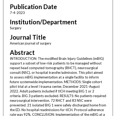
Publication Date
7-4-2023
Institution/Department
Surgery
Journal Title
American journal of surgery
Abstract
INTRODUCTION: The modified Brain Injury Guidelines (mBIG)
support a subset of low-risk patients to be managed without
repeat head computed tomography (RHCT), neurosurgical
consult (NSC), or hospital transfer/admission. This pilot aimed
to assess mBIG implementation at a single facility to inform
future systemwide implementation. METHODS: Single cohort
pilot trial at a level I trauma center, December 2021-August
2022. Adult patients included if tICH meeting BIG 1 or 2
criteria. BIG 3 patients excluded. RESULTS: No patients required
neurosurgical intervention. 72 RHCT and 83 NSC were
prevented. 21 isolated BIG 1 were safely discharged home from
the ED. No hospital readmissions for tICH. Protocol adherence
rate was 92%. CONCLUSION: Implementation of the mBIG at a