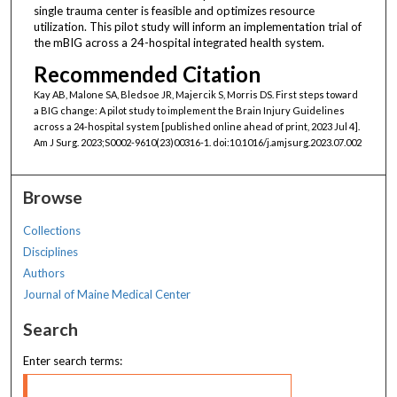
single trauma center is feasible and optimizes resource
utilization. This pilot study will inform an implementation trial of
the mBIG across a 24-hospital integrated health system.
Recommended Citation
Kay AB, Malone SA, Bledsoe JR, Majercik S, Morris DS. First steps toward
a BIG change: A pilot study to implement the Brain Injury Guidelines
across a 24-hospital system [published online ahead of print, 2023 Jul 4].
Am J Surg. 2023;S0002-9610(23)00316-1. doi:10.1016/j.amjsurg.2023.07.002
Browse
Collections
Disciplines
Authors
Journal of Maine Medical Center
Search
Enter search terms: