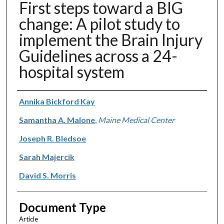
First steps toward a BIG
change: A pilot study to
implement the Brain Injury
Guidelines across a 24-
hospital system
Authors
Annika Bickford Kay
Samantha A. Malone
,
Maine Medical Center
Joseph R. Bledsoe
Sarah Majercik
David S. Morris
Document Type
Article