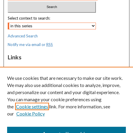
Select context to search:
Advanced Search
Notify me via email or
RSS
Links
MaineHealth Maine Medical Center
We use cookies that are necessary to make our site work.
Resources
We may also use additional cookies to analyze, improve,
MaineHealth Library & Learning
and personalize our content and your digital experience.
Commons
You can manage your cookie preferences using
the
Cookie settings
link. For more information, see
our
Cookie Policy