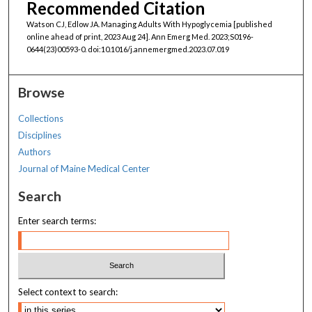
Recommended Citation
Watson CJ, Edlow JA. Managing Adults With Hypoglycemia [published
online ahead of print, 2023 Aug 24]. Ann Emerg Med. 2023;S0196-
0644(23)00593-0. doi:10.1016/j.annemergmed.2023.07.019
Browse
Collections
Disciplines
Authors
Journal of Maine Medical Center
Search
Enter search terms:
Select context to search: