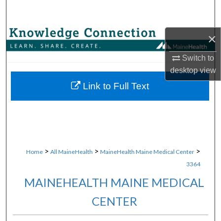
Search
Browse Collections
×
Switch to
My Account
desktop
view
About
Link to Full Text
Digital Commons Network™
>
>
>
Home
All MaineHealth
MaineHealth Maine Medical Center
3364
MAINEHEALTH MAINE MEDICAL
CENTER