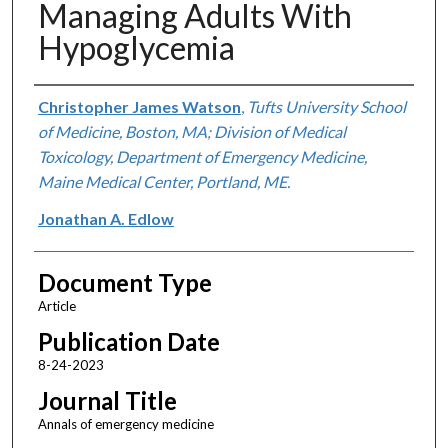
Managing Adults With
Hypoglycemia
Authors
Christopher James Watson
,
Tufts University School
of Medicine, Boston, MA; Division of Medical
Toxicology, Department of Emergency Medicine,
Maine Medical Center, Portland, ME.
Jonathan A. Edlow
Document Type
Article
Publication Date
8-24-2023
Journal Title
Annals of emergency medicine