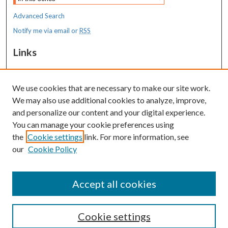
Advanced Search
Notify me via email or
RSS
Links
MaineHealth Maine Medical Center
We use cookies that are necessary to make our site work.
Resources
We may also use additional cookies to analyze, improve,
MaineHealth Library & Learning
and personalize our content and your digital experience.
Commons
You can manage your cookie preferences using
the
Cookie settings
link. For more information, see
our
Cookie Policy
Accept all cookies
Cookie settings