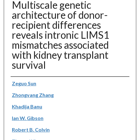
Multiscale genetic
architecture of donor-
recipient differences
reveals intronic LIMS1
mismatches associated
with kidney transplant
survival
Authors
Zeguo Sun
Zhongyang Zhang
Khadija Banu
Ian W. Gibson
Robert B. Colvin