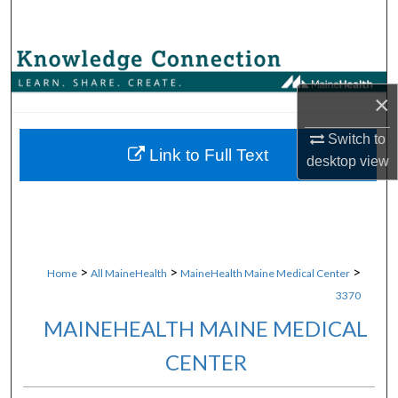
Search
Browse Collections
×
My Account
Switch to
About
Link to Full Text
desktop
view
Digital Commons Network™
>
>
>
Home
All MaineHealth
MaineHealth Maine Medical Center
3370
MAINEHEALTH MAINE MEDICAL
CENTER