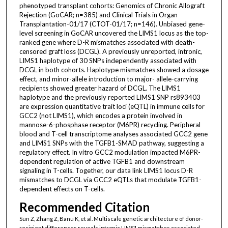
phenotyped transplant cohorts: Genomics of Chronic Allograft
Rejection (GoCAR; n=385) and Clinical Trials in Organ
Transplantation-01/17 (CTOT-01/17; n=146). Unbiased gene-
level screening in GoCAR uncovered the LIMS1 locus as the top-
ranked gene where D-R mismatches associated with death-
censored graft loss (DCGL). A previously unreported, intronic,
LIMS1 haplotype of 30 SNPs independently associated with
DCGL in both cohorts. Haplotype mismatches showed a dosage
effect, and minor-allele introduction to major- allele-carrying
recipients showed greater hazard of DCGL. The LIMS1
haplotype and the previously reported LIMS1 SNP rs893403
are expression quantitative trait loci (eQTL) in immune cells for
GCC2 (not LIMS1), which encodes a protein involved in
mannose-6-phosphase receptor (M6PR) recycling. Peripheral
blood and T-cell transcriptome analyses associated GCC2 gene
and LIMS1 SNPs with the TGFB1-SMAD pathway, suggesting a
regulatory effect. In vitro GCC2 modulation impacted M6PR-
dependent regulation of active TGFB1 and downstream
signaling in T-cells. Together, our data link LIMS1 locus D-R
mismatches to DCGL via GCC2 eQTLs that modulate TGFB1-
dependent effects on T-cells.
Recommended Citation
Sun Z, Zhang Z, Banu K, et al. Multiscale genetic architecture of donor-
recipient differences reveals intronic LIMS1 mismatches associated