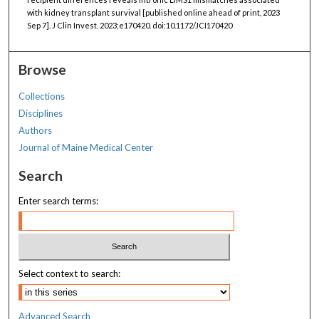
with kidney transplant survival [published online ahead of print, 2023
Sep 7]. J Clin Invest. 2023;e170420. doi:10.1172/JCI170420
Browse
Collections
Disciplines
Authors
Journal of Maine Medical Center
Search
Enter search terms:
Select context to search:
Advanced Search