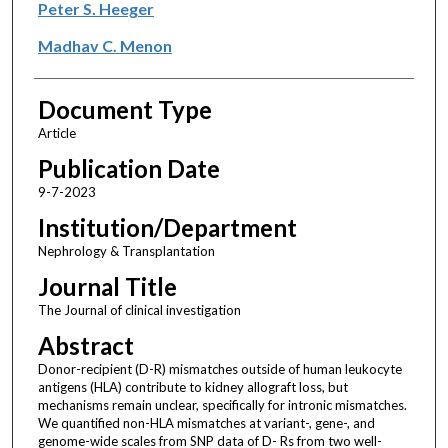
Peter S. Heeger
Madhav C. Menon
Document Type
Article
Publication Date
9-7-2023
Institution/Department
Nephrology & Transplantation
Journal Title
The Journal of clinical investigation
Abstract
Donor-recipient (D-R) mismatches outside of human leukocyte
antigens (HLA) contribute to kidney allograft loss, but
mechanisms remain unclear, specifically for intronic mismatches.
We quantified non-HLA mismatches at variant-, gene-, and
genome-wide scales from SNP data of D- Rs from two well-