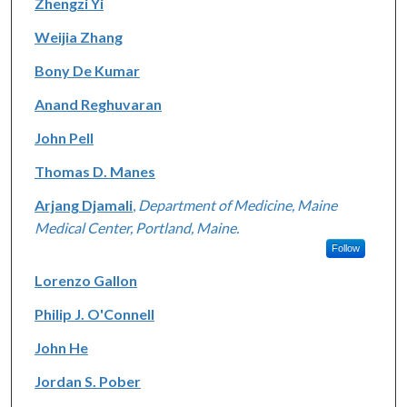
Zhengzi Yi
Weijia Zhang
Bony De Kumar
Anand Reghuvaran
John Pell
Thomas D. Manes
Arjang Djamali
,
Department of Medicine, Maine
Medical Center, Portland, Maine.
Follow
Lorenzo Gallon
Philip J. O'Connell
John He
Jordan S. Pober