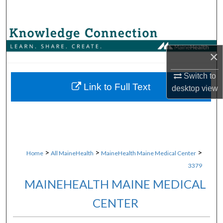
Search
Browse Collections
×
My Account
Switch to
About
Link to Full Text
desktop
view
Digital Commons Network™
>
>
>
Home
All MaineHealth
MaineHealth Maine Medical Center
3379
MAINEHEALTH MAINE MEDICAL
CENTER