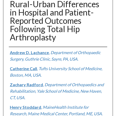
Rural-Urban Differences
in Hospital and Patient-
Reported Outcomes
Following Total Hip
Arthroplasty
Authors
Andrew D. Lachance
,
Department of Orthopaedic
Surgery, Guthrie Clinic, Sayre, PA, USA.
Catherine Call
,
Tufts University School of Medicine,
Boston, MA, USA.
Zachary Radford
,
Department of Orthopaedics and
Rehabilitation, Yale School of Medicine, New Haven,
CT, USA.
Henry Stoddard
,
MaineHealth Institute for
Research, Maine Medical Center, Portland, ME, USA.