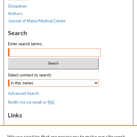
Disciplines
Authors
Journal of Maine Medical Center
Search
Enter search terms:
Select context to search:
Advanced Search
Notify me via email or
RSS
Links
MaineHealth Maine Medical Center
We use cookies that are necessary to make our site work.