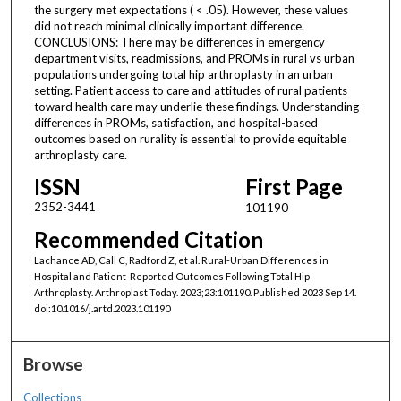
the surgery met expectations ( < .05). However, these values
did not reach minimal clinically important difference.
CONCLUSIONS: There may be differences in emergency
department visits, readmissions, and PROMs in rural vs urban
populations undergoing total hip arthroplasty in an urban
setting. Patient access to care and attitudes of rural patients
toward health care may underlie these findings. Understanding
differences in PROMs, satisfaction, and hospital-based
outcomes based on rurality is essential to provide equitable
arthroplasty care.
ISSN
First Page
2352-3441
101190
Recommended Citation
Lachance AD, Call C, Radford Z, et al. Rural-Urban Differences in
Hospital and Patient-Reported Outcomes Following Total Hip
Arthroplasty. Arthroplast Today. 2023;23:101190. Published 2023 Sep 14.
doi:10.1016/j.artd.2023.101190
Browse
Collections