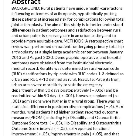
Abstract
BACKGROUND: Rural patients have unique health-care factors
influencing outcomes of arthroplasty, hypothetically putting
these patients at increased risk for complications following total
joint arthroplasty. The aim of this study is to better understand
differences in patient outcomes and satisfaction between rural
and urban patients receiving care in an urban setting and to
provide more equitable care. METHODS: A retrospective chart
review was performed on patients undergoing primary total hip
arthroplasty at a single large academic center between January
2013 and August 2020. Demographic, operative, and hospital
outcomes were obtained from the institutional electronic
medical record. Rurality was determined by rural-urban code
(RUC) classifications by zip code with RUC codes 1-3 defined as
urban and RUC 4-10 defined as rural. RESULTS: Patients from
urban areas were more likely to visit the emergency
department within 30 days postoperatively ( = .006) and be
readmitted within 90 days ( < .001). However, unplanned ( <
.001) admissions were higher in the rural group. There was no
statistical difference in postoperative complications ( = .4). At 6
months, rural patients had higher patient-reported outcome
measures (PROMs) including Hip Disability and Osteoarthritis
Outcome Score total ( = .05), Hip Disability and Osteoarthritis
Outcome Score interval ( = .05), self-reported functional
improvement ( < .05), improvements in pain ( < .05), and that