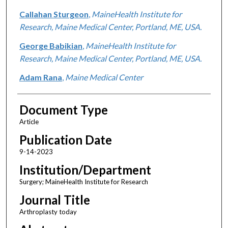
Callahan Sturgeon
,
MaineHealth Institute for
Research, Maine Medical Center, Portland, ME, USA.
George Babikian
,
MaineHealth Institute for
Research, Maine Medical Center, Portland, ME, USA.
Adam Rana
,
Maine Medical Center
Document Type
Article
Publication Date
9-14-2023
Institution/Department
Surgery; MaineHealth Institute for Research
Journal Title
Arthroplasty today