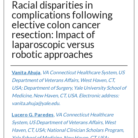
Racial disparities in
complications following
elective colon cancer
resection: Impact of
laparoscopic versus
robotic approaches
Authors
Vanita Ahuja
,
VA Connecticut Healthcare System, US
Department of Veterans Affairs, West Haven, CT,
USA; Department of Surgery, Yale University School of
Medicine, New Haven, CT, USA. Electronic address:
vanita.ahuja@yale.edu.
Lucero G. Paredes
,
VA Connecticut Healthcare
System, US Department of Veterans Affairs, West
Haven, CT, USA; National Clinician Scholars Program,
Yale School of Medicine, New Haven, CT, USA;