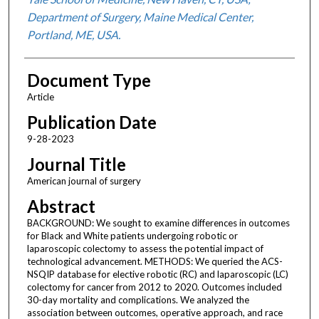
Department of Surgery, Maine Medical Center,
Portland, ME, USA.
Document Type
Article
Publication Date
9-28-2023
Journal Title
American journal of surgery
Abstract
BACKGROUND: We sought to examine differences in outcomes
for Black and White patients undergoing robotic or
laparoscopic colectomy to assess the potential impact of
technological advancement. METHODS: We queried the ACS-
NSQIP database for elective robotic (RC) and laparoscopic (LC)
colectomy for cancer from 2012 to 2020. Outcomes included
30-day mortality and complications. We analyzed the
association between outcomes, operative approach, and race