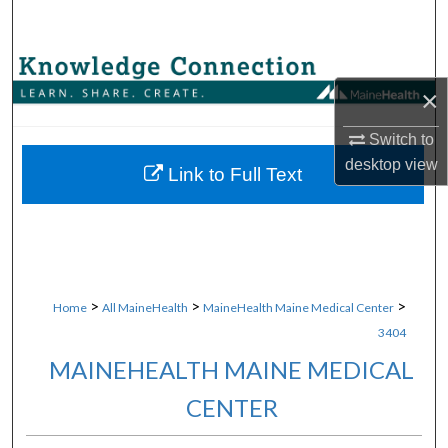
Search
Browse Collections
×
My Account
Switch to
desktop
view
About
Link to Full Text
Digital Commons Network™
>
>
>
Home
All MaineHealth
MaineHealth Maine Medical Center
3404
MAINEHEALTH MAINE MEDICAL
CENTER