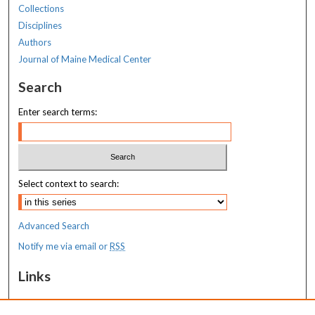
Collections
Disciplines
Authors
Journal of Maine Medical Center
Search
Enter search terms:
Select context to search:
Advanced Search
Notify me via email or
RSS
Links
MaineHealth Maine Medical Center