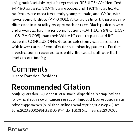
using multivariable logistic regression. RESULTS: We identified
64,460 patients, 80.9% laparoscopic and 19.1% robotic. RC
patients were most frequently younger, male, and White, with
fewer comorbidities (P < 0.001). After adjustment, there was no
difference in mortality by approach or race. Black patients who
underwent LC had higher complications (OR 1.10, 95% CI 1.03-
1.08, P = 0.005) than their White LC counterparts and RC
patients. CONCLUSIONS: Robotic colectomy was associated
with lower rates of complications in minority patients. Further
investigation is required to identify the causal pathway that
leads to our finding.
Comments
Lucero Paredes- Resident
Recommended Citation
Ahuja V, Paredes LG, Leeds IL, et al. Racial disparities in complications
following elective colon cancer resection: Impact of laparoscopic versus
robotic approaches [published online ahead of print, 2023 Sep 28]. Am J
Surg. 2023;S0002-9610(23)00494-4. doi:10.1016/j.amjsurg.2023.09.038
Browse