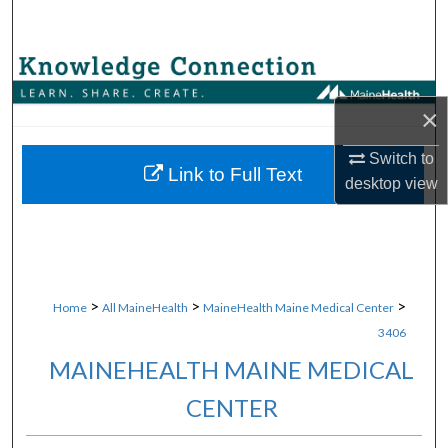
Search
Browse Collections
×
My Account
Switch to
About
Link to Full Text
desktop
view
Digital Commons Network™
>
>
>
Home
All MaineHealth
MaineHealth Maine Medical Center
3406
MAINEHEALTH MAINE MEDICAL
CENTER