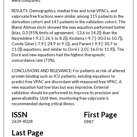
were compared.
RESULTS: Demographics, median free and total VPACs, and
valproate free fractions were similar among 115 patients in the
derivation cohort and 147 patients in the validation cohort. The
Bland-Altman plots showed the new equation performed better
(bias, 0.3 [95% limits of agreement, -13.6 to 14.2]) than the
Nasreddine (-9.2 [-26.5 to 8.2]), Kodama (-9.7 [-30.0 to 10.7]),
Conde Giner (-7.9 [-24.9 to 9.1]), and Parent (-9.9 [-30.7 to
11.0]) equations, and similar to Doré (-2.0 [-16.0 to 11.9]). The
Doré and new equations had the highest therapeutic
concordance rate (73%).
CONCLUSIONS AND RELEVANCE: For patients at risk of altered
protein binding such as ICU patients, existing equations to
predict free VPAC are discordant with measured free VPAC. A
new equation had low bias but was imprecise. External
validation should be performed to improve its precision and
generalizability. Until then, monitoring free valproate is
recommended during critical illness.
ISSN
First Page
2639-8028
0987
Last Page