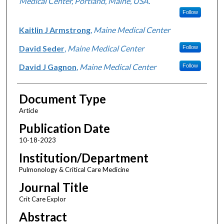
Medical Center, Portland, Maine, USA.
Follow
Kaitlin J Armstrong
,
Maine Medical Center
David Seder
,
Maine Medical Center
Follow
David J Gagnon
,
Maine Medical Center
Follow
Document Type
Article
Publication Date
10-18-2023
Institution/Department
Pulmonology & Critical Care Medicine
Journal Title
Crit Care Explor
Abstract