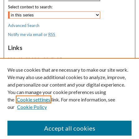
Select context to search:
Advanced Search
Notify me via email or
RSS
Links
MaineHealth Maine Medical Center
We use cookies that are necessary to make our site work.
Resources
We may also use additional cookies to analyze, improve,
MaineHealth Library & Learning
and personalize our content and your digital experience.
Commons
You can manage your cookie preferences using
the
Cookie settings
link. For more information, see
our
Cookie Policy
Accept all cookies