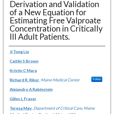
Derivation and Validation
of a New Equation for
Estimating Free Valproate
Concentration in Critically
Ill Adult Patients.
Authors
Ji Tong Liu
Caitlin S Brown
Kristin C Mara
Richard R. Riker
,
Maine Medical Center
Follow
Alejandro A Rabinstein
Gilles L Fraser
Teresa May
,
Department of Critical Care, Maine