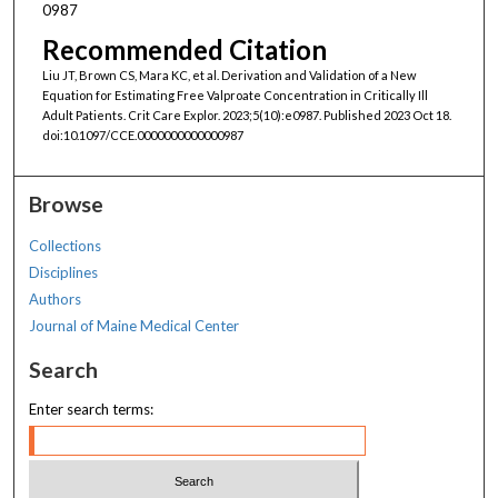
0987
Recommended Citation
Liu JT, Brown CS, Mara KC, et al. Derivation and Validation of a New
Equation for Estimating Free Valproate Concentration in Critically Ill
Adult Patients. Crit Care Explor. 2023;5(10):e0987. Published 2023 Oct 18.
doi:10.1097/CCE.0000000000000987
Browse
Collections
Disciplines
Authors
Journal of Maine Medical Center
Search
Enter search terms: