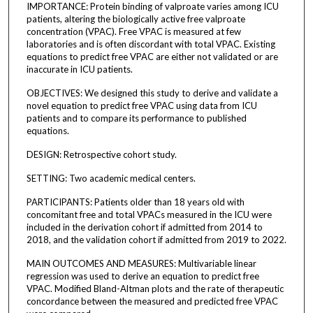
IMPORTANCE: Protein binding of valproate varies among ICU
patients, altering the biologically active free valproate
concentration (VPAC). Free VPAC is measured at few
laboratories and is often discordant with total VPAC. Existing
equations to predict free VPAC are either not validated or are
inaccurate in ICU patients.
OBJECTIVES: We designed this study to derive and validate a
novel equation to predict free VPAC using data from ICU
patients and to compare its performance to published
equations.
DESIGN: Retrospective cohort study.
SETTING: Two academic medical centers.
PARTICIPANTS: Patients older than 18 years old with
concomitant free and total VPACs measured in the ICU were
included in the derivation cohort if admitted from 2014 to
2018, and the validation cohort if admitted from 2019 to 2022.
MAIN OUTCOMES AND MEASURES: Multivariable linear
regression was used to derive an equation to predict free
VPAC. Modified Bland-Altman plots and the rate of therapeutic
concordance between the measured and predicted free VPAC