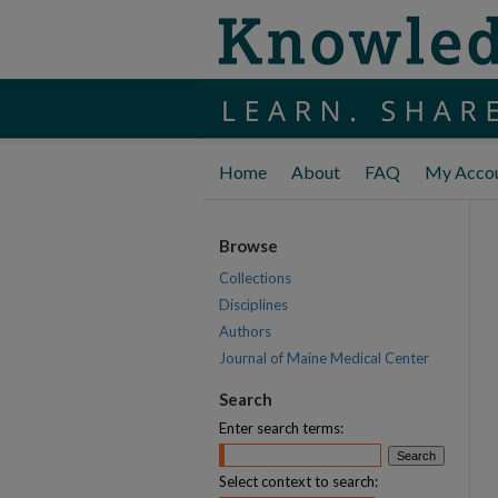
Home
About
FAQ
My Acco
Browse
Collections
Disciplines
Authors
Journal of Maine Medical Center
Search
Enter search terms:
Select context to search: