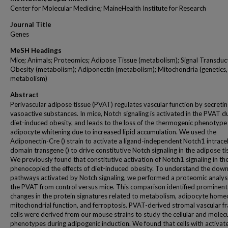
Center for Molecular Medicine; MaineHealth Institute for Research
Journal Title
Genes
MeSH Headings
Mice; Animals; Proteomics; Adipose Tissue (metabolism); Signal Transduc
Obesity (metabolism); Adiponectin (metabolism); Mitochondria (genetics,
metabolism)
Abstract
Perivascular adipose tissue (PVAT) regulates vascular function by secreti
vasoactive substances. In mice, Notch signaling is activated in the PVAT d
diet-induced obesity, and leads to the loss of the thermogenic phenotype
adipocyte whitening due to increased lipid accumulation. We used the
Adiponectin-Cre () strain to activate a ligand-independent Notch1 intracel
domain transgene () to drive constitutive Notch signaling in the adipose tis
We previously found that constitutive activation of Notch1 signaling in t
phenocopied the effects of diet-induced obesity. To understand the dow
pathways activated by Notch signaling, we performed a proteomic analysi
the PVAT from control versus mice. This comparison identified prominent
changes in the protein signatures related to metabolism, adipocyte homeo
mitochondrial function, and ferroptosis. PVAT-derived stromal vascular fr
cells were derived from our mouse strains to study the cellular and molec
phenotypes during adipogenic induction. We found that cells with activat