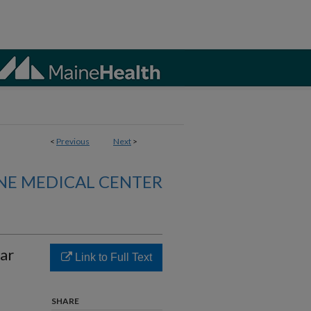
<
Previous
Next
>
NE MEDICAL CENTER
ar
Link to Full Text
SHARE