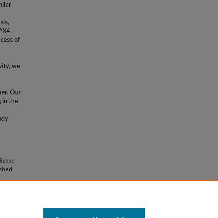
ilar
sis,
PX4.
cess of
ity, we
er. Our
 in the
udy
dipose
ished