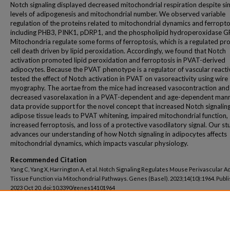
Notch signaling displayed decreased mitochondrial respiration despite sim
levels of adipogenesis and mitochondrial number. We observed variable
regulation of the proteins related to mitochondrial dynamics and ferropto
including PHB3, PINK1, pDRP1, and the phospholipid hydroperoxidase G
Mitochondria regulate some forms of ferroptosis, which is a regulated pro
cell death driven by lipid peroxidation. Accordingly, we found that Notch
activation promoted lipid peroxidation and ferroptosis in PVAT-derived
adipocytes. Because the PVAT phenotype is a regulator of vascular reactiv
tested the effect of Notch activation in PVAT on vasoreactivity using wire
myography. The aortae from the mice had increased vasocontraction and
decreased vasorelaxation in a PVAT-dependent and age-dependent mann
data provide support for the novel concept that increased Notch signaling
adipose tissue leads to PVAT whitening, impaired mitochondrial function,
increased ferroptosis, and loss of a protective vasodilatory signal. Our st
advances our understanding of how Notch signaling in adipocytes affects
mitochondrial dynamics, which impacts vascular physiology.
Recommended Citation
Yang C, Yang X, Harrington A, et al. Notch Signaling Regulates Mouse Perivascular A
Tissue Function via Mitochondrial Pathways. Genes (Basel). 2023;14(10):1964. Publ
2023 Oct 20. doi:10.3390/genes14101964