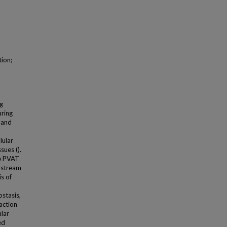
tion;
ng
uring
 and
lular
sues ().
he PVAT
nstream
s of
stasis,
action
ular
ed