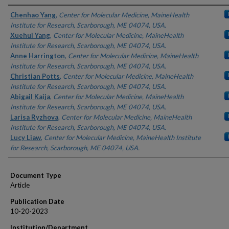
Authors
Chenhao Yang
,
Center for Molecular Medicine, MaineHealth
Institute for Research, Scarborough, ME 04074, USA.
Xuehui Yang
,
Center for Molecular Medicine, MaineHealth
Institute for Research, Scarborough, ME 04074, USA.
Anne Harrington
,
Center for Molecular Medicine, MaineHealth
Institute for Research, Scarborough, ME 04074, USA.
Christian Potts
,
Center for Molecular Medicine, MaineHealth
Institute for Research, Scarborough, ME 04074, USA.
Abigail Kaija
,
Center for Molecular Medicine, MaineHealth
Institute for Research, Scarborough, ME 04074, USA.
Larisa Ryzhova
,
Center for Molecular Medicine, MaineHealth
Institute for Research, Scarborough, ME 04074, USA.
Lucy Liaw
,
Center for Molecular Medicine, MaineHealth Institute
for Research, Scarborough, ME 04074, USA.
Document Type
Article
Publication Date
10-20-2023
Institution/Department