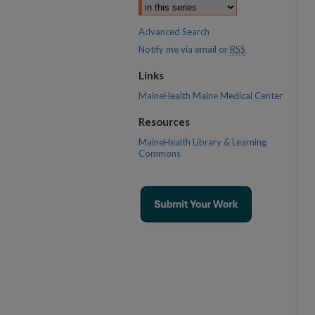
Advanced Search
Notify me via email or
RSS
Links
MaineHealth Maine Medical Center
Resources
MaineHealth Library & Learning
Commons