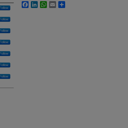
Facebook
LinkedIn
WhatsApp
Email
Share
Follow
Follow
Follow
Follow
Follow
Follow
Follow