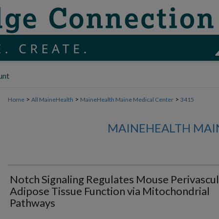
unt
>
>
>
Home
All MaineHealth
MaineHealth Maine Medical Center
3415
MAINEHEALTH MAI
Notch Signaling Regulates Mouse Perivascul
Adipose Tissue Function via Mitochondrial
Pathways