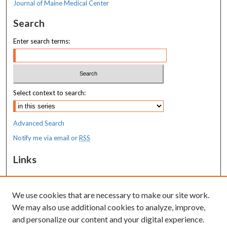
Journal of Maine Medical Center
Search
Enter search terms:
Select context to search:
Advanced Search
Notify me via email or
RSS
Links
MaineHealth Maine Medical Center
We use cookies that are necessary to make our site work.
Resources
We may also use additional cookies to analyze, improve,
MaineHealth Library & Learning
and personalize our content and your digital experience.
Commons