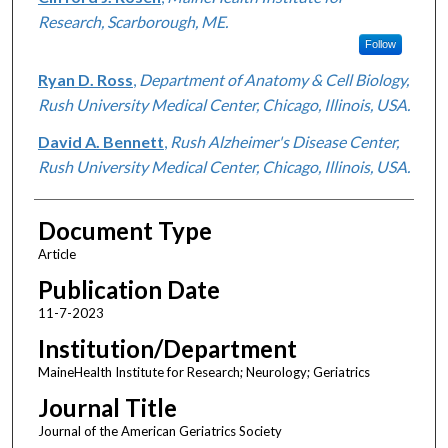
Research, Scarborough, ME.
Follow
Ryan D. Ross
,
Department of Anatomy & Cell Biology,
Rush University Medical Center, Chicago, Illinois, USA.
David A. Bennett
,
Rush Alzheimer's Disease Center,
Rush University Medical Center, Chicago, Illinois, USA.
Document Type
Article
Publication Date
11-7-2023
Institution/Department
MaineHealth Institute for Research; Neurology; Geriatrics
Journal Title
Journal of the American Geriatrics Society