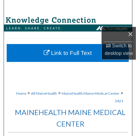
Search
Browse Collections
×
My Account
Switch to
About
Link to Full Text
desktop
view
Digital Commons Network™
>
>
>
Home
All MaineHealth
MaineHealth Maine Medical Center
3421
MAINEHEALTH MAINE MEDICAL
CENTER