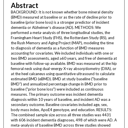
Abstract
BACKGROUND: It is not known whether bone mineral density
(BMD) measured at baseline or as the rate of decline prior to
baseline (prior bone loss) is a stronger predictor of incident
dementia or Alzheimer's disease (AD). METHODS: We
performed a meta-analysis of three longitudinal studies, the
Framingham Heart Study (FHS), the Rotterdam Study (RS), and
the Rush Memory and Aging Project (MAP), modeling the time
to diagnosis of dementia as a function of BMD measures
accounting for covariates. We included individuals with one or
two BMD assessments, aged ≥60 years, and free of dementia at
baseline with follow-up available. BMD was measured at the hip
femoral neck using dual-energy X-ray absorptiometry (DXA), or
at the heel calcaneus using quantitative ultrasound to calculate
estimated BMD (eBMD). BMD at study baseline ("baseline
BMD") and annualized percentage change in BMD prior to
baseline ("prior bone loss") were included as continuous
measures. The primary outcome was incident dementia
diagnosis within 10 years of baseline, and incident AD was a
secondary outcome. Baseline covariates included age, sex,
body mass index, ApoE4 genotype, and education. RESULTS:
The combined sample size across all three studies was 4431
with 606 incident dementia diagnoses, 498 of which were AD. A
meta-analysis of baseline BMD across three studies showed