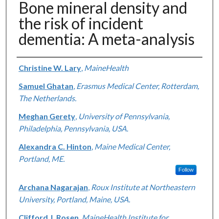
Bone mineral density and
the risk of incident
dementia: A meta-analysis
Authors
Christine W. Lary
,
MaineHealth
Samuel Ghatan
,
Erasmus Medical Center, Rotterdam,
The Netherlands.
Meghan Gerety
,
University of Pennsylvania,
Philadelphia, Pennsylvania, USA.
Alexandra C. Hinton
,
Maine Medical Center,
Portland, ME.
Follow
Archana Nagarajan
,
Roux Institute at Northeastern
University, Portland, Maine, USA.
Clifford J. Rosen
,
MaineHealth Institute for