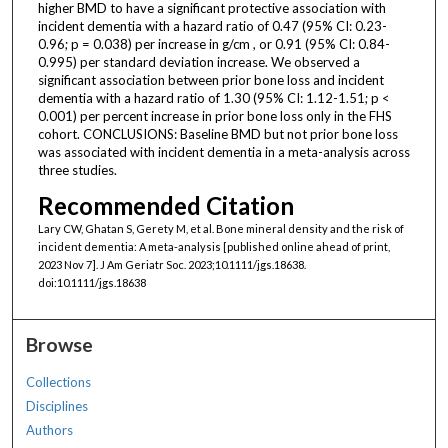
higher BMD to have a significant protective association with
incident dementia with a hazard ratio of 0.47 (95% CI: 0.23-
0.96; p = 0.038) per increase in g/cm , or 0.91 (95% CI: 0.84-
0.995) per standard deviation increase. We observed a
significant association between prior bone loss and incident
dementia with a hazard ratio of 1.30 (95% CI: 1.12-1.51; p <
0.001) per percent increase in prior bone loss only in the FHS
cohort. CONCLUSIONS: Baseline BMD but not prior bone loss
was associated with incident dementia in a meta-analysis across
three studies.
Recommended Citation
Lary CW, Ghatan S, Gerety M, et al. Bone mineral density and the risk of
incident dementia: A meta-analysis [published online ahead of print,
2023 Nov 7]. J Am Geriatr Soc. 2023;10.1111/jgs.18638.
doi:10.1111/jgs.18638
Browse
Collections
Disciplines
Authors