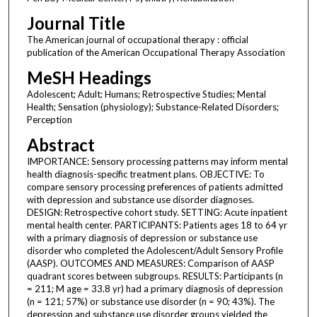
Journal Title
The American journal of occupational therapy : official
publication of the American Occupational Therapy Association
MeSH Headings
Adolescent; Adult; Humans; Retrospective Studies; Mental
Health; Sensation (physiology); Substance-Related Disorders;
Perception
Abstract
IMPORTANCE: Sensory processing patterns may inform mental
health diagnosis-specific treatment plans. OBJECTIVE: To
compare sensory processing preferences of patients admitted
with depression and substance use disorder diagnoses.
DESIGN: Retrospective cohort study. SETTING: Acute inpatient
mental health center. PARTICIPANTS: Patients ages 18 to 64 yr
with a primary diagnosis of depression or substance use
disorder who completed the Adolescent/Adult Sensory Profile
(AASP). OUTCOMES AND MEASURES: Comparison of AASP
quadrant scores between subgroups. RESULTS: Participants (n
= 211; M age = 33.8 yr) had a primary diagnosis of depression
(n = 121; 57%) or substance use disorder (n = 90; 43%). The
depression and substance use disorder groups yielded the