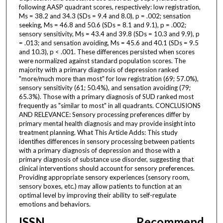
following AASP quadrant scores, respectively: low registration,
Ms = 38.2 and 34.3 (SDs = 9.4 and 8.0), p = .002; sensation
seeking, Ms = 46.8 and 50.6 (SDs = 8.1 and 9.1), p = .002;
sensory sensitivity, Ms = 43.4 and 39.8 (SDs = 10.3 and 9.9), p
= .013; and sensation avoiding, Ms = 45.6 and 40.1 (SDs = 9.5
and 10.3), p < .001. These differences persisted when scores
were normalized against standard population scores. The
majority with a primary diagnosis of depression ranked
"more/much more than most" for low registration (69; 57.0%),
sensory sensitivity (61; 50.4%), and sensation avoiding (79;
65.3%). Those with a primary diagnosis of SUD ranked most
frequently as "similar to most" in all quadrants. CONCLUSIONS
AND RELEVANCE: Sensory processing preferences differ by
primary mental health diagnosis and may provide insight into
treatment planning. What This Article Adds: This study
identifies differences in sensory processing between patients
with a primary diagnosis of depression and those with a
primary diagnosis of substance use disorder, suggesting that
clinical interventions should account for sensory preferences.
Providing appropriate sensory experiences (sensory room,
sensory boxes, etc.) may allow patients to function at an
optimal level by improving their ability to self-regulate
emotions and behaviors.
ISSN
Recommend