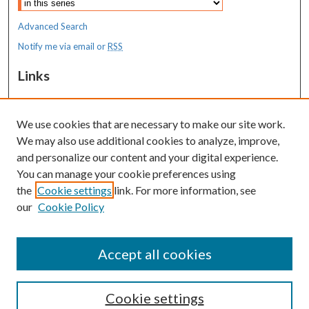
Advanced Search
Notify me via email or
RSS
Links
MaineHealth Maine Medical Center
We use cookies that are necessary to make our site work.
Resources
We may also use additional cookies to analyze, improve,
MaineHealth Library & Learning
and personalize our content and your digital experience.
Commons
You can manage your cookie preferences using
the
Cookie settings
link. For more information, see
our
Cookie Policy
Accept all cookies
Cookie settings