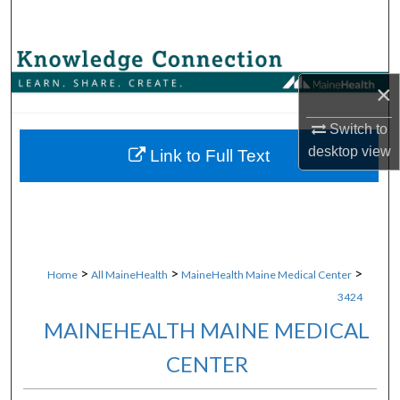
Search
Browse Collections
×
My Account
Switch to
desktop
view
About
Link to Full Text
Digital Commons Network™
>
>
>
Home
All MaineHealth
MaineHealth Maine Medical Center
3424
MAINEHEALTH MAINE MEDICAL
CENTER