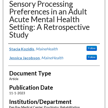
Sensory Processing
Preferences in an Adult
Acute Mental Health
Setting: A Retrospective
Study
Authors
Stacia Kozidis
,
MaineHealth
Follow
Jessica Jacobson
,
MaineHealth
Follow
Document Type
Article
Publication Date
11-1-2023
Institution/Department
Pen Bay Medical Center; Psychiatry; Rehabilitation