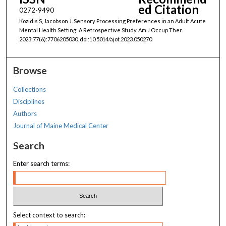
ed Citation
0272-9490
Kozidis S, Jacobson J. Sensory Processing Preferences in an Adult Acute
Mental Health Setting: A Retrospective Study. Am J Occup Ther.
2023;77(6):7706205030. doi:10.5014/ajot.2023.050270
Browse
Collections
Disciplines
Authors
Journal of Maine Medical Center
Search
Enter search terms:
Select context to search: