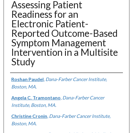
Assessing Patient
Readiness for an
Electronic Patient-
Reported Outcome-Based
Symptom Management
Intervention in a Multisite
Study
Authors
Roshan Paudel
,
Dana-Farber Cancer Institute,
Boston, MA.
Angela C. Tramontano
,
Dana-Farber Cancer
Institute, Boston, MA.
Christine Cronin
,
Dana-Farber Cancer Institute,
Boston, MA.