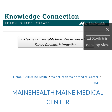
Search
Browse Collections
×
My Account
Switch to
Full text is not available here. Please contact your
About
library for more information.
desktop
view
Digital Commons Network™
>
>
>
Home
All MaineHealth
MaineHealth Maine Medical Center
3435
MAINEHEALTH MAINE MEDICAL
CENTER