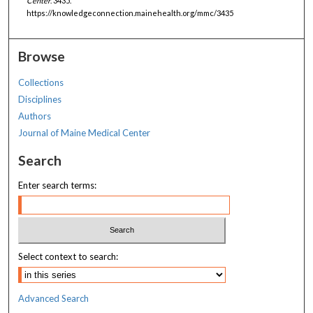
Center
. 3435.
https://knowledgeconnection.mainehealth.org/mmc/3435
Browse
Collections
Disciplines
Authors
Journal of Maine Medical Center
Search
Enter search terms:
Select context to search:
Advanced Search