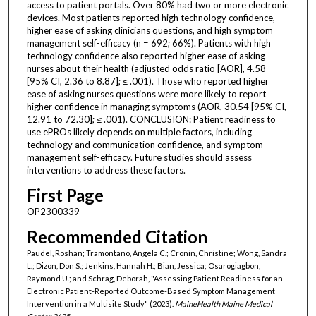
access to patient portals. Over 80% had two or more electronic
devices. Most patients reported high technology confidence,
higher ease of asking clinicians questions, and high symptom
management self-efficacy (n = 692; 66%). Patients with high
technology confidence also reported higher ease of asking
nurses about their health (adjusted odds ratio [AOR], 4.58
[95% CI, 2.36 to 8.87]; ≤ .001). Those who reported higher
ease of asking nurses questions were more likely to report
higher confidence in managing symptoms (AOR, 30.54 [95% CI,
12.91 to 72.30]; ≤ .001). CONCLUSION: Patient readiness to
use ePROs likely depends on multiple factors, including
technology and communication confidence, and symptom
management self-efficacy. Future studies should assess
interventions to address these factors.
First Page
OP2300339
Recommended Citation
Paudel, Roshan; Tramontano, Angela C.; Cronin, Christine; Wong, Sandra
L.; Dizon, Don S.; Jenkins, Hannah H.; Bian, Jessica; Osarogiagbon,
Raymond U.; and Schrag, Deborah, "Assessing Patient Readiness for an
Electronic Patient-Reported Outcome-Based Symptom Management
Intervention in a Multisite Study" (2023).
MaineHealth Maine Medical