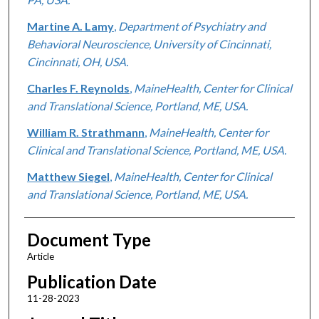
Martine A. Lamy
,
Department of Psychiatry and
Behavioral Neuroscience, University of Cincinnati,
Cincinnati, OH, USA.
Charles F. Reynolds
,
MaineHealth, Center for Clinical
and Translational Science, Portland, ME, USA.
William R. Strathmann
,
MaineHealth, Center for
Clinical and Translational Science, Portland, ME, USA.
Matthew Siegel
,
MaineHealth, Center for Clinical
and Translational Science, Portland, ME, USA.
Document Type
Article
Publication Date
11-28-2023