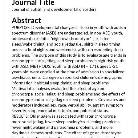
Journal Title
Journal of autism and developmental disorders
Abstract
PURPOSE: Developmental changes in sleep in youth with autism
spectrum disorder (ASD) are understudied. In non-ASD youth,
adolescents exhibit a "night owl chronotype" (i.e., later
sleep/wake timing) and social jetlag (i.e., shifts in sleep timing
across school nights and weekends), with corresponding sleep
problems. The purpose of this study is to evaluate age trends in
chronotype, social jetlag, and sleep problems in high-risk youth
with ASD. METHODS: Youth with ASD (N = 171), ages 5-21
years old, were enrolled at the time of admission to specialized
psychiatric units. Caregivers reported children's demographic
information, habitual sleep timing, and sleep problems.
Multivariate analyses evaluated the effect of age on
chronotype, social jetlag, and sleep problems and the effects of
chronotype and social jetlag on sleep problems. Covariates and
moderators included sex, race, verbal ability, autism symptom
severity, supplemental melatonin, and pubertal status.
RESULTS: Older age was associated with later chronotype,
more social jetlag, fewer sleep anxiety/co-sleeping problems,
fewer night waking and parasomnia problems, and more
daytime alertness problems. The effect of age on chronotype