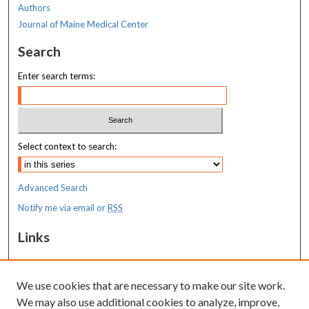
Authors
Journal of Maine Medical Center
Search
Enter search terms:
Select context to search:
Advanced Search
Notify me via email or
RSS
Links
MaineHealth Maine Medical Center
We use cookies that are necessary to make our site work.
Resources
We may also use additional cookies to analyze, improve,