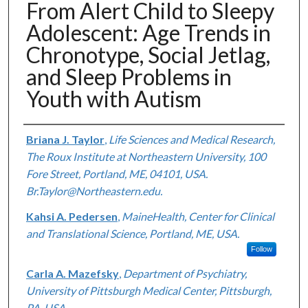
From Alert Child to Sleepy
Adolescent: Age Trends in
Chronotype, Social Jetlag,
and Sleep Problems in
Youth with Autism
Authors
Briana J. Taylor
,
Life Sciences and Medical Research,
The Roux Institute at Northeastern University, 100
Fore Street, Portland, ME, 04101, USA.
Br.Taylor@Northeastern.edu.
Kahsi A. Pedersen
,
MaineHealth, Center for Clinical
and Translational Science, Portland, ME, USA.
Follow
Carla A. Mazefsky
,
Department of Psychiatry,
University of Pittsburgh Medical Center, Pittsburgh,
PA, USA.