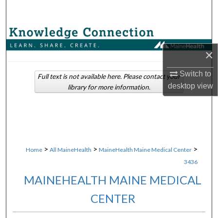
Search
Browse Collections
×
My Account
Switch to
Full text is not available here. Please contact your
About
desktop
view
library for more information.
Digital Commons Network™
>
>
>
Home
All MaineHealth
MaineHealth Maine Medical Center
3436
MAINEHEALTH MAINE MEDICAL
CENTER