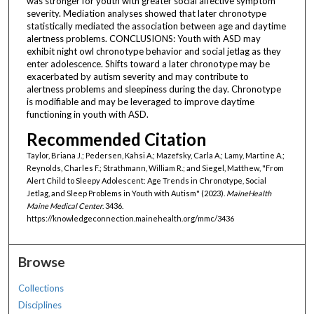
was stronger for youth with greater social affective symptom
severity. Mediation analyses showed that later chronotype
statistically mediated the association between age and daytime
alertness problems. CONCLUSIONS: Youth with ASD may
exhibit night owl chronotype behavior and social jetlag as they
enter adolescence. Shifts toward a later chronotype may be
exacerbated by autism severity and may contribute to
alertness problems and sleepiness during the day. Chronotype
is modifiable and may be leveraged to improve daytime
functioning in youth with ASD.
Recommended Citation
Taylor, Briana J.; Pedersen, Kahsi A.; Mazefsky, Carla A.; Lamy, Martine A.;
Reynolds, Charles F.; Strathmann, William R.; and Siegel, Matthew, "From
Alert Child to Sleepy Adolescent: Age Trends in Chronotype, Social
Jetlag, and Sleep Problems in Youth with Autism" (2023).
MaineHealth
Maine Medical Center
. 3436.
https://knowledgeconnection.mainehealth.org/mmc/3436
Browse
Collections
Disciplines