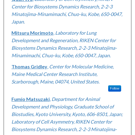
Center for Biosystems Dynamics Research, 2-2-3
Minatojima-Minamimachi, Chuo-ku, Kobe, 650-0047,
Japan.
Mitsuru Morimoto
,
Laboratory for Lung
Development and Regeneration, RIKEN Center for
Biosystems Dynamics Research, 2-2-3 Minatojima-
Minamimachi, Chuo-ku, Kobe, 650-0047, Japan.
Thomas Gridley
,
Center for Molecular Medicine,
Maine Medical Center Research Institute,
Scarborough, Maine, 04074, United States.
Follow
Fumio Matsuzaki
,
Department for Animal
Development and Physiology, Graduate School of
Biostudies, Kyoto University, Kyoto, 606-8501, Japan;
Laboratory of Cell Asymmetry, RIKEN Center for
Biosystems Dynamics Research, 2-2-3 Minatojima-