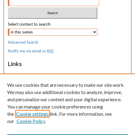
Select context to search:
Advanced Search
Notify me via email or
RSS
Links
MaineHealth Maine Medical Center
We use cookies that are necessary to make our site work.
Resources
We may also use additional cookies to analyze, improve,
MaineHealth Library & Learning
and personalize our content and your digital experience.
Commons
You can manage your cookie preferences using
the
Cookie settings
link. For more information, see
our
Cookie Policy