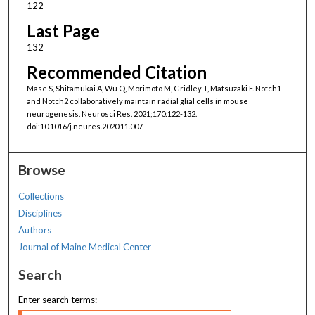
122
Last Page
132
Recommended Citation
Mase S, Shitamukai A, Wu Q, Morimoto M, Gridley T, Matsuzaki F. Notch1
and Notch2 collaboratively maintain radial glial cells in mouse
neurogenesis. Neurosci Res. 2021;170:122-132.
doi:10.1016/j.neures.2020.11.007
Browse
Collections
Disciplines
Authors
Journal of Maine Medical Center
Search
Enter search terms: