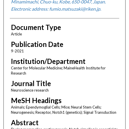
Minamimachi, Chuo-ku, Kobe, 650-0047, Japan.
Electronic address: fumio.matsuzaki@riken.jp.
Document Type
Article
Publication Date
9-2021
Institution/Department
Center for Molecular Medicine; MaineHealth Institute for
Research
Journal Title
Neuroscience research
MeSH Headings
Animals; Ependymoglial Cells; Mice; Neural Stem Cells;
Neurogenesis; Receptor, Notch1 (genetics); Signal Transduction
Abstract