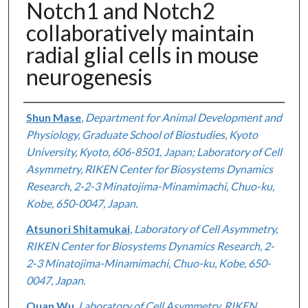
Notch1 and Notch2
collaboratively maintain
radial glial cells in mouse
neurogenesis
Authors
Shun Mase
,
Department for Animal Development and
Physiology, Graduate School of Biostudies, Kyoto
University, Kyoto, 606-8501, Japan; Laboratory of Cell
Asymmetry, RIKEN Center for Biosystems Dynamics
Research, 2-2-3 Minatojima-Minamimachi, Chuo-ku,
Kobe, 650-0047, Japan.
Atsunori Shitamukai
,
Laboratory of Cell Asymmetry,
RIKEN Center for Biosystems Dynamics Research, 2-
2-3 Minatojima-Minamimachi, Chuo-ku, Kobe, 650-
0047, Japan.
Quan Wu
,
Laboratory of Cell Asymmetry, RIKEN