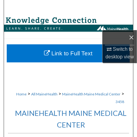
Search
Browse Collections
×
My Account
Switch to
About
Link to Full Text
desktop
view
Digital Commons Network™
>
>
>
Home
All MaineHealth
MaineHealth Maine Medical Center
3458
MAINEHEALTH MAINE MEDICAL
CENTER