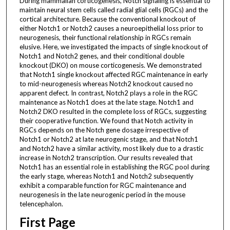
During mammalian corticogenesis, Notch signaling is essential to
maintain neural stem cells called radial glial cells (RGCs) and the
cortical architecture. Because the conventional knockout of
either Notch1 or Notch2 causes a neuroepithelial loss prior to
neurogenesis, their functional relationship in RGCs remain
elusive. Here, we investigated the impacts of single knockout of
Notch1 and Notch2 genes, and their conditional double
knockout (DKO) on mouse corticogenesis. We demonstrated
that Notch1 single knockout affected RGC maintenance in early
to mid-neurogenesis whereas Notch2 knockout caused no
apparent defect. In contrast, Notch2 plays a role in the RGC
maintenance as Notch1 does at the late stage. Notch1 and
Notch2 DKO resulted in the complete loss of RGCs, suggesting
their cooperative function. We found that Notch activity in
RGCs depends on the Notch gene dosage irrespective of
Notch1 or Notch2 at late neurogenic stage, and that Notch1
and Notch2 have a similar activity, most likely due to a drastic
increase in Notch2 transcription. Our results revealed that
Notch1 has an essential role in establishing the RGC pool during
the early stage, whereas Notch1 and Notch2 subsequently
exhibit a comparable function for RGC maintenance and
neurogenesis in the late neurogenic period in the mouse
telencephalon.
First Page