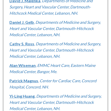
David J. Malenka
,
Departments of Medicine and
Surgery, Heart and Vascular Center, Dartmouth-
Hitchcock Medical Center, Lebanon, NH.
Daniel J. Gelb
,
Departments of Medicine and Surgery,
Heart and Vascular Center, Dartmouth-Hitchcock
Medical Center, Lebanon, NH.
Cathy S. Ross
,
Departments of Medicine and Surgery,
Heart and Vascular Center, Dartmouth-Hitchcock
Medical Center, Lebanon, NH.
Alan Wiseman
,
EMMC Heart Care, Eastern Maine
Medical Center, Bangor, Me.
Patrick Magnus
,
Center for Cardiac Care, Concord
Hospital, Concord, NH.
Yi-Ling Huang
,
Departments of Medicine and Surgery,
Heart and Vascular Center, Dartmouth-Hitchcock
Medical Center, Lebanon, NH.