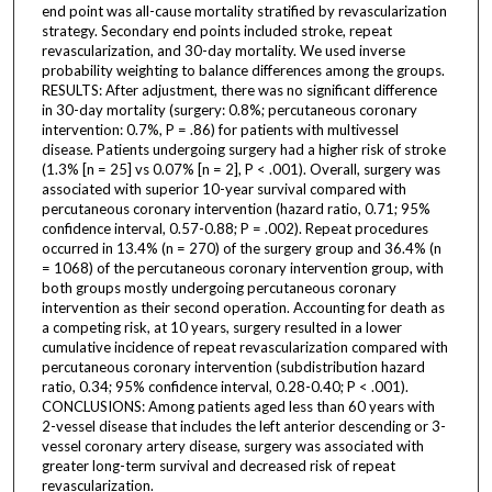
end point was all-cause mortality stratified by revascularization
strategy. Secondary end points included stroke, repeat
revascularization, and 30-day mortality. We used inverse
probability weighting to balance differences among the groups.
RESULTS: After adjustment, there was no significant difference
in 30-day mortality (surgery: 0.8%; percutaneous coronary
intervention: 0.7%, P = .86) for patients with multivessel
disease. Patients undergoing surgery had a higher risk of stroke
(1.3% [n = 25] vs 0.07% [n = 2], P < .001). Overall, surgery was
associated with superior 10-year survival compared with
percutaneous coronary intervention (hazard ratio, 0.71; 95%
confidence interval, 0.57-0.88; P = .002). Repeat procedures
occurred in 13.4% (n = 270) of the surgery group and 36.4% (n
= 1068) of the percutaneous coronary intervention group, with
both groups mostly undergoing percutaneous coronary
intervention as their second operation. Accounting for death as
a competing risk, at 10 years, surgery resulted in a lower
cumulative incidence of repeat revascularization compared with
percutaneous coronary intervention (subdistribution hazard
ratio, 0.34; 95% confidence interval, 0.28-0.40; P < .001).
CONCLUSIONS: Among patients aged less than 60 years with
2-vessel disease that includes the left anterior descending or 3-
vessel coronary artery disease, surgery was associated with
greater long-term survival and decreased risk of repeat
revascularization.