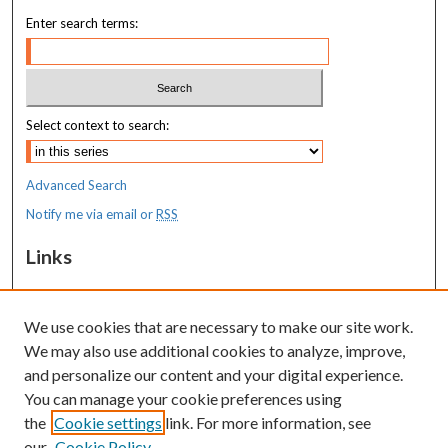
Enter search terms:
Select context to search:
Advanced Search
Notify me via email or
RSS
Links
MaineHealth Maine Medical Center
We use cookies that are necessary to make our site work.
Resources
We may also use additional cookies to analyze, improve,
MaineHealth Library & Learning
and personalize our content and your digital experience.
Commons
You can manage your cookie preferences using
the
Cookie settings
link. For more information, see
our
Cookie Policy