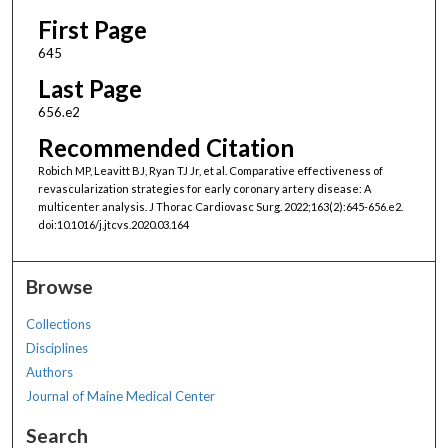
First Page
645
Last Page
656.e2
Recommended Citation
Robich MP, Leavitt BJ, Ryan TJ Jr, et al. Comparative effectiveness of
revascularization strategies for early coronary artery disease: A
multicenter analysis. J Thorac Cardiovasc Surg. 2022;163(2):645-656.e2.
doi:10.1016/j.jtcvs.2020.03.164
Browse
Collections
Disciplines
Authors
Journal of Maine Medical Center
Search