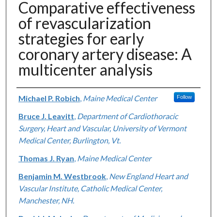
Comparative effectiveness
of revascularization
strategies for early
coronary artery disease: A
multicenter analysis
Authors
Michael P. Robich
,
Maine Medical Center
Follow
Bruce J. Leavitt
,
Department of Cardiothoracic
Surgery, Heart and Vascular, University of Vermont
Medical Center, Burlington, Vt.
Thomas J. Ryan
,
Maine Medical Center
Benjamin M. Westbrook
,
New England Heart and
Vascular Institute, Catholic Medical Center,
Manchester, NH.