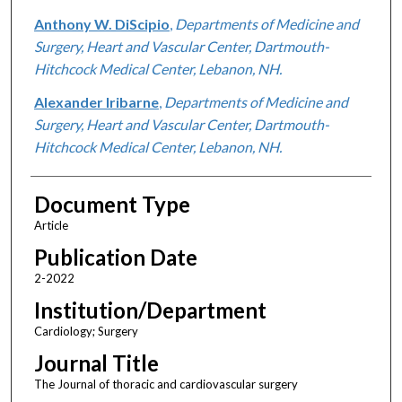
Anthony W. DiScipio
,
Departments of Medicine and
Surgery, Heart and Vascular Center, Dartmouth-
Hitchcock Medical Center, Lebanon, NH.
Alexander Iribarne
,
Departments of Medicine and
Surgery, Heart and Vascular Center, Dartmouth-
Hitchcock Medical Center, Lebanon, NH.
Document Type
Article
Publication Date
2-2022
Institution/Department
Cardiology; Surgery
Journal Title
The Journal of thoracic and cardiovascular surgery