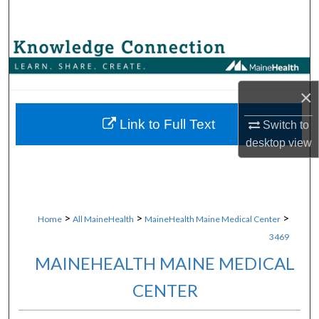
Search
Browse Collections
My Account
×
About
Link to Full Text
Switch to
desktop
view
Digital Commons Network™
>
>
>
Home
All MaineHealth
MaineHealth Maine Medical Center
3469
MAINEHEALTH MAINE MEDICAL
CENTER