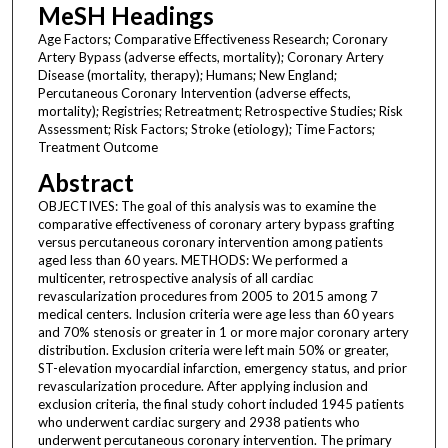
MeSH Headings
Age Factors; Comparative Effectiveness Research; Coronary
Artery Bypass (adverse effects, mortality); Coronary Artery
Disease (mortality, therapy); Humans; New England;
Percutaneous Coronary Intervention (adverse effects,
mortality); Registries; Retreatment; Retrospective Studies; Risk
Assessment; Risk Factors; Stroke (etiology); Time Factors;
Treatment Outcome
Abstract
OBJECTIVES: The goal of this analysis was to examine the
comparative effectiveness of coronary artery bypass grafting
versus percutaneous coronary intervention among patients
aged less than 60 years. METHODS: We performed a
multicenter, retrospective analysis of all cardiac
revascularization procedures from 2005 to 2015 among 7
medical centers. Inclusion criteria were age less than 60 years
and 70% stenosis or greater in 1 or more major coronary artery
distribution. Exclusion criteria were left main 50% or greater,
ST-elevation myocardial infarction, emergency status, and prior
revascularization procedure. After applying inclusion and
exclusion criteria, the final study cohort included 1945 patients
who underwent cardiac surgery and 2938 patients who
underwent percutaneous coronary intervention. The primary