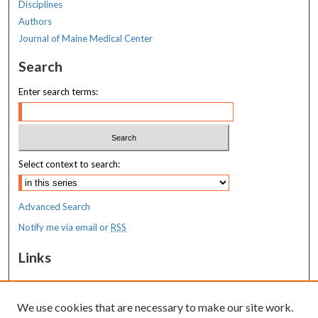
Disciplines
Authors
Journal of Maine Medical Center
Search
Enter search terms:
Select context to search:
Advanced Search
Notify me via email or
RSS
Links
MaineHealth Maine Medical Center
We use cookies that are necessary to make our site work.
Resources