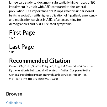
large-scale study to document substantially higher rates of ER
impairment in youth with ASD compared to the general
population. The importance of ER impairment is underscored
by its association with higher utilization of inpatient, emergency,
and medication services in ASD, after accounting for
demographics and ADHD-related symptoms.
First Page
169
Last Page
181
Recommended Citation
Conner CM, Golt J, Shaffer R, Righi G, Siegel M, Mazefsky CA. Emotion
Dysregulation is Substantially Elevated in Autism Compared to the
General Population: Impact on Psychiatric Services. Autism Res.
2021;14(1):169-181. doi:10.1002/aur.2450
Browse
Collections