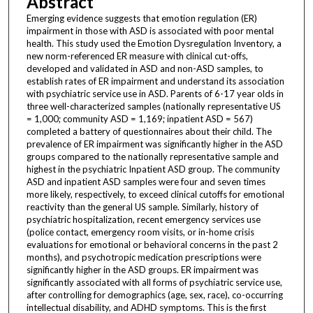
Abstract
Emerging evidence suggests that emotion regulation (ER)
impairment in those with ASD is associated with poor mental
health. This study used the Emotion Dysregulation Inventory, a
new norm-referenced ER measure with clinical cut-offs,
developed and validated in ASD and non-ASD samples, to
establish rates of ER impairment and understand its association
with psychiatric service use in ASD. Parents of 6-17 year olds in
three well-characterized samples (nationally representative US
= 1,000; community ASD = 1,169; inpatient ASD = 567)
completed a battery of questionnaires about their child. The
prevalence of ER impairment was significantly higher in the ASD
groups compared to the nationally representative sample and
highest in the psychiatric Inpatient ASD group. The community
ASD and inpatient ASD samples were four and seven times
more likely, respectively, to exceed clinical cutoffs for emotional
reactivity than the general US sample. Similarly, history of
psychiatric hospitalization, recent emergency services use
(police contact, emergency room visits, or in-home crisis
evaluations for emotional or behavioral concerns in the past 2
months), and psychotropic medication prescriptions were
significantly higher in the ASD groups. ER impairment was
significantly associated with all forms of psychiatric service use,
after controlling for demographics (age, sex, race), co-occurring
intellectual disability, and ADHD symptoms. This is the first