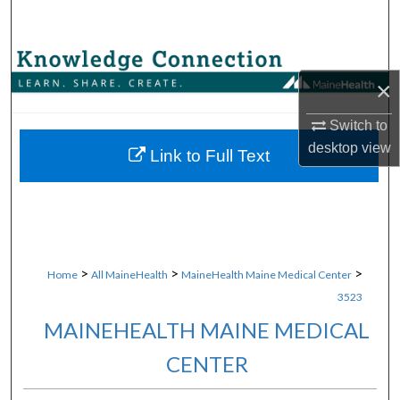
Search
Browse Collections
×
My Account
Switch to
desktop
view
About
Link to Full Text
Digital Commons Network™
>
>
>
Home
All MaineHealth
MaineHealth Maine Medical Center
3523
MAINEHEALTH MAINE MEDICAL
CENTER