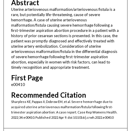
Abstract
Uterine arteriovenous malformation/arteriovenous fistula is a
rare, but potentially life-threatening, cause of severe
hemorrhage. A case of uterine arteriovenous
malformation/fistula causing severe hemorrhage following a
first-trimester aspiration abortion procedure in a patient with a
history of prior cesarean sections is presented. In this case, the
patient was promptly diagnosed and effectively treated with
uterine artery embolization. Consideration of uterine
arteriovenous malformation/fistula in the differential diagnosis
of severe hemorrhage following first-trimester aspiration
abortion, especially in women with risk factors, can lead to
timely recognition and appropriate treatment.
First Page
e00410
Recommended Citation
Sharpless KE, Pappas II, Dobrow EM, et al. Severe hemorrhage due to
acquired uterine arteriovenous malformation/fistula following first-
trimester aspiration abortion: A case report. Case Rep Womens Health.
2022;34:e00410. Published 2022 Apr 9. doi:10.1016/j.crwh.2022.e00410