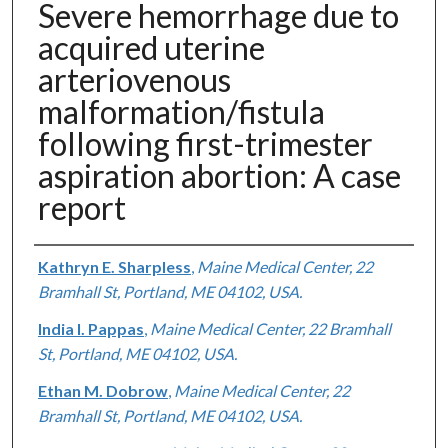
Severe hemorrhage due to
acquired uterine
arteriovenous
malformation/fistula
following first-trimester
aspiration abortion: A case
report
Authors
Kathryn E. Sharpless
,
Maine Medical Center, 22
Bramhall St, Portland, ME 04102, USA.
India I. Pappas
,
Maine Medical Center, 22 Bramhall
St, Portland, ME 04102, USA.
Ethan M. Dobrow
,
Maine Medical Center, 22
Bramhall St, Portland, ME 04102, USA.