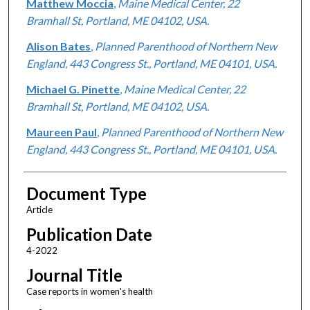
Matthew Moccia
,
Maine Medical Center, 22
Bramhall St, Portland, ME 04102, USA.
Alison Bates
,
Planned Parenthood of Northern New
England, 443 Congress St., Portland, ME 04101, USA.
Michael G. Pinette
,
Maine Medical Center, 22
Bramhall St, Portland, ME 04102, USA.
Maureen Paul
,
Planned Parenthood of Northern New
England, 443 Congress St., Portland, ME 04101, USA.
Document Type
Article
Publication Date
4-2022
Journal Title
Case reports in women's health