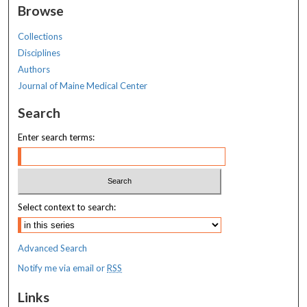
Browse
Collections
Disciplines
Authors
Journal of Maine Medical Center
Search
Enter search terms:
Select context to search:
Advanced Search
Notify me via email or
RSS
Links