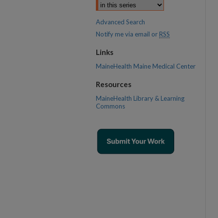
Advanced Search
Notify me via email or
RSS
Links
MaineHealth Maine Medical Center
Resources
MaineHealth Library & Learning
Commons