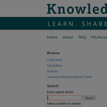
Home
About
FAQ
My Acco
Browse
Collections
Disciplines
Authors
Journal of Maine Medical Center
Search
Enter search terms:
Select context to search: