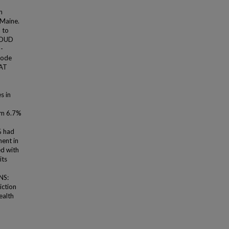
n
 Maine.
 to
. OUD
-
code
MAT
s in
om 6.7%
% had
ent in
ed with
its
NS:
iction
ealth