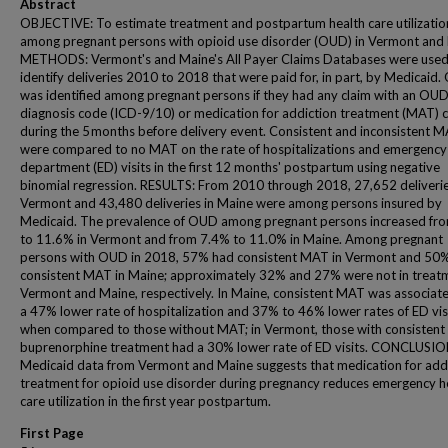
Abstract
OBJECTIVE: To estimate treatment and postpartum health care utilizatio
among pregnant persons with opioid use disorder (OUD) in Vermont and
METHODS: Vermont's and Maine's All Payer Claims Databases were used
identify deliveries 2010 to 2018 that were paid for, in part, by Medicaid
was identified among pregnant persons if they had any claim with an OUD
diagnosis code (ICD-9/10) or medication for addiction treatment (MAT) 
during the 5 months before delivery event. Consistent and inconsistent 
were compared to no MAT on the rate of hospitalizations and emergency
department (ED) visits in the first 12 months' postpartum using negative
binomial regression. RESULTS: From 2010 through 2018, 27,652 deliverie
Vermont and 43,480 deliveries in Maine were among persons insured by
Medicaid. The prevalence of OUD among pregnant persons increased fr
to 11.6% in Vermont and from 7.4% to 11.0% in Maine. Among pregnant
persons with OUD in 2018, 57% had consistent MAT in Vermont and 50
consistent MAT in Maine; approximately 32% and 27% were not in treatm
Vermont and Maine, respectively. In Maine, consistent MAT was associat
a 47% lower rate of hospitalization and 37% to 46% lower rates of ED vis
when compared to those without MAT; in Vermont, those with consistent
buprenorphine treatment had a 30% lower rate of ED visits. CONCLUSIO
Medicaid data from Vermont and Maine suggests that medication for add
treatment for opioid use disorder during pregnancy reduces emergency h
care utilization in the first year postpartum.
First Page