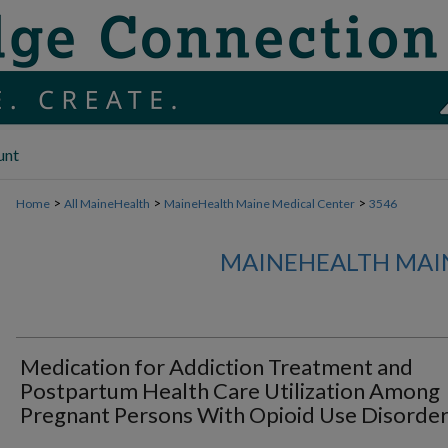
unt
>
>
>
Home
All MaineHealth
MaineHealth Maine Medical Center
3546
MAINEHEALTH MAI
Medication for Addiction Treatment and
Postpartum Health Care Utilization Among
Pregnant Persons With Opioid Use Disorde