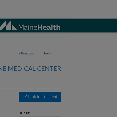
<
Previous
Next
>
NE MEDICAL CENTER
Link to Full Text
r
SHARE