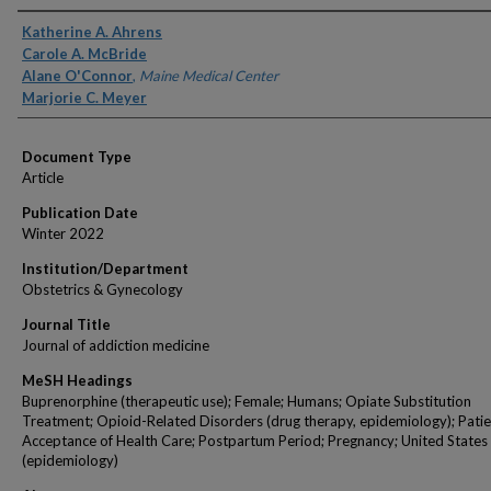
Authors
Katherine A. Ahrens
Carole A. McBride
Alane O'Connor
,
Maine Medical Center
Marjorie C. Meyer
Document Type
Article
Publication Date
Winter 2022
Institution/Department
Obstetrics & Gynecology
Journal Title
Journal of addiction medicine
MeSH Headings
Buprenorphine (therapeutic use); Female; Humans; Opiate Substitution
Treatment; Opioid-Related Disorders (drug therapy, epidemiology); Patie
Acceptance of Health Care; Postpartum Period; Pregnancy; United States
(epidemiology)