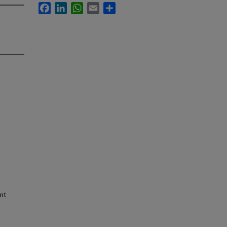
Facebook
LinkedIn
WhatsApp
Email
Share
nt