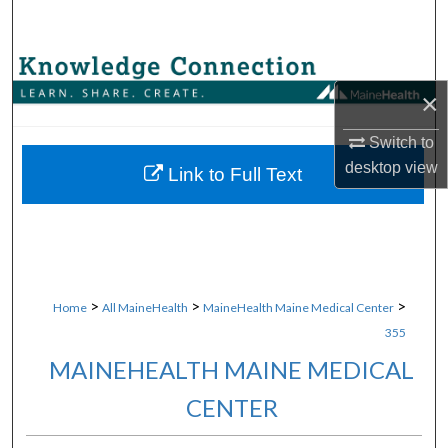
Search
Browse Collections
×
My Account
Switch to
desktop
view
About
Link to Full Text
Digital Commons Network™
>
>
>
Home
All MaineHealth
MaineHealth Maine Medical Center
355
MAINEHEALTH MAINE MEDICAL
CENTER