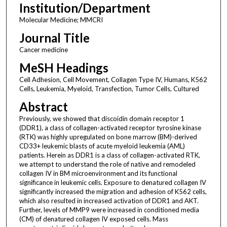
Institution/Department
Molecular Medicine; MMCRI
Journal Title
Cancer medicine
MeSH Headings
Cell Adhesion, Cell Movement, Collagen Type IV, Humans, K562
Cells, Leukemia, Myeloid, Transfection, Tumor Cells, Cultured
Abstract
Previously, we showed that discoidin domain receptor 1
(DDR1), a class of collagen-activated receptor tyrosine kinase
(RTK) was highly upregulated on bone marrow (BM)-derived
CD33+ leukemic blasts of acute myeloid leukemia (AML)
patients. Herein as DDR1 is a class of collagen-activated RTK,
we attempt to understand the role of native and remodeled
collagen IV in BM microenvironment and its functional
significance in leukemic cells. Exposure to denatured collagen IV
significantly increased the migration and adhesion of K562 cells,
which also resulted in increased activation of DDR1 and AKT.
Further, levels of MMP9 were increased in conditioned media
(CM) of denatured collagen IV exposed cells. Mass