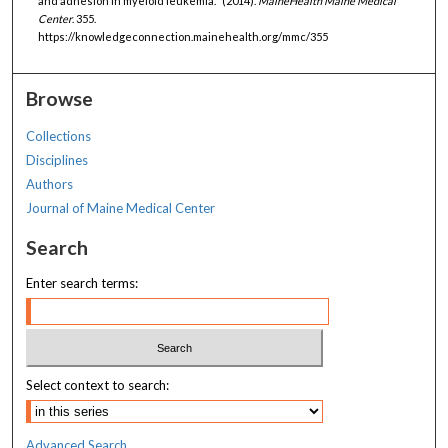
and adhesion in myeloid leukemia." (2014).
MaineHealth Maine Medical
Center
. 355.
https://knowledgeconnection.mainehealth.org/mmc/355
Browse
Collections
Disciplines
Authors
Journal of Maine Medical Center
Search
Enter search terms:
Select context to search:
Advanced Search