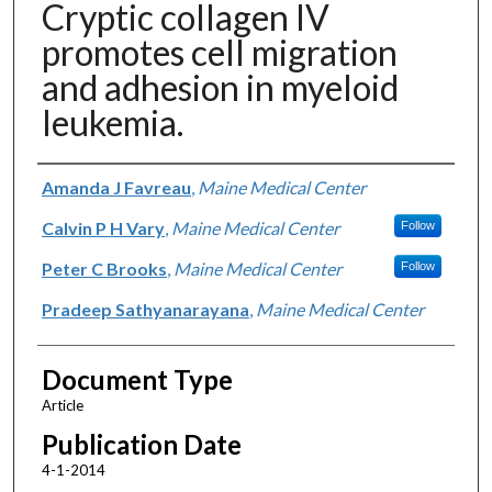
Cryptic collagen IV
promotes cell migration
and adhesion in myeloid
leukemia.
Authors
Amanda J Favreau
,
Maine Medical Center
Calvin P H Vary
,
Maine Medical Center
Follow
Peter C Brooks
,
Maine Medical Center
Follow
Pradeep Sathyanarayana
,
Maine Medical Center
Document Type
Article
Publication Date
4-1-2014