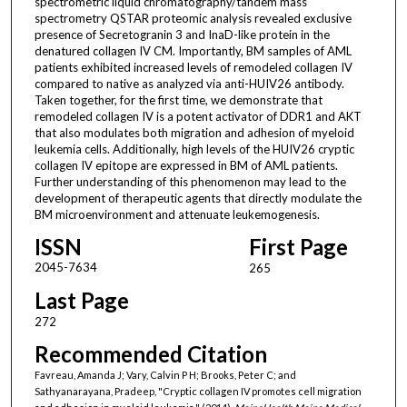
spectrometric liquid chromatography/tandem mass
spectrometry QSTAR proteomic analysis revealed exclusive
presence of Secretogranin 3 and InaD-like protein in the
denatured collagen IV CM. Importantly, BM samples of AML
patients exhibited increased levels of remodeled collagen IV
compared to native as analyzed via anti-HUIV26 antibody.
Taken together, for the first time, we demonstrate that
remodeled collagen IV is a potent activator of DDR1 and AKT
that also modulates both migration and adhesion of myeloid
leukemia cells. Additionally, high levels of the HUIV26 cryptic
collagen IV epitope are expressed in BM of AML patients.
Further understanding of this phenomenon may lead to the
development of therapeutic agents that directly modulate the
BM microenvironment and attenuate leukemogenesis.
ISSN
First Page
2045-7634
265
Last Page
272
Recommended Citation
Favreau, Amanda J; Vary, Calvin P H; Brooks, Peter C; and
Sathyanarayana, Pradeep, "Cryptic collagen IV promotes cell migration