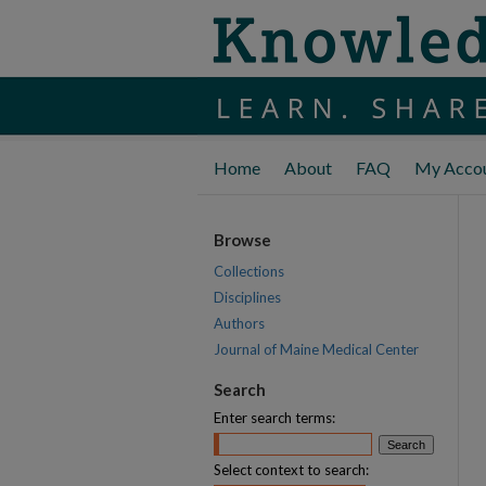
Home
About
FAQ
My Acco
Browse
Collections
Disciplines
Authors
Journal of Maine Medical Center
Search
Enter search terms:
Select context to search: