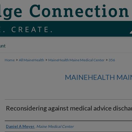
unt
>
>
>
Home
All MaineHealth
MaineHealth Maine Medical Center
356
MAINEHEALTH MAI
Reconsidering against medical advice discha
Authors
Daniel A Meyer
,
Maine Medical Center