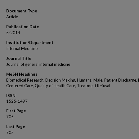
Document Type
Article
Publication Date
5-2014
Institution/Department
Internal Medicine
Journal Title
Journal of general internal medicine
MeSH Headings
Biomedical Research, Decision Making, Humans, Male, Patient Discharge, 
Centered Care, Quality of Health Care, Treatment Refusal
ISSN
1525-1497
First Page
705
Last Page
705