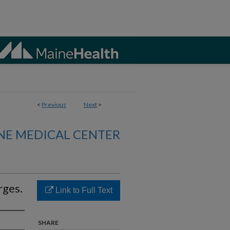
<
Previous
Next
>
NE MEDICAL CENTER
rges.
Link to Full Text
SHARE