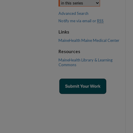
Advanced Search
Notify me via email or
RSS
Links
MaineHealth Maine Medical Center
Resources
MaineHealth Library & Learning
Commons