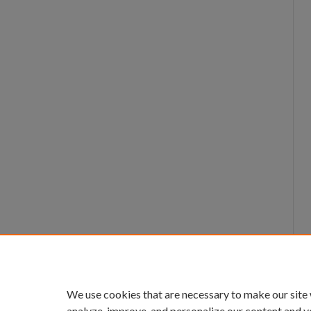
We use cookies that are necessary to make our site
analyze, improve, and personalize our content and y