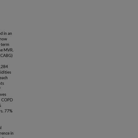
d in an
n how
g-term
ine MVR.
 (CABG)
1,284
dities
 each
nts
f
lves
), COPD
%
vs. 77%
l
rence in