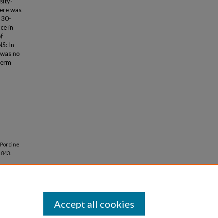
sity-
here was
 30-
ce in
of
S: In
 was no
term
 Porcine
1843.
Accept all cookies