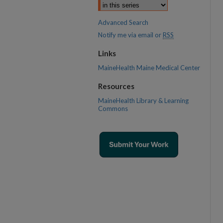
Advanced Search
Notify me via email or
RSS
Links
MaineHealth Maine Medical Center
Resources
MaineHealth Library & Learning
Commons