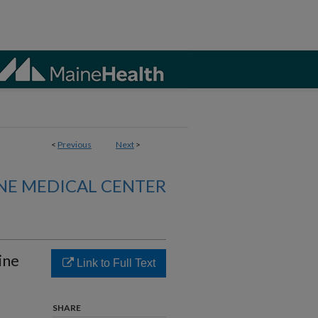
<
Previous
Next
>
NE MEDICAL CENTER
ine
Link to Full Text
SHARE