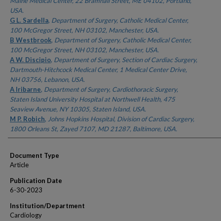
Maine Medical Center, 22 Bramhall Street, ME 04102, Portland,
USA.
G L. Sardella
,
Department of Surgery, Catholic Medical Center,
100 McGregor Street, NH 03102, Manchester, USA.
B Westbrook
,
Department of Surgery, Catholic Medical Center,
100 McGregor Street, NH 03102, Manchester, USA.
A W. Discipio
,
Department of Surgery, Section of Cardiac Surgery,
Dartmouth-Hitchcock Medical Center, 1 Medical Center Drive,
NH 03756, Lebanon, USA.
A Iribarne
,
Department of Surgery, Cardiothoracic Surgery,
Staten Island University Hospital at Northwell Health, 475
Seaview Avenue, NY 10305, Staten Island, USA.
M P. Robich
,
Johns Hopkins Hospital, Division of Cardiac Surgery,
1800 Orleans St, Zayed 7107, MD 21287, Baltimore, USA.
Document Type
Article
Publication Date
6-30-2023
Institution/Department
Cardiology