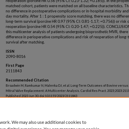
reoperation (porcine HR 0.56 (95% CI: 0.23-1.32; =0.185)). In the propen
matched cohort, patients were matched on all baseline characteristics. T
no difference in postoperative complications or in-hospital morbidity and
day mortality. After 1 : 1 propensity score matching, there was no differen
long-term survival (porcine HR 0.97 (95% CI: 0.81-1.17; =0.756)) or risk 
reoperation (porcine HR 0.54 (95% CI: 0.20-1.47; =0.225)). CONCLUSION
this multicenter analysis of patients undergoing bioprosthetic MVR, there
difference in perioperative complications and risk of reoperation of long-
survival after matching.
ISSN
2090-8016
First Page
2111843
Recommended Citation
Broadwin M, Ramkumar N, Malenka DJ, et al. Long-Term Outcomes of Bovine versus
Mitral Valve Replacement: A Multicenter Analysis. Cardiol Res Pract. 2023;2023:211
Published 2023 Jun 30. doi:10.1155/2023/2111843
 work. We may also use additional cookies to
our digital experience. You can manage your cookie