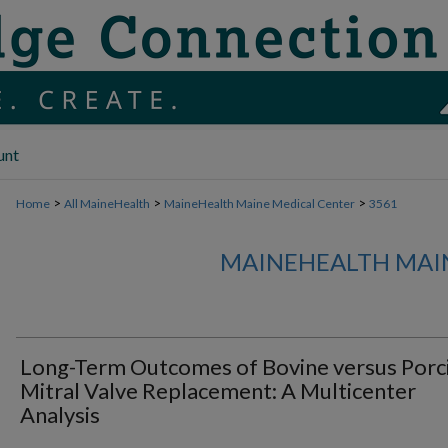
unt
>
>
>
Home
All MaineHealth
MaineHealth Maine Medical Center
3561
MAINEHEALTH MAI
Long-Term Outcomes of Bovine versus Porc
Mitral Valve Replacement: A Multicenter
Analysis