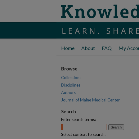
Home
About
FAQ
My Acco
Browse
Collections
Disciplines
Authors
Journal of Maine Medical Center
Search
Enter search terms:
Select context to search: