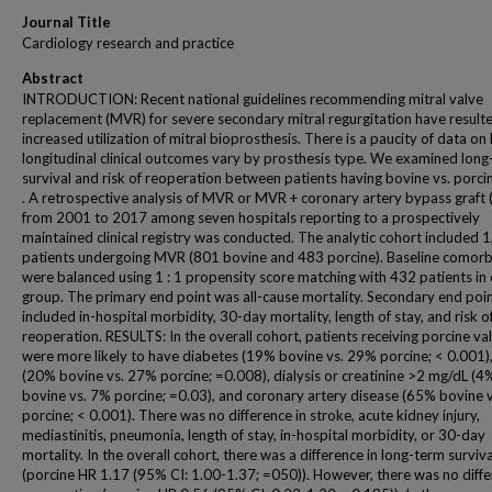
Journal Title
Cardiology research and practice
Abstract
INTRODUCTION: Recent national guidelines recommending mitral valve
replacement (MVR) for severe secondary mitral regurgitation have resulte
increased utilization of mitral bioprosthesis. There is a paucity of data o
longitudinal clinical outcomes vary by prosthesis type. We examined lon
survival and risk of reoperation between patients having bovine vs. porc
. A retrospective analysis of MVR or MVR + coronary artery bypass graft
from 2001 to 2017 among seven hospitals reporting to a prospectively
maintained clinical registry was conducted. The analytic cohort included 
patients undergoing MVR (801 bovine and 483 porcine). Baseline comorbi
were balanced using 1 : 1 propensity score matching with 432 patients in
group. The primary end point was all-cause mortality. Secondary end poi
included in-hospital morbidity, 30-day mortality, length of stay, and risk o
reoperation. RESULTS: In the overall cohort, patients receiving porcine va
were more likely to have diabetes (19% bovine vs. 29% porcine; < 0.001
(20% bovine vs. 27% porcine; =0.008), dialysis or creatinine >2 mg/dL (4
bovine vs. 7% porcine; =0.03), and coronary artery disease (65% bovine 
porcine; < 0.001). There was no difference in stroke, acute kidney injury,
mediastinitis, pneumonia, length of stay, in-hospital morbidity, or 30-day
mortality. In the overall cohort, there was a difference in long-term surviva
(porcine HR 1.17 (95% CI: 1.00-1.37; =050)). However, there was no diffe