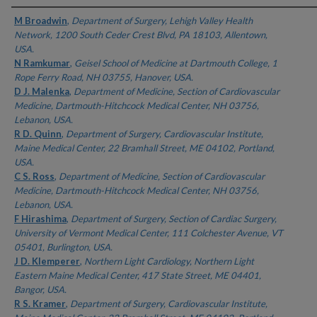
Authors
M Broadwin
,
Department of Surgery, Lehigh Valley Health
Network, 1200 South Ceder Crest Blvd, PA 18103, Allentown,
USA.
N Ramkumar
,
Geisel School of Medicine at Dartmouth College, 1
Rope Ferry Road, NH 03755, Hanover, USA.
D J. Malenka
,
Department of Medicine, Section of Cardiovascular
Medicine, Dartmouth-Hitchcock Medical Center, NH 03756,
Lebanon, USA.
R D. Quinn
,
Department of Surgery, Cardiovascular Institute,
Maine Medical Center, 22 Bramhall Street, ME 04102, Portland,
USA.
C S. Ross
,
Department of Medicine, Section of Cardiovascular
Medicine, Dartmouth-Hitchcock Medical Center, NH 03756,
Lebanon, USA.
F Hirashima
,
Department of Surgery, Section of Cardiac Surgery,
University of Vermont Medical Center, 111 Colchester Avenue, VT
05401, Burlington, USA.
J D. Klemperer
,
Northern Light Cardiology, Northern Light
Eastern Maine Medical Center, 417 State Street, ME 04401,
Bangor, USA.
R S. Kramer
,
Department of Surgery, Cardiovascular Institute,