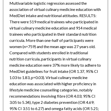
Multivariable logistic regression assessed the
association of virtual culinary medicine education with
MedDiet intake and nutritional attitudes. RESULTS:
There were 519 medical trainees who participated in
virtual culinary medicine education and 914 medical
trainees who participated in their standard nutrition
curricula. More than one-half of participants were
women (n=759) and the mean age was 27 years old.
Compared with students enrolled in traditional
nutrition curricula, participants in virtual culinary
medicine education were 37% more likely to adhere to
MedDiet guidelines for fruit intake (OR 1.37, 95% CI
1.03 to 1.83, p=0.03). Virtual culinary medicine
education was associated with higher proficiency in
lifestyle medicine counselling categories, notably
recommendations involving fibre (OR 4.03; 95% CI
3.05 to 5.34), type 2 diabetes prevention (OR 4.69;
95% CI 3.51 to 6.27) and omega fatty acids (OR 5.21;