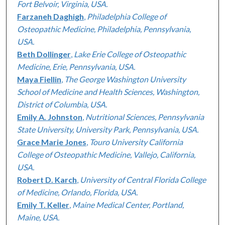
Fort Belvoir, Virginia, USA.
Farzaneh Daghigh
,
Philadelphia College of
Osteopathic Medicine, Philadelphia, Pennsylvania,
USA.
Beth Dollinger
,
Lake Erie College of Osteopathic
Medicine, Erie, Pennsylvania, USA.
Maya Fiellin
,
The George Washington University
School of Medicine and Health Sciences, Washington,
District of Columbia, USA.
Emily A. Johnston
,
Nutritional Sciences, Pennsylvania
State University, University Park, Pennsylvania, USA.
Grace Marie Jones
,
Touro University California
College of Osteopathic Medicine, Vallejo, California,
USA.
Robert D. Karch
,
University of Central Florida College
of Medicine, Orlando, Florida, USA.
Emily T. Keller
,
Maine Medical Center, Portland,
Maine, USA.