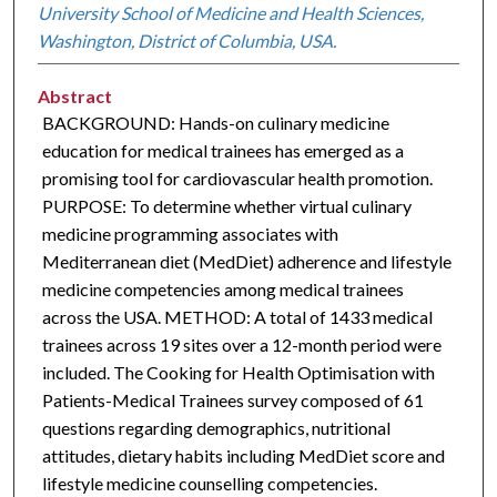
University School of Medicine and Health Sciences,
Washington, District of Columbia, USA.
Abstract
BACKGROUND: Hands-on culinary medicine
education for medical trainees has emerged as a
promising tool for cardiovascular health promotion.
PURPOSE: To determine whether virtual culinary
medicine programming associates with
Mediterranean diet (MedDiet) adherence and lifestyle
medicine competencies among medical trainees
across the USA. METHOD: A total of 1433 medical
trainees across 19 sites over a 12-month period were
included. The Cooking for Health Optimisation with
Patients-Medical Trainees survey composed of 61
questions regarding demographics, nutritional
attitudes, dietary habits including MedDiet score and
lifestyle medicine counselling competencies.