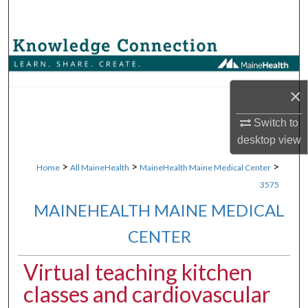
Search
Browse Collections
My Account
×
About
Switch to
desktop
view
Digital Commons Network™
>
>
>
Home
All MaineHealth
MaineHealth Maine Medical Center
3575
MAINEHEALTH MAINE MEDICAL
CENTER
Virtual teaching kitchen
classes and cardiovascular