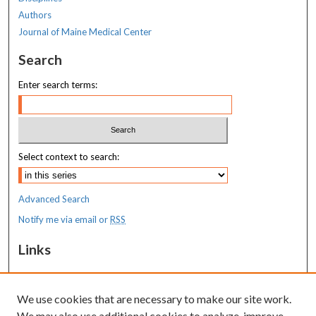
Authors
Journal of Maine Medical Center
Search
Enter search terms:
Select context to search:
Advanced Search
Notify me via email or
RSS
Links
MaineHealth Maine Medical Center
We use cookies that are necessary to make our site work.
Resources
We may also use additional cookies to analyze, improve,