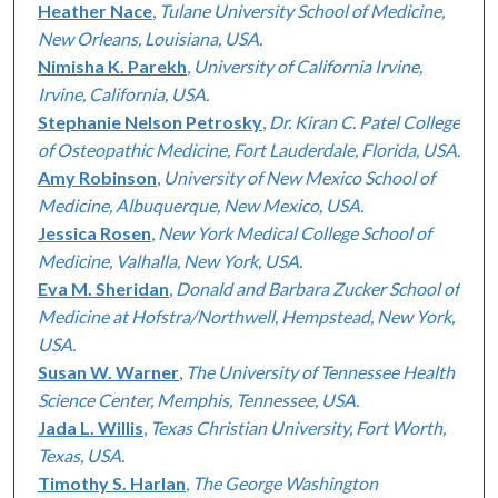
Heather Nace
,
Tulane University School of Medicine,
New Orleans, Louisiana, USA.
Nimisha K. Parekh
,
University of California Irvine,
Irvine, California, USA.
Stephanie Nelson Petrosky
,
Dr. Kiran C. Patel College
of Osteopathic Medicine, Fort Lauderdale, Florida, USA.
Amy Robinson
,
University of New Mexico School of
Medicine, Albuquerque, New Mexico, USA.
Jessica Rosen
,
New York Medical College School of
Medicine, Valhalla, New York, USA.
Eva M. Sheridan
,
Donald and Barbara Zucker School of
Medicine at Hofstra/Northwell, Hempstead, New York,
USA.
Susan W. Warner
,
The University of Tennessee Health
Science Center, Memphis, Tennessee, USA.
Jada L. Willis
,
Texas Christian University, Fort Worth,
Texas, USA.
Timothy S. Harlan
,
The George Washington