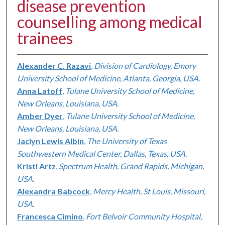
disease prevention
counselling among medical
trainees
Alexander C. Razavi
,
Division of Cardiology, Emory
University School of Medicine, Atlanta, Georgia, USA.
Anna Latoff
,
Tulane University School of Medicine,
New Orleans, Louisiana, USA.
Amber Dyer
,
Tulane University School of Medicine,
New Orleans, Louisiana, USA.
Jaclyn Lewis Albin
,
The University of Texas
Southwestern Medical Center, Dallas, Texas, USA.
Kristi Artz
,
Spectrum Health, Grand Rapids, Michigan,
USA.
Alexandra Babcock
,
Mercy Health, St Louis, Missouri,
USA.
Francesca Cimino
,
Fort Belvoir Community Hospital,