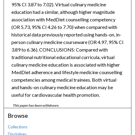
95% CI 3.87 to 7.02). Virtual culinary medicine
education had a similar, although higher magnitude
association with MedDiet counselling competency
(OR 5.73, 95% CI 4.26 to 7.70) when compared with
historical data previously reported using hands-on, in-
person culinary medicine courseware (OR 4.97, 95% CI
3.89 to 6.36). CONCLUSIONS: Compared with
traditional nutritional educational curricula, virtual
culinary medicine education is associated with higher
MedDiet adherence and lifestyle medicine counselling
competencies among medical trainees. Both virtual
and hands-on culinary medicine education may be
useful for cardiovascular health promotion.
This paper has been withdrawn.
Browse
Collections
Disciplines