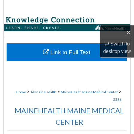
Search
Browse Collections
×
My Account
Switch to
About
desktop
view
Link to Full Text
Digital Commons Network™
>
>
>
Home
All MaineHealth
MaineHealth Maine Medical Center
3586
MAINEHEALTH MAINE MEDICAL
CENTER