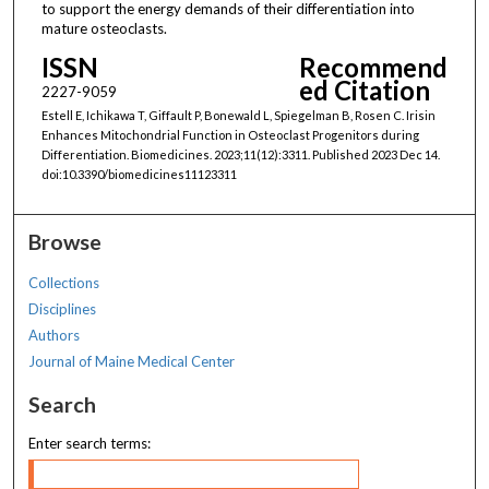
to support the energy demands of their differentiation into
mature osteoclasts.
ISSN
Recommend
ed Citation
2227-9059
Estell E, Ichikawa T, Giffault P, Bonewald L, Spiegelman B, Rosen C. Irisin
Enhances Mitochondrial Function in Osteoclast Progenitors during
Differentiation. Biomedicines. 2023;11(12):3311. Published 2023 Dec 14.
doi:10.3390/biomedicines11123311
Browse
Collections
Disciplines
Authors
Journal of Maine Medical Center
Search
Enter search terms: