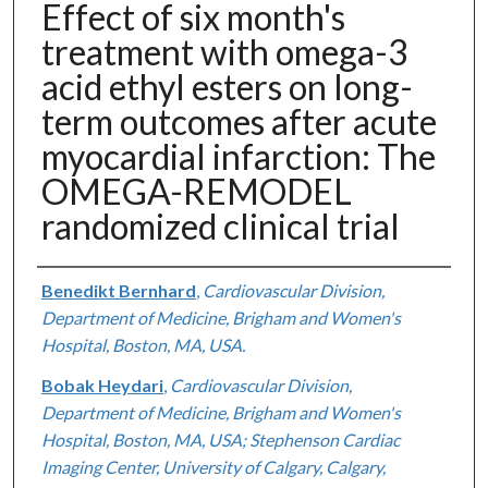
Effect of six month's
treatment with omega-3
acid ethyl esters on long-
term outcomes after acute
myocardial infarction: The
OMEGA-REMODEL
randomized clinical trial
Authors
Benedikt Bernhard
,
Cardiovascular Division,
Department of Medicine, Brigham and Women's
Hospital, Boston, MA, USA.
Bobak Heydari
,
Cardiovascular Division,
Department of Medicine, Brigham and Women's
Hospital, Boston, MA, USA; Stephenson Cardiac
Imaging Center, University of Calgary, Calgary,