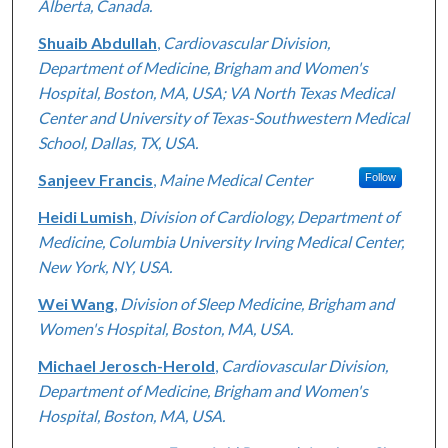
Alberta, Canada.
Shuaib Abdullah
,
Cardiovascular Division,
Department of Medicine, Brigham and Women's
Hospital, Boston, MA, USA; VA North Texas Medical
Center and University of Texas-Southwestern Medical
School, Dallas, TX, USA.
Sanjeev Francis
,
Maine Medical Center
Follow
Heidi Lumish
,
Division of Cardiology, Department of
Medicine, Columbia University Irving Medical Center,
New York, NY, USA.
Wei Wang
,
Division of Sleep Medicine, Brigham and
Women's Hospital, Boston, MA, USA.
Michael Jerosch-Herold
,
Cardiovascular Division,
Department of Medicine, Brigham and Women's
Hospital, Boston, MA, USA.