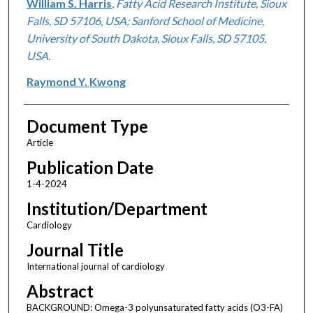
William S. Harris
,
Fatty Acid Research Institute, Sioux
Falls, SD 57106, USA; Sanford School of Medicine,
University of South Dakota, Sioux Falls, SD 57105,
USA.
Raymond Y. Kwong
Document Type
Article
Publication Date
1-4-2024
Institution/Department
Cardiology
Journal Title
International journal of cardiology
Abstract
BACKGROUND: Omega-3 polyunsaturated fatty acids (O3-FA)