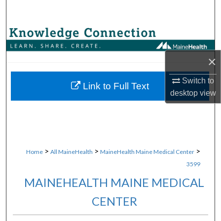
Search
Browse Collections
×
My Account
Switch to
About
Link to Full Text
desktop
view
Digital Commons Network™
>
>
>
Home
All MaineHealth
MaineHealth Maine Medical Center
3599
MAINEHEALTH MAINE MEDICAL
CENTER