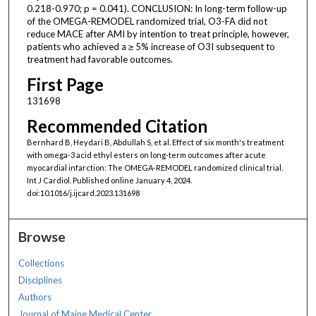
0.218-0.970; p = 0.041). CONCLUSION: In long-term follow-up
of the OMEGA-REMODEL randomized trial, O3-FA did not
reduce MACE after AMI by intention to treat principle, however,
patients who achieved a ≥ 5% increase of O3I subsequent to
treatment had favorable outcomes.
First Page
131698
Recommended Citation
Bernhard B, Heydari B, Abdullah S, et al. Effect of six month's treatment
with omega-3 acid ethyl esters on long-term outcomes after acute
myocardial infarction: The OMEGA-REMODEL randomized clinical trial.
Int J Cardiol. Published online January 4, 2024.
doi:10.1016/j.ijcard.2023.131698
Browse
Collections
Disciplines
Authors
Journal of Maine Medical Center