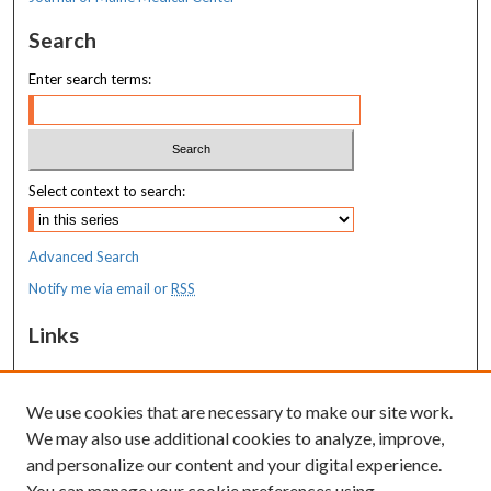
Search
Enter search terms:
Select context to search:
Advanced Search
Notify me via email or
RSS
Links
MaineHealth Maine Medical Center
We use cookies that are necessary to make our site work.
Resources
We may also use additional cookies to analyze, improve,
MaineHealth Library & Learning
and personalize our content and your digital experience.
Commons
You can manage your cookie preferences using