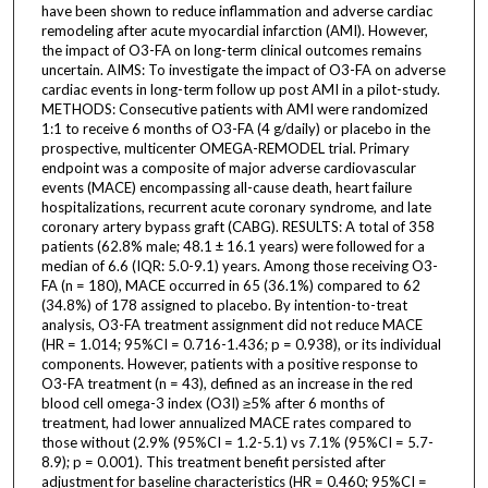
have been shown to reduce inflammation and adverse cardiac
remodeling after acute myocardial infarction (AMI). However,
the impact of O3-FA on long-term clinical outcomes remains
uncertain. AIMS: To investigate the impact of O3-FA on adverse
cardiac events in long-term follow up post AMI in a pilot-study.
METHODS: Consecutive patients with AMI were randomized
1:1 to receive 6 months of O3-FA (4 g/daily) or placebo in the
prospective, multicenter OMEGA-REMODEL trial. Primary
endpoint was a composite of major adverse cardiovascular
events (MACE) encompassing all-cause death, heart failure
hospitalizations, recurrent acute coronary syndrome, and late
coronary artery bypass graft (CABG). RESULTS: A total of 358
patients (62.8% male; 48.1 ± 16.1 years) were followed for a
median of 6.6 (IQR: 5.0-9.1) years. Among those receiving O3-
FA (n = 180), MACE occurred in 65 (36.1%) compared to 62
(34.8%) of 178 assigned to placebo. By intention-to-treat
analysis, O3-FA treatment assignment did not reduce MACE
(HR = 1.014; 95%CI = 0.716-1.436; p = 0.938), or its individual
components. However, patients with a positive response to
O3-FA treatment (n = 43), defined as an increase in the red
blood cell omega-3 index (O3I) ≥5% after 6 months of
treatment, had lower annualized MACE rates compared to
those without (2.9% (95%CI = 1.2-5.1) vs 7.1% (95%CI = 5.7-
8.9); p = 0.001). This treatment benefit persisted after
adjustment for baseline characteristics (HR = 0.460; 95%CI =