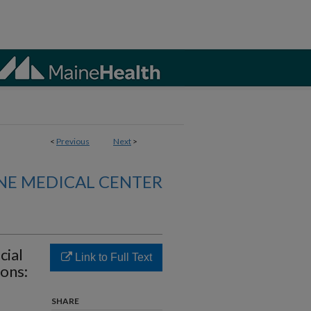
<
Previous
Next
>
NE MEDICAL CENTER
cial
Link to Full Text
ons:
SHARE