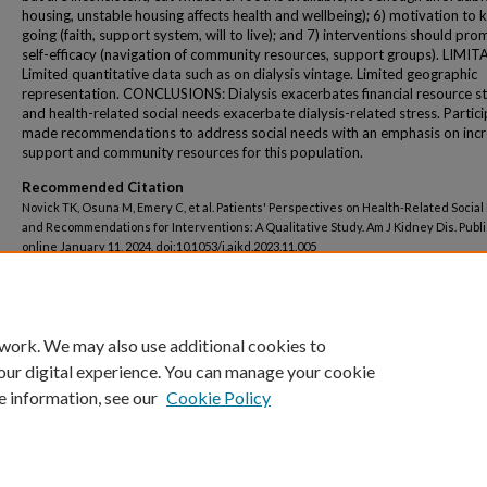
housing, unstable housing affects health and wellbeing); 6) motivation to 
going (faith, support system, will to live); and 7) interventions should pr
self-efficacy (navigation of community resources, support groups). LIMI
Limited quantitative data such as on dialysis vintage. Limited geographic
representation. CONCLUSIONS: Dialysis exacerbates financial resource st
and health-related social needs exacerbate dialysis-related stress. Partic
made recommendations to address social needs with an emphasis on incr
support and community resources for this population.
Recommended Citation
Novick TK, Osuna M, Emery C, et al. Patients' Perspectives on Health-Related Socia
and Recommendations for Interventions: A Qualitative Study. Am J Kidney Dis. Publ
online January 11, 2024. doi:10.1053/j.ajkd.2023.11.005
 work. We may also use additional cookies to
our digital experience. You can manage your cookie
e information, see our
Cookie Policy
Home
|
About
|
FAQ
|
My Account
|
Accessibility Statement
Privacy
Copyright