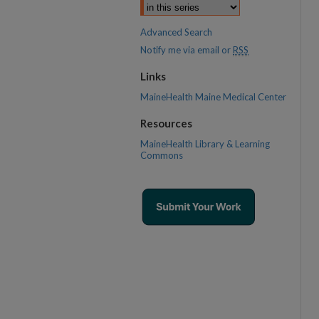
Advanced Search
Notify me via email or
RSS
Links
MaineHealth Maine Medical Center
Resources
MaineHealth Library & Learning
Commons