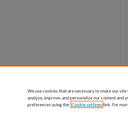
We use cookies that are necessary to make our site
analyze, improve, and personalize our content and y
preferences using the
Cookie settings
link. For mor