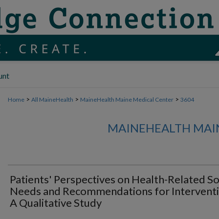
unt
>
>
>
Home
All MaineHealth
MaineHealth Maine Medical Center
3604
MAINEHEALTH MAI
Patients' Perspectives on Health-Related So
Needs and Recommendations for Interventi
A Qualitative Study