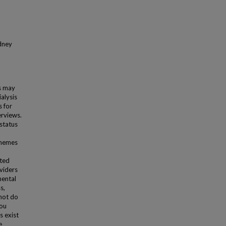
idney
es may
alysis
 for
erviews.
status
themes
cted
viders
mental
s,
nnot do
you
s exist
e