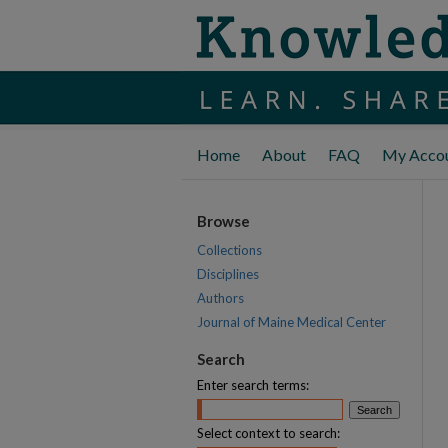
Home
About
FAQ
My Acco
Browse
Collections
Disciplines
Authors
Journal of Maine Medical Center
Search
Enter search terms:
Select context to search: