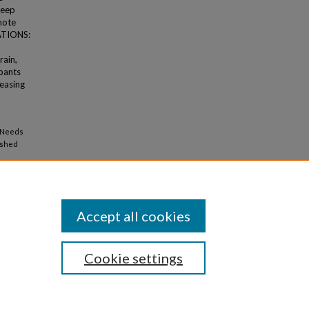
keep
omote
TATIONS:
rain,
ipants
easing
l Needs
ished
Accept all cookies
Cookie settings