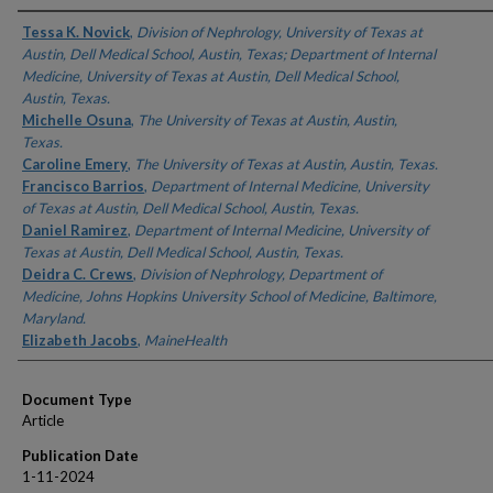
Authors
Tessa K. Novick
,
Division of Nephrology, University of Texas at
Austin, Dell Medical School, Austin, Texas; Department of Internal
Medicine, University of Texas at Austin, Dell Medical School,
Austin, Texas.
Michelle Osuna
,
The University of Texas at Austin, Austin,
Texas.
Caroline Emery
,
The University of Texas at Austin, Austin, Texas.
Francisco Barrios
,
Department of Internal Medicine, University
of Texas at Austin, Dell Medical School, Austin, Texas.
Daniel Ramirez
,
Department of Internal Medicine, University of
Texas at Austin, Dell Medical School, Austin, Texas.
Deidra C. Crews
,
Division of Nephrology, Department of
Medicine, Johns Hopkins University School of Medicine, Baltimore,
Maryland.
Elizabeth Jacobs
,
MaineHealth
Document Type
Article
Publication Date
1-11-2024