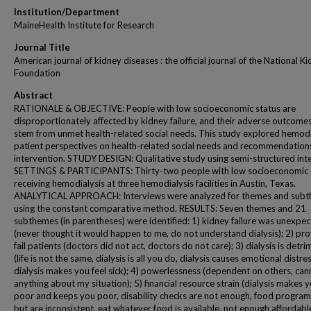
Institution/Department
MaineHealth Institute for Research
Journal Title
American journal of kidney diseases : the official journal of the National K
Foundation
Abstract
RATIONALE & OBJECTIVE: People with low socioeconomic status are
disproportionately affected by kidney failure, and their adverse outcom
stem from unmet health-related social needs. This study explored hemodi
patient perspectives on health-related social needs and recommendations
intervention. STUDY DESIGN: Qualitative study using semi-structured int
SETTINGS & PARTICIPANTS: Thirty-two people with low socioeconomic 
receiving hemodialysis at three hemodialysis facilities in Austin, Texas.
ANALYTICAL APPROACH: Interviews were analyzed for themes and sub
using the constant comparative method. RESULTS: Seven themes and 21
subthemes (in parentheses) were identified: 1) kidney failure was unexpe
(never thought it would happen to me, do not understand dialysis); 2) pro
fail patients (doctors did not act, doctors do not care); 3) dialysis is detri
(life is not the same, dialysis is all you do, dialysis causes emotional distres
dialysis makes you feel sick); 4) powerlessness (dependent on others, ca
anything about my situation); 5) financial resource strain (dialysis makes 
poor and keeps you poor, disability checks are not enough, food program
but are inconsistent, eat whatever food is available, not enough affordabl