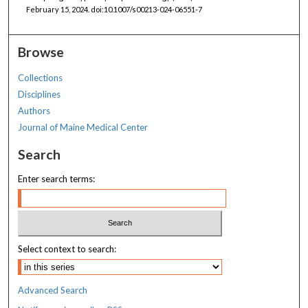
February 15, 2024. doi:10.1007/s00213-024-06551-7
Browse
Collections
Disciplines
Authors
Journal of Maine Medical Center
Search
Enter search terms:
Select context to search:
Advanced Search