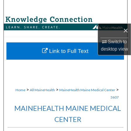
Search
Browse Collections
×
My Account
Switch to
desktop
view
About
Link to Full Text
Digital Commons Network™
>
>
>
Home
All MaineHealth
MaineHealth Maine Medical Center
3607
MAINEHEALTH MAINE MEDICAL
CENTER