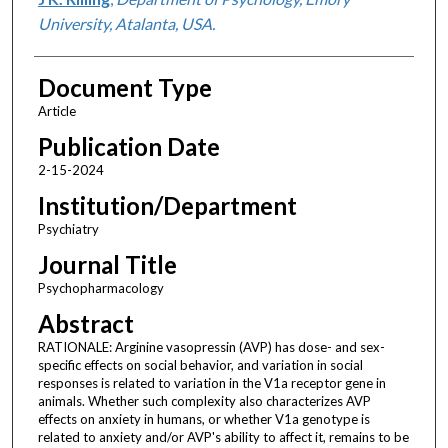
University, Atalanta, USA.
Document Type
Article
Publication Date
2-15-2024
Institution/Department
Psychiatry
Journal Title
Psychopharmacology
Abstract
RATIONALE: Arginine vasopressin (AVP) has dose- and sex-
specific effects on social behavior, and variation in social
responses is related to variation in the V1a receptor gene in
animals. Whether such complexity also characterizes AVP
effects on anxiety in humans, or whether V1a genotype is
related to anxiety and/or AVP's ability to affect it, remains to be