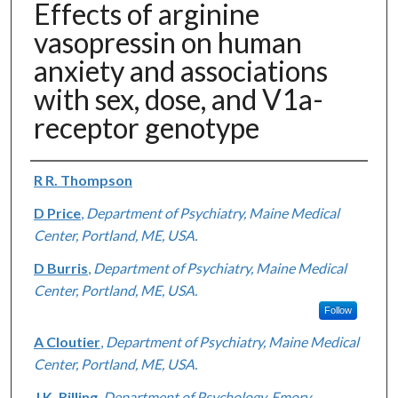
Effects of arginine
vasopressin on human
anxiety and associations
with sex, dose, and V1a-
receptor genotype
Authors
R R. Thompson
D Price
,
Department of Psychiatry, Maine Medical
Center, Portland, ME, USA.
D Burris
,
Department of Psychiatry, Maine Medical
Center, Portland, ME, USA.
Follow
A Cloutier
,
Department of Psychiatry, Maine Medical
Center, Portland, ME, USA.
J K. Rilling
,
Department of Psychology, Emory