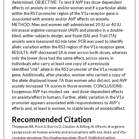
determined. OBJECTIVE: To test if AVP has dose-dependent
effects on anxiety in men and/or women and if a particular allele
within the RS3 promoter region of the V1a receptor gene is
associated with anxiety and/or AVP effects on anxiety.
METHOD: Men and women self-administered 20 IU or 40 IU
intranasal arginine vasopressin (AVP) and placebo in a double-
blind, within-subjects design, and State (SA) and Trait (TA)
anxiety were measured 60 min later. PCR was used to identify
allelic variation within the RS3 region of the V1a receptor gene.
RESULTS: AVP decreased SA in men across both doses, whereas
only the lower dose had the same effect, across sexes, in
individuals who carry at least one copy of a previously
identified "risk" allele in the RS3 promoter of the V1a receptor
gene. Additionally, after placebo, women who carried a copy of
the allele displayed lower TA than women who did not, and AVP
acutely increased TA scores in those women. CONCLUSIONS:
Exogenous AVP has modest sex- and dose-dependent effects
on anxiety/affect in humans. Further, allelic variation in the V1a
promoter appears associated with responsiveness to AVP's
effects and, at least in women, to stable levels of anxiety/affect.
Recommended Citation
Thompson RR, Price D, Burris D, Cloutier A, Rilling JK. Effects of arginine
vasopressin on human anxiety and associations with sex, dose, and V1a-
receptor genotype. Psychopharmacology (Berl). Published online