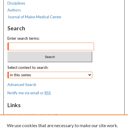
Disciplines
Authors
Journal of Maine Medical Center
Search
Enter search terms:
Select context to search:
Advanced Search
Notify me via email or
RSS
Links
MaineHealth Maine Medical Center
We use cookies that are necessary to make our site work.
Resources