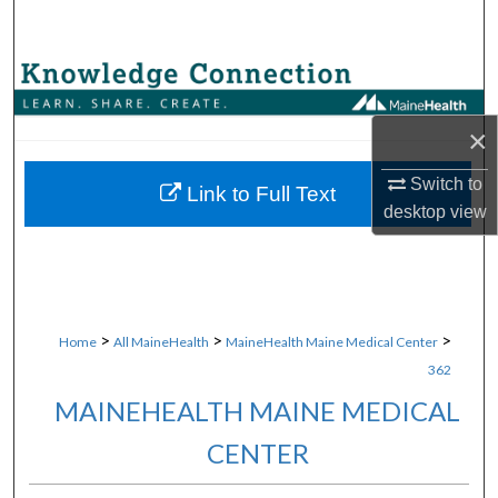
Search
Browse Collections
×
My Account
Switch to
About
Link to Full Text
desktop
view
Digital Commons Network™
>
>
>
Home
All MaineHealth
MaineHealth Maine Medical Center
362
MAINEHEALTH MAINE MEDICAL
CENTER