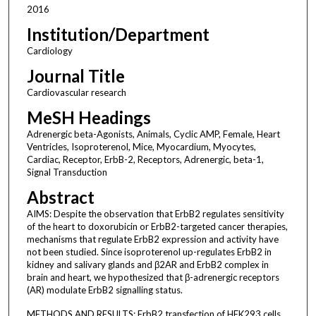
2016
Institution/Department
Cardiology
Journal Title
Cardiovascular research
MeSH Headings
Adrenergic beta-Agonists, Animals, Cyclic AMP, Female, Heart
Ventricles, Isoproterenol, Mice, Myocardium, Myocytes,
Cardiac, Receptor, ErbB-2, Receptors, Adrenergic, beta-1,
Signal Transduction
Abstract
AIMS: Despite the observation that ErbB2 regulates sensitivity
of the heart to doxorubicin or ErbB2-targeted cancer therapies,
mechanisms that regulate ErbB2 expression and activity have
not been studied. Since isoproterenol up-regulates ErbB2 in
kidney and salivary glands and β2AR and ErbB2 complex in
brain and heart, we hypothesized that β-adrenergic receptors
(AR) modulate ErbB2 signalling status.
METHODS AND RESULTS: ErbB2 transfection of HEK293 cells