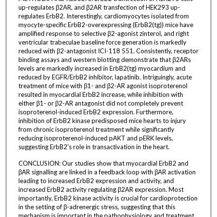
up-regulates β2AR, and β2AR transfection of HEK293 up-
regulates ErbB2. Interestingly, cardiomyocytes isolated from
myocyte-specific ErbB2-overexpressing (ErbB2(tg)) mice have
amplified response to selective β2-agonist zinterol, and right
ventricular trabeculae baseline force generation is markedly
reduced with β2-antagonist ICI-118 551. Consistently, receptor
binding assays and western blotting demonstrate that β2ARs
levels are markedly increased in ErbB2(tg) myocardium and
reduced by EGFR/ErbB2 inhibitor, lapatinib. Intriguingly, acute
treatment of mice with β1- and β2-AR agonist isoproterenol
resulted in myocardial ErbB2 increase, while inhibition with
either β1- or β2-AR antagonist did not completely prevent
isoproterenol-induced ErbB2 expression. Furthermore,
inhibition of ErbB2 kinase predisposed mice hearts to injury
from chronic isoproterenol treatment while significantly
reducing isoproterenol-induced pAKT and pERK levels,
suggesting ErbB2's role in transactivation in the heart.
CONCLUSION: Our studies show that myocardial ErbB2 and
βAR signalling are linked in a feedback loop with βAR activation
leading to increased ErbB2 expression and activity, and
increased ErbB2 activity regulating β2AR expression. Most
importantly, ErbB2 kinase activity is crucial for cardioprotection
in the setting of β-adrenergic stress, suggesting that this
mechanism is important in the pathophysiology and treatment