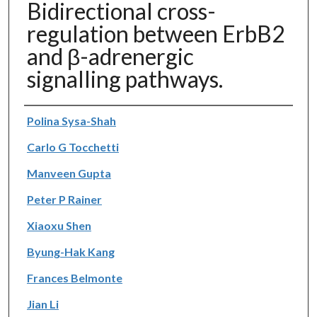
Bidirectional cross-
regulation between ErbB2
and β-adrenergic
signalling pathways.
Authors
Polina Sysa-Shah
Carlo G Tocchetti
Manveen Gupta
Peter P Rainer
Xiaoxu Shen
Byung-Hak Kang
Frances Belmonte
Jian Li