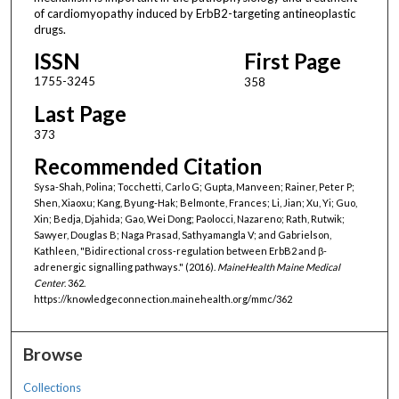
of cardiomyopathy induced by ErbB2-targeting antineoplastic
drugs.
ISSN
First Page
1755-3245
358
Last Page
373
Recommended Citation
Sysa-Shah, Polina; Tocchetti, Carlo G; Gupta, Manveen; Rainer, Peter P;
Shen, Xiaoxu; Kang, Byung-Hak; Belmonte, Frances; Li, Jian; Xu, Yi; Guo,
Xin; Bedja, Djahida; Gao, Wei Dong; Paolocci, Nazareno; Rath, Rutwik;
Sawyer, Douglas B; Naga Prasad, Sathyamangla V; and Gabrielson,
Kathleen, "Bidirectional cross-regulation between ErbB2 and β-
adrenergic signalling pathways." (2016).
MaineHealth Maine Medical
Center
. 362.
https://knowledgeconnection.mainehealth.org/mmc/362
Browse
Collections