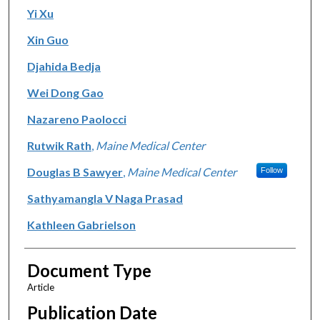
Yi Xu
Xin Guo
Djahida Bedja
Wei Dong Gao
Nazareno Paolocci
Rutwik Rath
,
Maine Medical Center
Douglas B Sawyer
,
Maine Medical Center
Follow
Sathyamangla V Naga Prasad
Kathleen Gabrielson
Document Type
Article
Publication Date