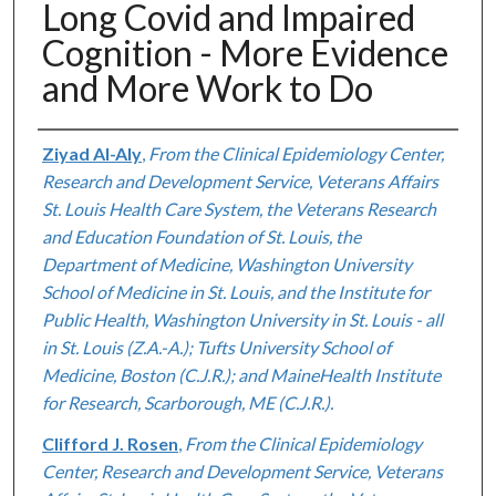
Long Covid and Impaired
Cognition - More Evidence
and More Work to Do
Authors
Ziyad Al-Aly
,
From the Clinical Epidemiology Center,
Research and Development Service, Veterans Affairs
St. Louis Health Care System, the Veterans Research
and Education Foundation of St. Louis, the
Department of Medicine, Washington University
School of Medicine in St. Louis, and the Institute for
Public Health, Washington University in St. Louis - all
in St. Louis (Z.A.-A.); Tufts University School of
Medicine, Boston (C.J.R.); and MaineHealth Institute
for Research, Scarborough, ME (C.J.R.).
Clifford J. Rosen
,
From the Clinical Epidemiology
Center, Research and Development Service, Veterans