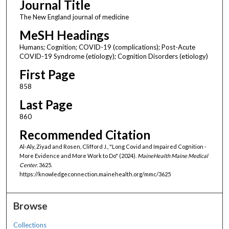
Journal Title
The New England journal of medicine
MeSH Headings
Humans; Cognition; COVID-19 (complications); Post-Acute
COVID-19 Syndrome (etiology); Cognition Disorders (etiology)
First Page
858
Last Page
860
Recommended Citation
Al-Aly, Ziyad and Rosen, Clifford J., "Long Covid and Impaired Cognition -
More Evidence and More Work to Do" (2024).
MaineHealth Maine Medical
Center
. 3625.
https://knowledgeconnection.mainehealth.org/mmc/3625
Browse
Collections