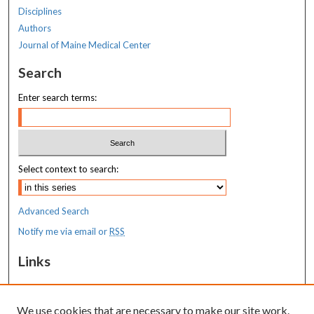
Disciplines
Authors
Journal of Maine Medical Center
Search
Enter search terms:
Select context to search:
Advanced Search
Notify me via email or
RSS
Links
MaineHealth Maine Medical Center
We use cookies that are necessary to make our site work.