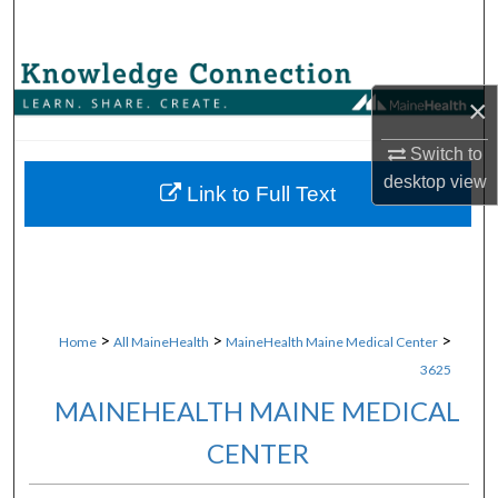
Search
Browse Collections
×
My Account
Switch to
desktop
view
About
Link to Full Text
Digital Commons Network™
>
>
>
Home
All MaineHealth
MaineHealth Maine Medical Center
3625
MAINEHEALTH MAINE MEDICAL
CENTER