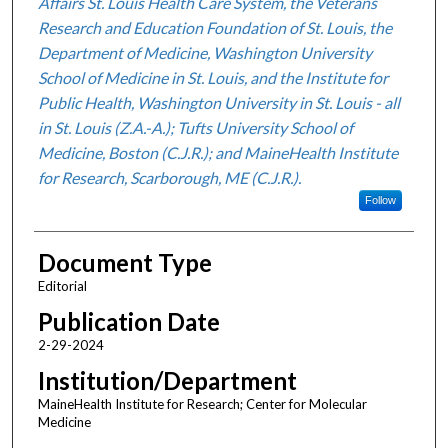
Affairs St. Louis Health Care System, the Veterans
Research and Education Foundation of St. Louis, the
Department of Medicine, Washington University
School of Medicine in St. Louis, and the Institute for
Public Health, Washington University in St. Louis - all
in St. Louis (Z.A.-A.); Tufts University School of
Medicine, Boston (C.J.R.); and MaineHealth Institute
for Research, Scarborough, ME (C.J.R.).
Follow
Document Type
Editorial
Publication Date
2-29-2024
Institution/Department
MaineHealth Institute for Research; Center for Molecular
Medicine