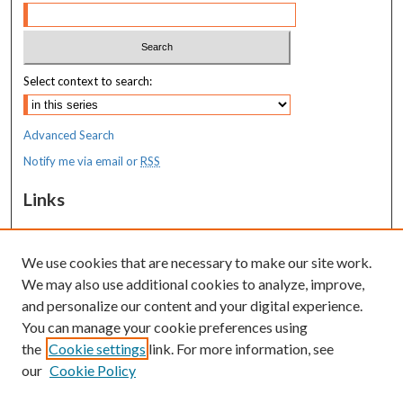
Select context to search:
Advanced Search
Notify me via email or
RSS
Links
MaineHealth Maine Medical Center
We use cookies that are necessary to make our site work.
Resources
We may also use additional cookies to analyze, improve,
MaineHealth Library & Learning
and personalize our content and your digital experience.
Commons
You can manage your cookie preferences using
the
Cookie settings
link. For more information, see
our
Cookie Policy