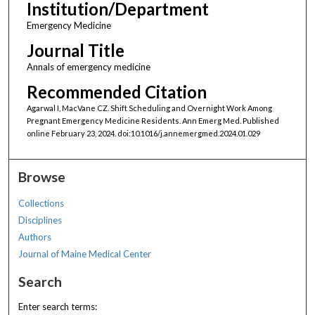
Institution/Department
Emergency Medicine
Journal Title
Annals of emergency medicine
Recommended Citation
Agarwal I, MacVane CZ. Shift Scheduling and Overnight Work Among
Pregnant Emergency Medicine Residents. Ann Emerg Med. Published
online February 23, 2024. doi:10.1016/j.annemergmed.2024.01.029
Browse
Collections
Disciplines
Authors
Journal of Maine Medical Center
Search
Enter search terms: