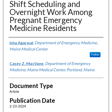
Shift Scheduling and
Overnight Work Among
Pregnant Emergency
Medicine Residents
Authors
Isha Agarwal
,
Department of Emergency Medicine,
Maine Medical Center
Follow
Casey Z. MacVane
,
Department of Emergency
Medicine, Maine Medical Center, Portland, Maine.
Document Type
Article
Publication Date
2-23-2024