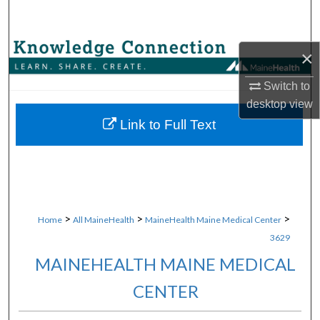
Search
Browse Collections
×
My Account
Switch to
desktop
view
About
Link to Full Text
Digital Commons Network™
>
>
>
Home
All MaineHealth
MaineHealth Maine Medical Center
3629
MAINEHEALTH MAINE MEDICAL
CENTER