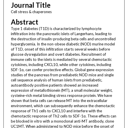
Journal Title
Cell stress & chaperones
Abstract
Type 1 diabetes (T1D) is characterized by lymphocyte
infiltration into the pancreatic islets of Langerhans, leading to
the destruction of insulin-producing beta cells and uncontrolled
hyperglycemia. In the non-obese diabetic (NOD) murine model
of T1D, onset of this infiltration starts several weeks before
glucose dysregulation and overt diabetes. Recruitment of
immune cells to the islets is mediated by several chemotactic
cytokines, including CXCL10, while other cytokines, including
SDF-1α, can confer protective effects. Global gene expression
studies of the pancreas from prediabetic NOD mice and single
cell sequence analysis of human islets from prediabetic,
autoantibody positive patients showed an increased
expression of metallothionein (MT), a small molecular weight,
cysteine-rich metal binding stress response protein. We have
shown that beta cells can release MT into the extracellular
environment, which can subsequently enhance the chemotactic
response of Th1 cells to CXCL10 and interfere with the
chemotactic response of Th2 cells to SDF-1α. These effects can
be blocked in vitro with a monoclonal anti-MT antibody, clone
UC1MT. When administered to NOD mice before the onset of