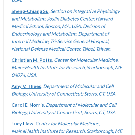
Sheng-Chiang Su
,
Section on Integrative Physiology
and Metabolism, Joslin Diabetes Center, Harvard
Medical School; Boston, MA, USA; Division of
Endocrinology and Metabolism, Department of
Internal Medicine, Tri-Service General Hospital,
National Defense Medical Center, Taipei, Taiwan.
Christian M. Potts
,
Center for Molecular Medicine,
MaineHealth Institute for Research, Scarborough, ME
04074, USA.
Amy V. Thees
,
Department of Molecular and Cell
Biology, University of Connecticut; Storrs, CT, USA.
Carol E. Norris
,
Department of Molecular and Cell
Biology, University of Connecticut; Storrs, CT, USA.
Lucy Liaw
,
Center for Molecular Medicine,
MaineHealth Institute for Research, Scarborough, ME