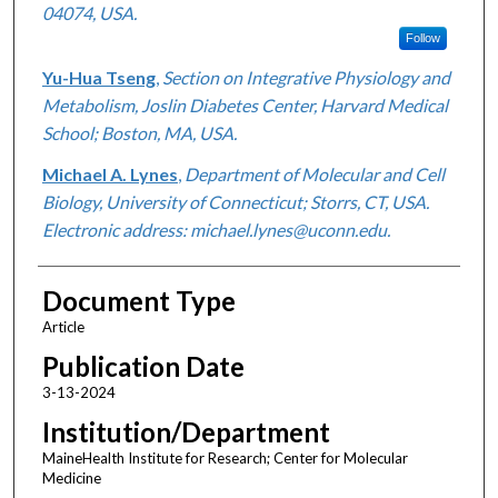
04074, USA.
Follow
Yu-Hua Tseng
,
Section on Integrative Physiology and
Metabolism, Joslin Diabetes Center, Harvard Medical
School; Boston, MA, USA.
Michael A. Lynes
,
Department of Molecular and Cell
Biology, University of Connecticut; Storrs, CT, USA.
Electronic address: michael.lynes@uconn.edu.
Document Type
Article
Publication Date
3-13-2024
Institution/Department
MaineHealth Institute for Research; Center for Molecular
Medicine