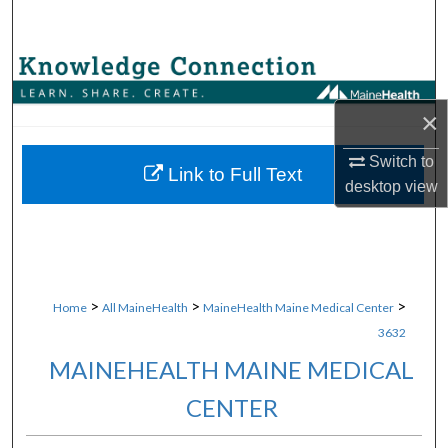
Search
Browse Collections
×
My Account
Switch to
About
Link to Full Text
desktop
view
Digital Commons Network™
>
>
>
Home
All MaineHealth
MaineHealth Maine Medical Center
3632
MAINEHEALTH MAINE MEDICAL
CENTER