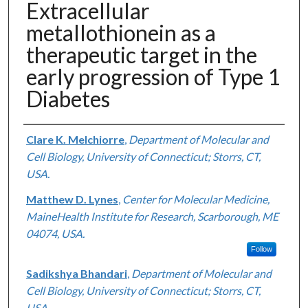
Extracellular
metallothionein as a
therapeutic target in the
early progression of Type 1
Diabetes
Authors
Clare K. Melchiorre
,
Department of Molecular and
Cell Biology, University of Connecticut; Storrs, CT,
USA.
Matthew D. Lynes
,
Center for Molecular Medicine,
MaineHealth Institute for Research, Scarborough, ME
04074, USA.
Follow
Sadikshya Bhandari
,
Department of Molecular and
Cell Biology, University of Connecticut; Storrs, CT,
USA.