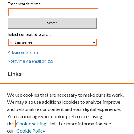
Enter search terms:
Select context to search:
Advanced Search
Notify me via email or
RSS
Links
MaineHealth Maine Medical Center
We use cookies that are necessary to make our site work.
Resources
We may also use additional cookies to analyze, improve,
MaineHealth Library & Learning
and personalize our content and your digital experience.
Commons
You can manage your cookie preferences using
the
Cookie settings
link. For more information, see
our
Cookie Policy