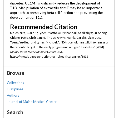
diabetes, UC1MT significantly reduces the development of
T1D. Manipulation of extracellular MT may be an important
approach to preserving beta cell function and preventing the
development of T1D.
Recommended Citation
Melchiorre, Clare K.; Lynes, Matthew D.; Bhandari, Sadikshya; Su, Sheng-
Chiang; Potts, Christian M.; Thees, Amy V.; Norris, Carol E.; Liaw, Lucy;
Tseng, Yu-Hua; and Lynes, Michael A., "Extracellular metallothionein as a
therapeutic target in the early progression of Type 1 Diabetes" (2024).
MaineHealth Maine Medical Center
. 3632.
https://knowledgeconnection.mainehealth.org/mmc/3632
Browse
Collections
Disciplines
Authors
Journal of Maine Medical Center
Search