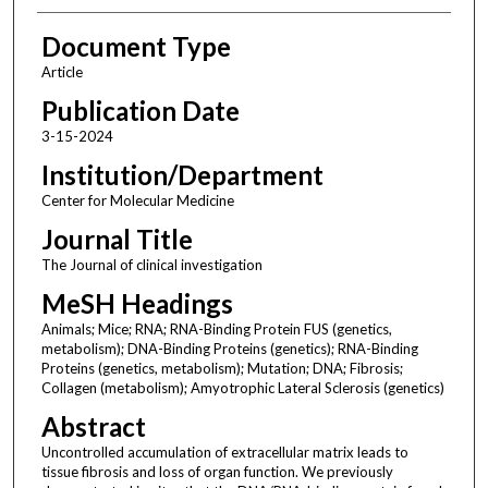
Document Type
Article
Publication Date
3-15-2024
Institution/Department
Center for Molecular Medicine
Journal Title
The Journal of clinical investigation
MeSH Headings
Animals; Mice; RNA; RNA-Binding Protein FUS (genetics,
metabolism); DNA-Binding Proteins (genetics); RNA-Binding
Proteins (genetics, metabolism); Mutation; DNA; Fibrosis;
Collagen (metabolism); Amyotrophic Lateral Sclerosis (genetics)
Abstract
Uncontrolled accumulation of extracellular matrix leads to
tissue fibrosis and loss of organ function. We previously