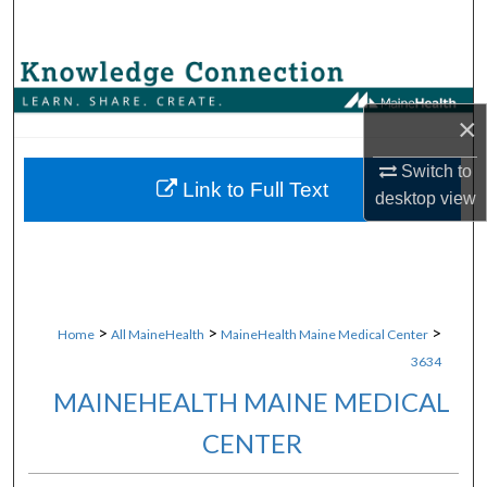
Search
Browse Collections
×
My Account
Switch to
About
Link to Full Text
desktop
view
Digital Commons Network™
>
>
>
Home
All MaineHealth
MaineHealth Maine Medical Center
3634
MAINEHEALTH MAINE MEDICAL
CENTER