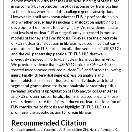
demonstrated in vitro that the DNA/RNA-binding protein fused
in sarcoma (FUS) promotes fibrotic responses by translocating
to the nucleus, where it initiates collagen gene transcription.
However, it is still not known whether FUS is profibrotic in vivo
and whether preventing its nuclear translocation might inhibit
development of fibrosis following injury. We now demonstrate
that levels of nuclear FUS are significantly increased in mouse
models of kidney and liver fibrosis. To evaluate the direct role
of FUS nuclear translocation in fibrosis, we used mice that carry
a mutation in the FUS nuclear localization sequence (FUSR521G)
and the cell-penetrating peptide CP-FUS-NLS that we
previously showed inhibits FUS nuclear translocation in vitro.
We provide evidence that FUSR521G mice or CP-FUS-NLS-
treated mice showed reduced nuclear FUS and fibrosis following
injury. Finally, differential gene expression analysis and
immunohistochemistry of tissues from individuals with focal
segmental glomerulosclerosis or nonalcoholic steatohepatitis
revealed significant upregulation of FUS and/or collagen genes
and FUS protein nuclear localization in diseased organs. These
results demonstrate that injury-induced nuclear translocation of
FUS contributes to fibrosis and highlight CP-FUS-NLS as a
promising therapeutic option for organ fibrosis.
Recommended Citation
Chiusa, Manuel; Lee, Youngmin A.; Zhang, Ming-Zhi; Harris, Raymond C.;