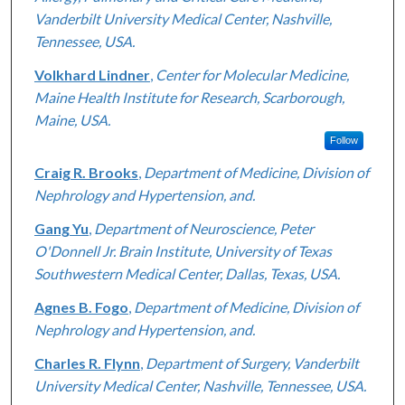
Vanderbilt University Medical Center, Nashville,
Tennessee, USA.
Volkhard Lindner
,
Center for Molecular Medicine,
Maine Health Institute for Research, Scarborough,
Maine, USA.
Follow
Craig R. Brooks
,
Department of Medicine, Division of
Nephrology and Hypertension, and.
Gang Yu
,
Department of Neuroscience, Peter
O'Donnell Jr. Brain Institute, University of Texas
Southwestern Medical Center, Dallas, Texas, USA.
Agnes B. Fogo
,
Department of Medicine, Division of
Nephrology and Hypertension, and.
Charles R. Flynn
,
Department of Surgery, Vanderbilt
University Medical Center, Nashville, Tennessee, USA.