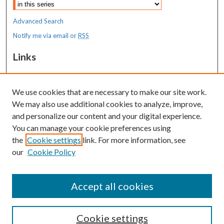
Advanced Search
Notify me via email or
RSS
Links
MaineHealth Maine Medical Center
We use cookies that are necessary to make our site work.
Resources
We may also use additional cookies to analyze, improve,
MaineHealth Library & Learning
and personalize our content and your digital experience.
Commons
You can manage your cookie preferences using
the
Cookie settings
link. For more information, see
our
Cookie Policy
Accept all cookies
Cookie settings