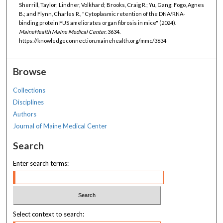
Sherrill, Taylor; Lindner, Volkhard; Brooks, Craig R.; Yu, Gang; Fogo, Agnes
B.; and Flynn, Charles R., "Cytoplasmic retention of the DNA/RNA-
binding protein FUS ameliorates organ fibrosis in mice" (2024).
MaineHealth Maine Medical Center
. 3634.
https://knowledgeconnection.mainehealth.org/mmc/3634
Browse
Collections
Disciplines
Authors
Journal of Maine Medical Center
Search
Enter search terms:
Select context to search: