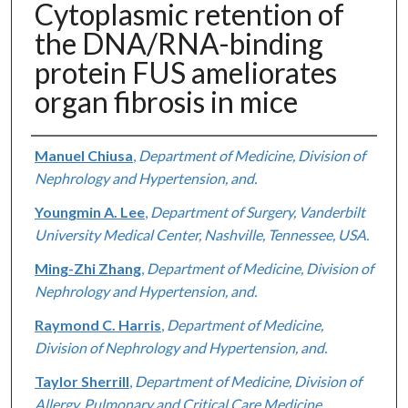
Cytoplasmic retention of
the DNA/RNA-binding
protein FUS ameliorates
organ fibrosis in mice
Authors
Manuel Chiusa
,
Department of Medicine, Division of
Nephrology and Hypertension, and.
Youngmin A. Lee
,
Department of Surgery, Vanderbilt
University Medical Center, Nashville, Tennessee, USA.
Ming-Zhi Zhang
,
Department of Medicine, Division of
Nephrology and Hypertension, and.
Raymond C. Harris
,
Department of Medicine,
Division of Nephrology and Hypertension, and.
Taylor Sherrill
,
Department of Medicine, Division of
Allergy, Pulmonary and Critical Care Medicine,