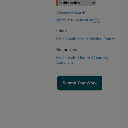
Advanced Search
Notify me via email or
RSS
Links
MaineHealth Maine Medical Center
Resources
MaineHealth Library & Learning
Commons