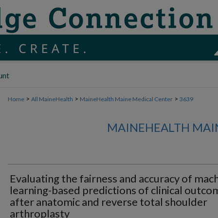
unt
>
>
>
Home
All MaineHealth
MaineHealth Maine Medical Center
3639
MAINEHEALTH MAI
Evaluating the fairness and accuracy of mac
learning-based predictions of clinical outco
after anatomic and reverse total shoulder
arthroplasty