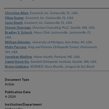
Authors
Christine Allen
,
Exactech, Inc. Gainesville, FL, USA.
Vikas Kumar
,
Exactech, Inc. Gainesville, FL, USA.
Josie Elwell
,
Exactech, Inc. Gainesville, FL, USA.
Steven Overman
,
Overman Consulting PLLC. Seattle, WA, USA.
Bradley S. Schoch
,
Mayo Clinic Jacksonville, Jacksonville, FL,
USA.
William Aibinder
,
University of Michigan, Ann Arbor, MI, USA.
Moby Parsons
,
King and Parsons Orthopedic Center, Portsmouth,
NH, USA.
Jonathan Watling
,
Maine Health, Portland, ME, USA.
Jiawei Kevin Ko
,
Swedish Orthopedic Institute, Seattle, WA, USA.
Bruno Gobbato
,
IDOMED, Nova Brasília, Jaraguá do Sul, Brazil.
Document Type
Article
Publication Date
4-2024
Institution/Department