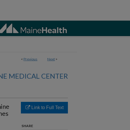
<
Previous
Next
>
NE MEDICAL CENTER
hine
Link to Full Text
mes
SHARE