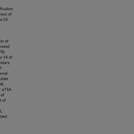
fication
ness of
he US
ts of
trated
6%)
y 14 of
ndary.
f
ernal
ulder
 ML
er aTSA
 of
t of
ML
tient