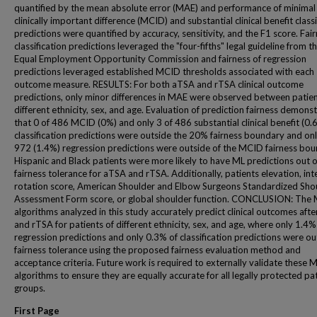
quantified by the mean absolute error (MAE) and performance of minimal
clinically important difference (MCID) and substantial clinical benefit classi
predictions were quantified by accuracy, sensitivity, and the F1 score. Fair
classification predictions leveraged the "four-fifths" legal guideline from t
Equal Employment Opportunity Commission and fairness of regression
predictions leveraged established MCID thresholds associated with each
outcome measure. RESULTS: For both aTSA and rTSA clinical outcome
predictions, only minor differences in MAE were observed between patien
different ethnicity, sex, and age. Evaluation of prediction fairness demons
that 0 of 486 MCID (0%) and only 3 of 486 substantial clinical benefit (0.
classification predictions were outside the 20% fairness boundary and onl
972 (1.4%) regression predictions were outside of the MCID fairness bou
Hispanic and Black patients were more likely to have ML predictions out o
fairness tolerance for aTSA and rTSA. Additionally, patients elevation, int
rotation score, American Shoulder and Elbow Surgeons Standardized Sho
Assessment Form score, or global shoulder function. CONCLUSION: The
algorithms analyzed in this study accurately predict clinical outcomes aft
and rTSA for patients of different ethnicity, sex, and age, where only 1.4%
regression predictions and only 0.3% of classification predictions were ou
fairness tolerance using the proposed fairness evaluation method and
acceptance criteria. Future work is required to externally validate these 
algorithms to ensure they are equally accurate for all legally protected pa
groups.
First Page