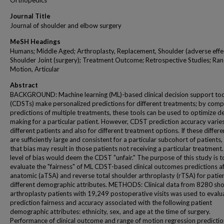
Orthopedics
Journal Title
Journal of shoulder and elbow surgery
MeSH Headings
Humans; Middle Aged; Arthroplasty, Replacement, Shoulder (adverse effec
Shoulder Joint (surgery); Treatment Outcome; Retrospective Studies; Ran
Motion, Articular
Abstract
BACKGROUND: Machine learning (ML)-based clinical decision support too
(CDSTs) make personalized predictions for different treatments; by comp
predictions of multiple treatments, these tools can be used to optimize d
making for a particular patient. However, CDST prediction accuracy varies
different patients and also for different treatment options. If these differ
are sufficiently large and consistent for a particular subcohort of patients,
that bias may result in those patients not receiving a particular treatment
level of bias would deem the CDST "unfair." The purpose of this study is t
evaluate the "fairness" of ML CDST-based clinical outcomes predictions a
anatomic (aTSA) and reverse total shoulder arthroplasty (rTSA) for patien
different demographic attributes. METHODS: Clinical data from 8280 sh
arthroplasty patients with 19,249 postoperative visits was used to evalu
prediction fairness and accuracy associated with the following patient
demographic attributes: ethnicity, sex, and age at the time of surgery.
Performance of clinical outcome and range of motion regression predicti