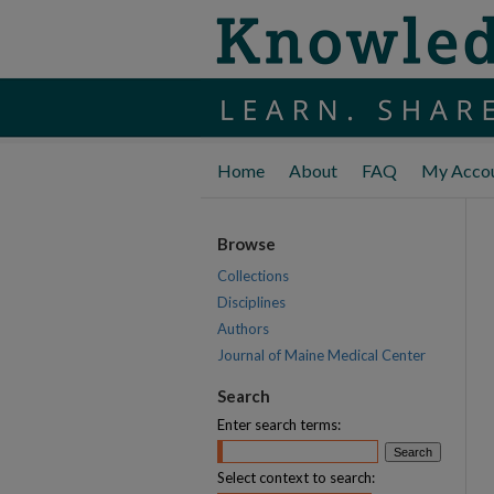
Home
About
FAQ
My Acco
Browse
Collections
Disciplines
Authors
Journal of Maine Medical Center
Search
Enter search terms:
Select context to search: