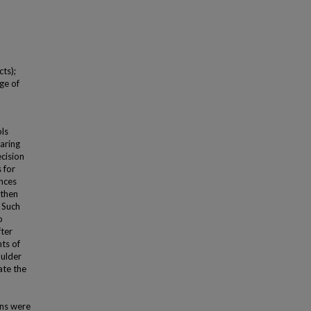
ts);
ge of
ls
aring
ecision
 for
ences
 then
. Such
o
fter
ts of
oulder
ate the
ons were