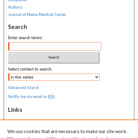
Authors
Journal of Maine Medical Center
Search
Enter search terms:
Select context to search:
Advanced Search
Notify me via email or
RSS
Links
MaineHealth Maine Medical Center
We use cookies that are necessary to make our site work.
Resources