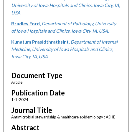
University of Iowa Hospitals and Clinics, Iowa City, IA,
USA.
Bradley Ford
,
Department of Pathology, University
of Iowa Hospitals and Clinics, Iowa City, IA, USA.
Kunatum Prasidthrathsint
,
Department of Internal
Medicine, University of Iowa Hospitals and Clinics,
Iowa City, IA, USA.
Document Type
Article
Publication Date
1-1-2024
Journal Title
Antimicrobial stewardship & healthcare epidemiology : ASHE
Abstract