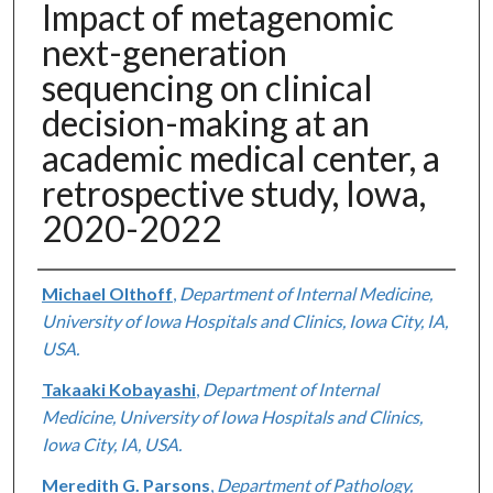
Impact of metagenomic
next-generation
sequencing on clinical
decision-making at an
academic medical center, a
retrospective study, Iowa,
2020-2022
Authors
Michael Olthoff
,
Department of Internal Medicine,
University of Iowa Hospitals and Clinics, Iowa City, IA,
USA.
Takaaki Kobayashi
,
Department of Internal
Medicine, University of Iowa Hospitals and Clinics,
Iowa City, IA, USA.
Meredith G. Parsons
,
Department of Pathology,