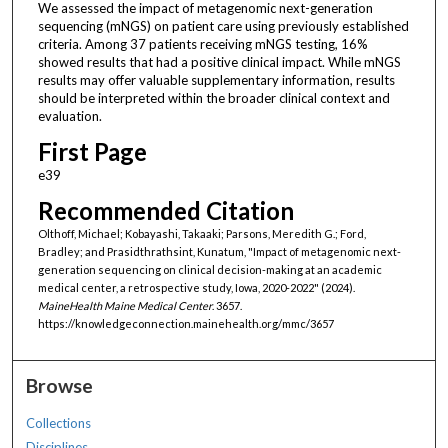
We assessed the impact of metagenomic next-generation
sequencing (mNGS) on patient care using previously established
criteria. Among 37 patients receiving mNGS testing, 16%
showed results that had a positive clinical impact. While mNGS
results may offer valuable supplementary information, results
should be interpreted within the broader clinical context and
evaluation.
First Page
e39
Recommended Citation
Olthoff, Michael; Kobayashi, Takaaki; Parsons, Meredith G.; Ford,
Bradley; and Prasidthrathsint, Kunatum, "Impact of metagenomic next-
generation sequencing on clinical decision-making at an academic
medical center, a retrospective study, Iowa, 2020-2022" (2024).
MaineHealth Maine Medical Center
. 3657.
https://knowledgeconnection.mainehealth.org/mmc/3657
Browse
Collections
Disciplines