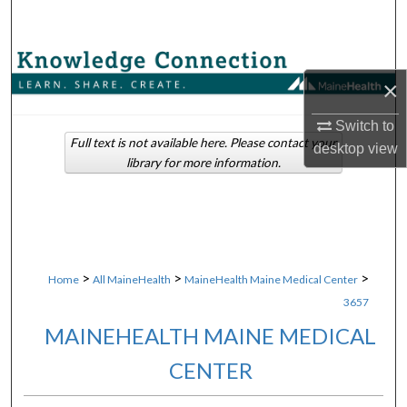
Search
Browse Collections
×
My Account
Switch to
Full text is not available here. Please contact your
desktop
view
About
library for more information.
Digital Commons Network™
>
>
>
Home
All MaineHealth
MaineHealth Maine Medical Center
3657
MAINEHEALTH MAINE MEDICAL
CENTER