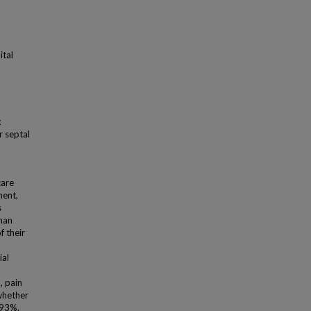
ital
x
r septal
are
ment,
s
than
f their
ial
, pain
whether
 93%.