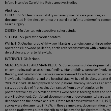
Infant, Intensive Care Units, Retrospective Studies
Abstract
OBJECTIVES: Describe variability in developmental care practices, as
documented in the electronic health record, for infants undergoing congen
heart surgery.
DESIGN: Multicenter, retrospective, cohort study.
SETTING: Six pediatric cardiac centers.
PATIENTS: One hundred eighty-two infants undergoing one of three inde
operations: Norwood palliation, aortic arch reconstruction with ventricula
defect closure, or arterial switch.
INTERVENTIONS: None.
MEASUREMENTS AND MAIN RESULTS: Core domains of developmental c
encompassing pain assessment, feeding, infant holding, caregiver involve
therapy, and psychosocial services were reviewed. Practices varied acros
individuals, institutions, and the hospital stay. At five of six sites, greater 
90% of individuals had physical or occupational therapy services as part o
care, but the day of first evaluation ranged from day of admission to
postoperative day 28. Similar patterns were seen in feeding team and soc
work involvement. Consistent documentation of developmental care was
dependent on the domain and site. Of the total days reviewed (n = 1,192)
scores were documented in 95%. In those same days, documentation of 
or not a patient was out of the crib to be held varied by site from 11% to