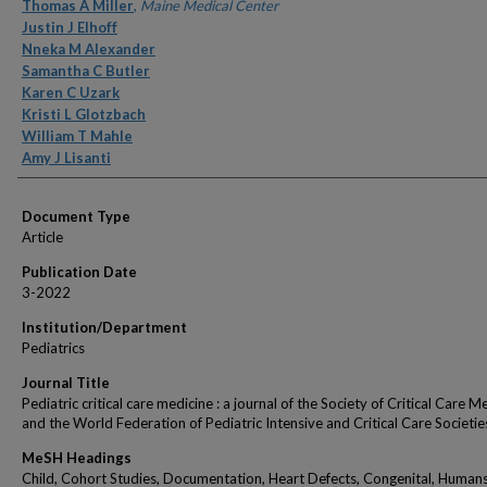
Authors
Thomas A Miller
,
Maine Medical Center
Justin J Elhoff
Nneka M Alexander
Samantha C Butler
Karen C Uzark
Kristi L Glotzbach
William T Mahle
Amy J Lisanti
Document Type
Article
Publication Date
3-2022
Institution/Department
Pediatrics
Journal Title
Pediatric critical care medicine : a journal of the Society of Critical Care M
and the World Federation of Pediatric Intensive and Critical Care Societie
MeSH Headings
Child, Cohort Studies, Documentation, Heart Defects, Congenital, Humans