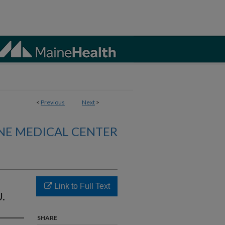
<
Previous
Next
>
NE MEDICAL CENTER
Link to Full Text
U.
SHARE