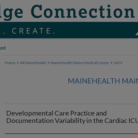
unt
>
>
>
Home
All MaineHealth
MaineHealth Maine Medical Center
3673
MAINEHEALTH MAI
Developmental Care Practice and
Documentation Variability in the Cardiac IC