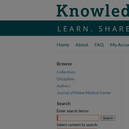
Home
About
FAQ
My Acco
Browse
Collections
Disciplines
Authors
Journal of Maine Medical Center
Search
Enter search terms:
Select context to search: