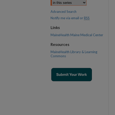
Advanced Search
Notify me via email or
RSS
Links
MaineHealth Maine Medical Center
Resources
MaineHealth Library & Learning
Commons