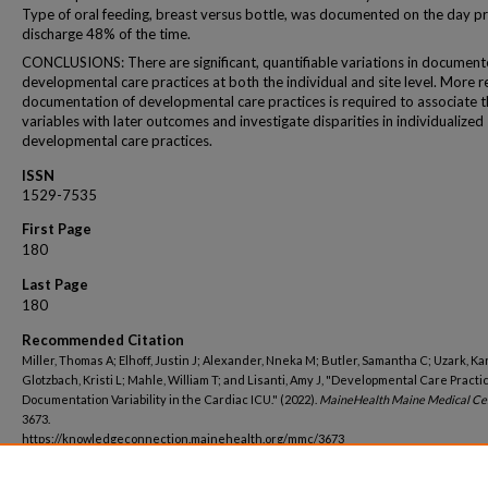
Type of oral feeding, breast versus bottle, was documented on the day pr
discharge 48% of the time.
CONCLUSIONS: There are significant, quantifiable variations in documen
developmental care practices at both the individual and site level. More re
documentation of developmental care practices is required to associate 
variables with later outcomes and investigate disparities in individualized
developmental care practices.
ISSN
1529-7535
First Page
180
Last Page
180
Recommended Citation
Miller, Thomas A; Elhoff, Justin J; Alexander, Nneka M; Butler, Samantha C; Uzark, Ka
Glotzbach, Kristi L; Mahle, William T; and Lisanti, Amy J, "Developmental Care Practi
Documentation Variability in the Cardiac ICU." (2022).
MaineHealth Maine Medical Ce
3673.
https://knowledgeconnection.mainehealth.org/mmc/3673