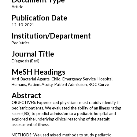
Article
Publication Date
12-10-2021
Institution/Department
Pediatrics
Journal Title
Diagnosis (Berl)
MeSH Headings
Anti-Bacterial Agents, Child, Emergency Service, Hospital,
Humans, Patient Acuity, Patient Admission, ROC Curve
Abstract
OBJECTIVES: Experienced physicians must rapidly identify ill
pediatric patients. We evaluated the ability of an illness rating
score (IRS) to predict admission to a pediatric hospital and
explored the underlying clinical reasoning of the gestalt
assessment of illness.
METHODS: We used mixed-methods to study pediatric