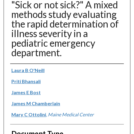
"Sick or not sick?" A mixed
methods study evaluating
the rapid determination of
illness severity in a
pediatric emergency
department.
Authors
Laura B O'Neill
Priti Bhansali
James E Bost
James M Chamberlain
Mary C Ottolini
,
Maine Medical Center
Document Type