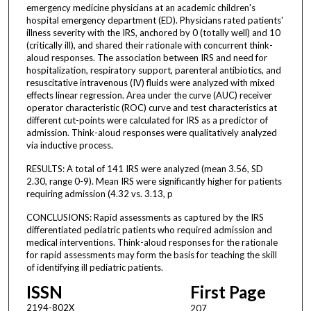
emergency medicine physicians at an academic children's
hospital emergency department (ED). Physicians rated patients'
illness severity with the IRS, anchored by 0 (totally well) and 10
(critically ill), and shared their rationale with concurrent think-
aloud responses. The association between IRS and need for
hospitalization, respiratory support, parenteral antibiotics, and
resuscitative intravenous (IV) fluids were analyzed with mixed
effects linear regression. Area under the curve (AUC) receiver
operator characteristic (ROC) curve and test characteristics at
different cut-points were calculated for IRS as a predictor of
admission. Think-aloud responses were qualitatively analyzed
via inductive process.
RESULTS: A total of 141 IRS were analyzed (mean 3.56, SD
2.30, range 0-9). Mean IRS were significantly higher for patients
requiring admission (4.32 vs. 3.13, p
CONCLUSIONS: Rapid assessments as captured by the IRS
differentiated pediatric patients who required admission and
medical interventions. Think-aloud responses for the rationale
for rapid assessments may form the basis for teaching the skill
of identifying ill pediatric patients.
ISSN
First Page
2194-802X
207