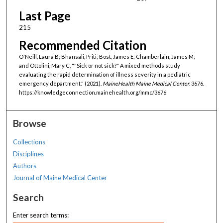
Last Page
215
Recommended Citation
O'Neill, Laura B; Bhansali, Priti; Bost, James E; Chamberlain, James M;
and Ottolini, Mary C, ""Sick or not sick?" A mixed methods study
evaluating the rapid determination of illness severity in a pediatric
emergency department." (2021).
MaineHealth Maine Medical Center
. 3676.
https://knowledgeconnection.mainehealth.org/mmc/3676
Browse
Collections
Disciplines
Authors
Journal of Maine Medical Center
Search
Enter search terms: