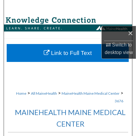
Search
Browse Collections
×
My Account
Switch to
About
desktop
view
Link to Full Text
Digital Commons Network™
>
>
>
Home
All MaineHealth
MaineHealth Maine Medical Center
3676
MAINEHEALTH MAINE MEDICAL
CENTER