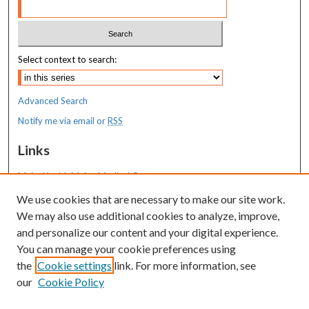
Select context to search:
Advanced Search
Notify me via email or
RSS
Links
MaineHealth Maine Medical Center
We use cookies that are necessary to make our site work.
Resources
We may also use additional cookies to analyze, improve,
MaineHealth Library & Learning
and personalize our content and your digital experience.
Commons
You can manage your cookie preferences using
the
Cookie settings
link. For more information, see
our
Cookie Policy